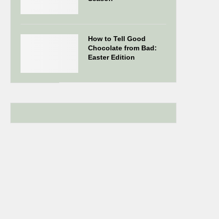
How to Tell Good
Chocolate from Bad:
Easter Edition