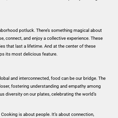
ighborhood potluck. There’s something magical about
e, connect, and enjoy a collective experience. These
hat last a lifetime. And at the center of these
ps its most delicious feature.
 global and interconnected, food can be our bridge. The
closer, fostering understanding and empathy among
s diversity on our plates, celebrating the world’s
 Cooking is about people. It’s about connection,