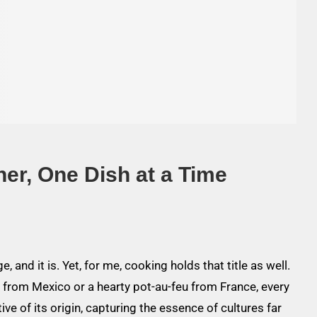
her, One Dish at a Time
e, and it is. Yet, for me, cooking holds that title as well.
as from Mexico or a hearty pot-au-feu from France, every
ive of its origin, capturing the essence of cultures far