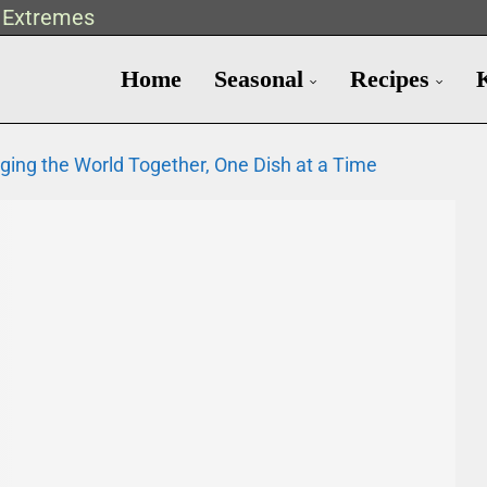
t Extremes
Home
Seasonal
Recipes
nging the World Together, One Dish at a Time