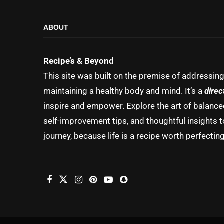
ABOUT
Recipe’s & Beyond
This site was built on the premise of addressin
maintaining a healthy body and mind. It’s a
direc
inspire and empower. Explore the art of balanced 
self-improvement tips, and thoughtful insights t
journey, because life is a recipe worth perfecting