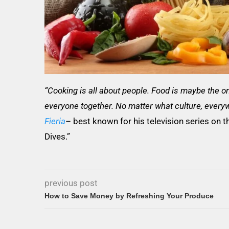
“Cooking is all about people. Food is maybe the onl
everyone together. No matter what culture, everyw
Fieria
– best known for his television series on t
Dives.”
previous post
How to Save Money by Refreshing Your Produce