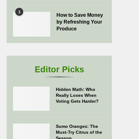
3
How to Save Money
by Refreshing Your
Produce
Editor Picks
Hidden Math: Who
Really Loses When
Voting Gets Harder?
Sumo Oranges: The
Must-Try Citrus of the
Season