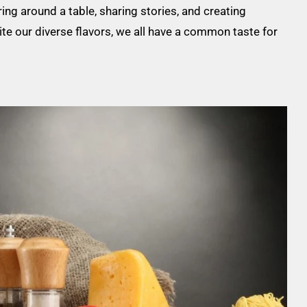
ing around a table, sharing stories, and creating
te our diverse flavors, we all have a common taste for