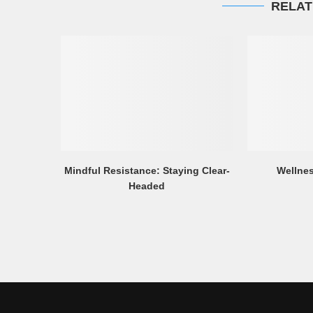
RELAT
Mindful Resistance: Staying Clear-
Wellnes
Headed