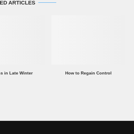
ED ARTICLES
s in Late Winter
How to Regain Control