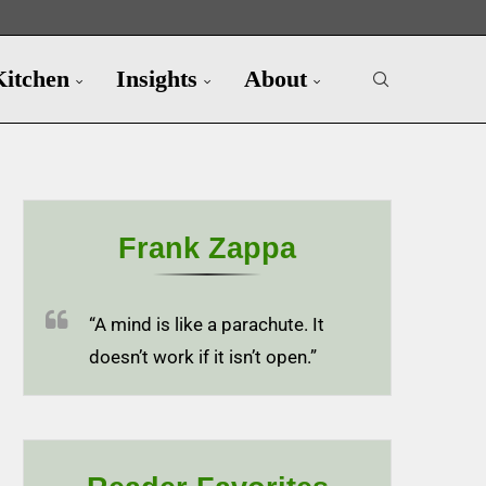
Kitchen
Insights
About
Frank Zappa
“A mind is like a parachute. It
doesn’t work if it isn’t open.”