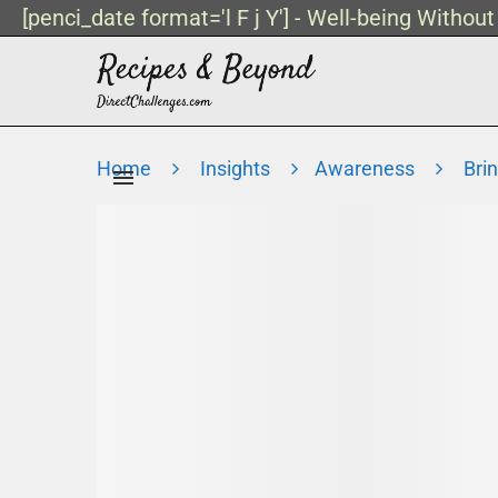
[penci_date format='l F j Y'] - Well-being Withou
Home
Insights
Awareness
Bri