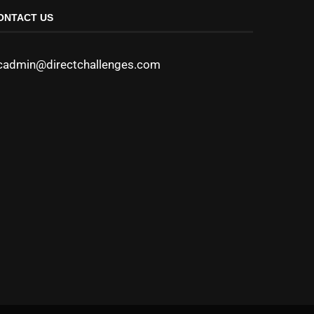
ONTACT US
cadmin@directchallenges.com