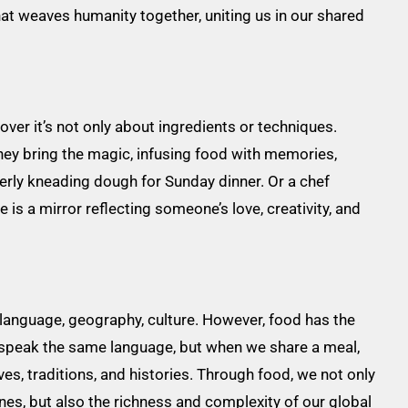
hat weaves humanity together, uniting us in our shared
scover it’s not only about ingredients or techniques.
They bring the magic, infusing food with memories,
derly kneading dough for Sunday dinner. Or a chef
 is a mirror reflecting someone’s love, creativity, and
language, geography, culture. However, food has the
t speak the same language, but when we share a meal,
s, traditions, and histories. Through food, we not only
ines, but also the richness and complexity of our global