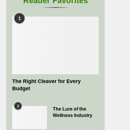
Reader Favorites
1
The Right Cleaver for Every
Budget
2
The Lure of the
Wellness Industry