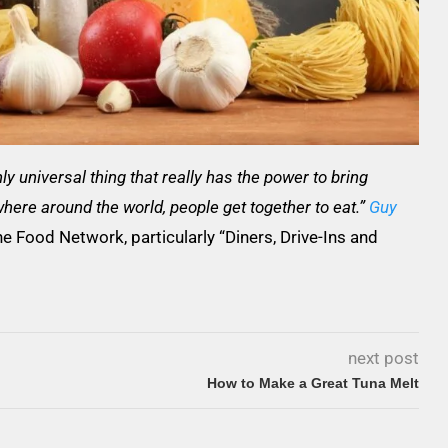
y universal thing that really has the power to bring
here around the world, people get together to eat.”
Guy
he Food Network, particularly “Diners, Drive-Ins and
next post
How to Make a Great Tuna Melt