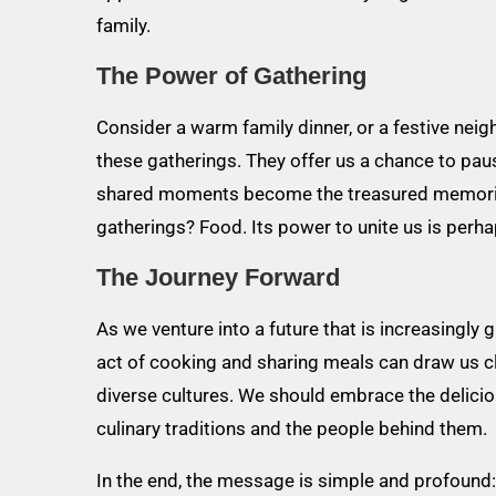
family.
The Power of Gathering
Consider a warm family dinner, or a festive ne
these gatherings. They offer us a chance to paus
shared moments become the treasured memories t
gatherings? Food. Its power to unite us is perha
The Journey Forward
As we venture into a future that is increasingly
act of cooking and sharing meals can draw us 
diverse cultures. We should embrace the deliciou
culinary traditions and the people behind them.
In the end, the message is simple and profound: