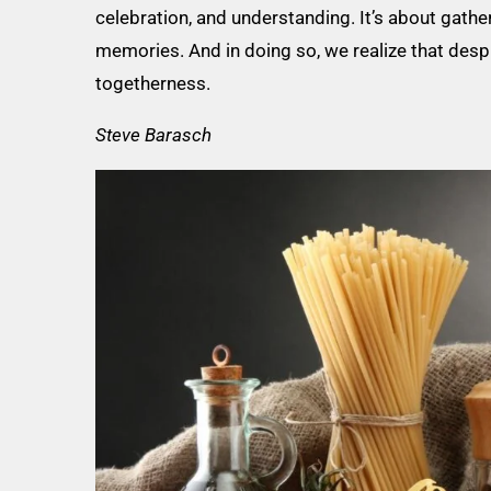
celebration, and understanding. It’s about gather
memories. And in doing so, we realize that despi
togetherness.
Steve Barasch