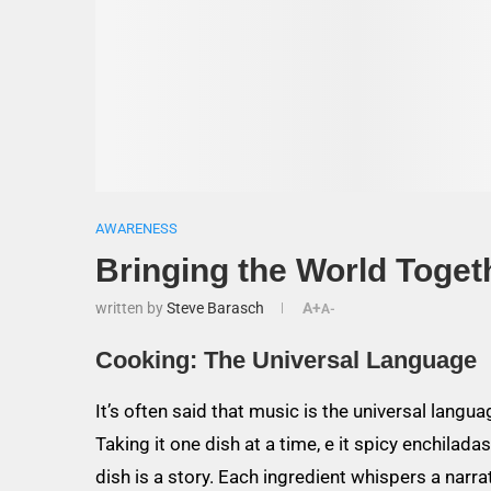
AWARENESS
Bringing the World Toget
written by
Steve Barasch
A+
A-
Cooking: The Universal Language
It’s often said that music is the universal languag
Taking it one dish at a time, e it spicy enchilad
dish is a story. Each ingredient whispers a narrat