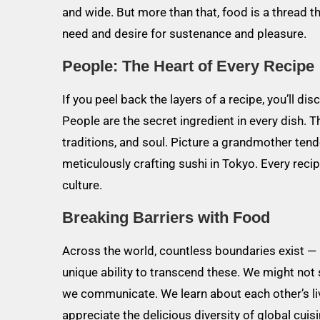
and wide. But more than that, food is a thread t
need and desire for sustenance and pleasure.
People: The Heart of Every Recipe
If you peel back the layers of a recipe, you’ll di
People are the secret ingredient in every dish. 
traditions, and soul. Picture a grandmother ten
meticulously crafting sushi in Tokyo. Every recipe
culture.
Breaking Barriers with Food
Across the world, countless boundaries exist — 
unique ability to transcend these. We might no
we communicate. We learn about each other’s live
appreciate the delicious diversity of global cuis