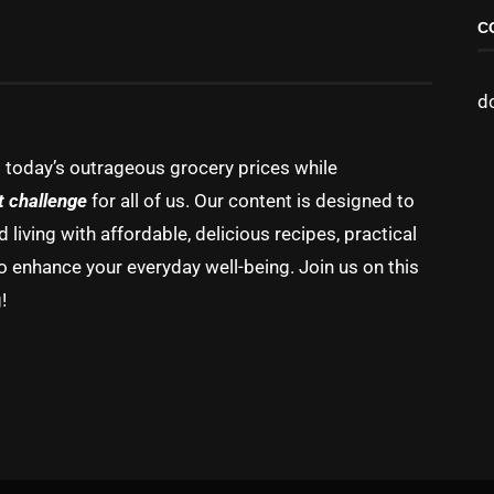
C
d
g today’s outrageous grocery prices while
t challenge
for all of us. Our content is designed to
living with affordable, delicious recipes, practical
o enhance your everyday well-being. Join us on this
!