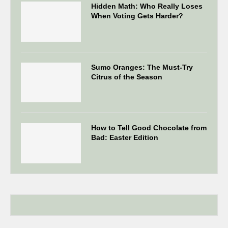
Hidden Math: Who Really Loses
When Voting Gets Harder?
Sumo Oranges: The Must-Try
Citrus of the Season
How to Tell Good Chocolate from
Bad: Easter Edition