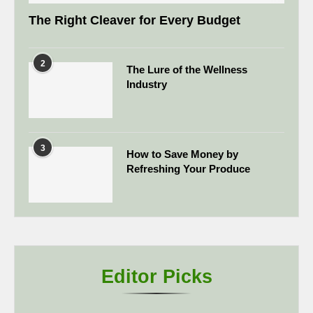
The Right Cleaver for Every Budget
2
The Lure of the Wellness
Industry
3
How to Save Money by
Refreshing Your Produce
Editor Picks