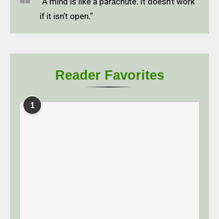
“A mind is like a parachute. It doesn’t work
if it isn’t open.”
Reader Favorites
1