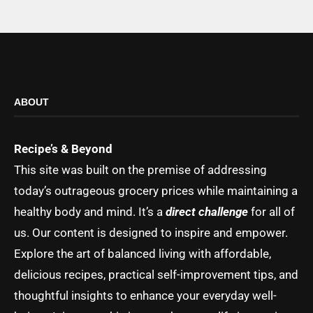
ABOUT
Recipe’s & Beyond
This site was built on the premise of addressing
today’s outrageous grocery prices while maintaining a
healthy body and mind. It’s a
direct challenge
for all of
us. Our content is designed to inspire and empower.
Explore the art of balanced living with affordable,
delicious recipes, practical self-improvement tips, and
thoughtful insights to enhance your everyday well-