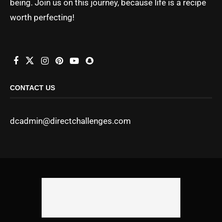
being. Join us on this journey, because life is a recipe
worth perfecting!
CONTACT US
dcadmin@directchallenges.com