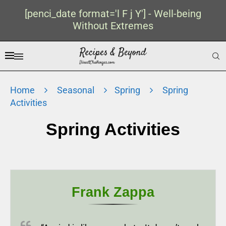
[penci_date format='l F j Y'] - Well-being
Without Extremes
Home
Seasonal
Spring
Spring
Activities
Spring Activities
Frank Zappa