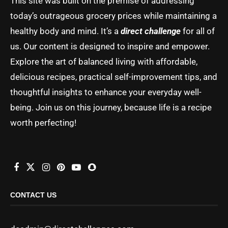
This site was built on the premise of addressing
today’s outrageous grocery prices while maintaining a
healthy body and mind. It’s a
direct challenge
for all of
us. Our content is designed to inspire and empower.
Explore the art of balanced living with affordable,
delicious recipes, practical self-improvement tips, and
thoughtful insights to enhance your everyday well-
being. Join us on this journey, because life is a recipe
worth perfecting!
CONTACT US