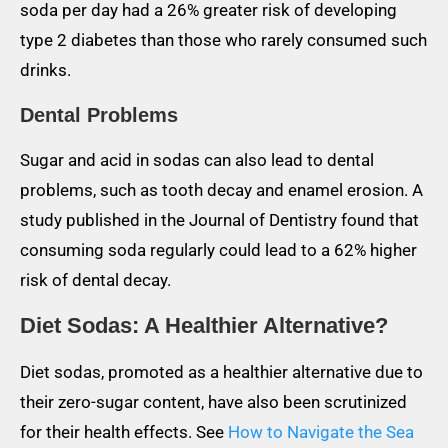
soda per day had a 26% greater risk of developing
type 2 diabetes than those who rarely consumed such
drinks.
Dental Problems
Sugar and acid in sodas can also lead to dental
problems, such as tooth decay and enamel erosion. A
study published in the Journal of Dentistry found that
consuming soda regularly could lead to a 62% higher
risk of dental decay.
Diet Sodas: A Healthier Alternative?
Diet sodas, promoted as a healthier alternative due to
their zero-sugar content, have also been scrutinized
for their health effects. See
How to Navigate the Sea