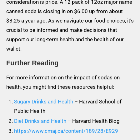
consideration is price. A 12 pack of 12oz major name
canned soda is closing in on $6.00 up from about
$3.25 a year ago. As we navigate our food choices, it’s
crucial to be informed and make decisions that
support our long-term health and the health of our
wallet.
Further Reading
For more information on the impact of sodas on
health, you might find these resources helpful:
Sugary Drinks and Health
– Harvard School of
Public Health
Diet Drinks and Health
– Harvard Health Blog
https://www.cmaj.ca/content/189/28/E929