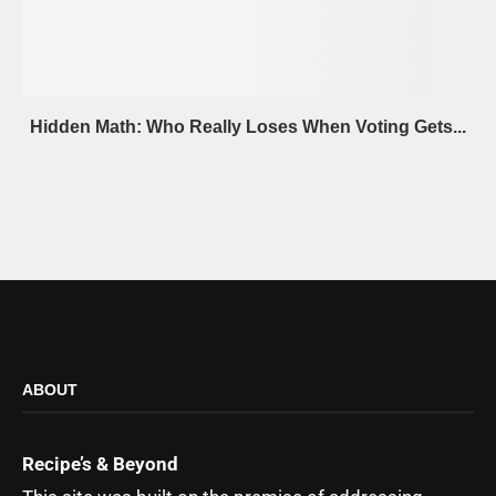
Hidden Math: Who Really Loses When Voting Gets...
ABOUT
Recipe’s & Beyond