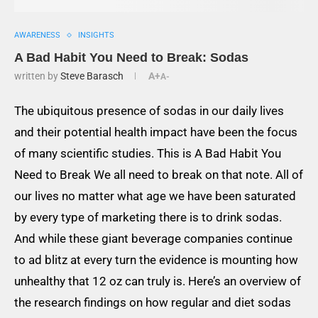
AWARENESS
INSIGHTS
A Bad Habit You Need to Break: Sodas
written by
Steve Barasch
A+
A-
The ubiquitous presence of sodas in our daily lives
and their potential health impact have been the focus
of many scientific studies. This is A Bad Habit You
Need to
B
reak We all need to break on that note. All of
our lives no matter what age we have been saturated
by every type of marketing there is to drink sodas.
And while these giant beverage companies continue
to ad blitz at every turn the evidence is mounting how
unhealthy that 12 oz can truly is. Here’s an overview of
the research findings on how regular and diet sodas