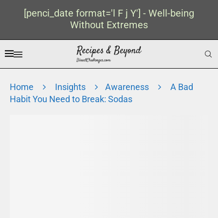
[penci_date format='l F j Y'] - Well-being
Without Extremes
Home
Insights
Awareness
A Bad
Habit You Need to Break: Sodas