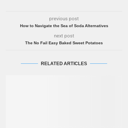
previous post
How to Navigate the Sea of Soda Alternatives
next post
The No Fail Easy Baked Sweet Potatoes
RELATED ARTICLES