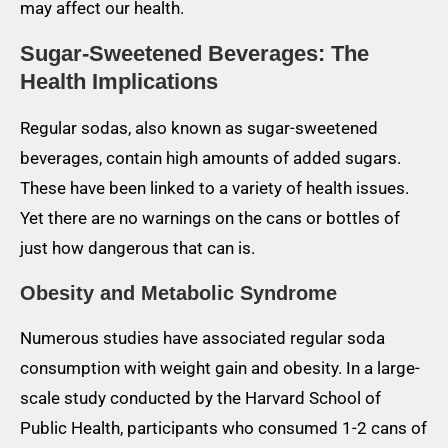
may affect our health.
Sugar-Sweetened Beverages: The
Health Implications
Regular sodas, also known as sugar-sweetened
beverages, contain high amounts of added sugars.
These have been linked to a variety of health issues.
Yet there are no warnings on the cans or bottles of
just how dangerous that can is.
Obesity and Metabolic Syndrome
Numerous studies have associated regular soda
consumption with weight gain and obesity. In a large-
scale study conducted by the Harvard School of
Public Health, participants who consumed 1-2 cans of