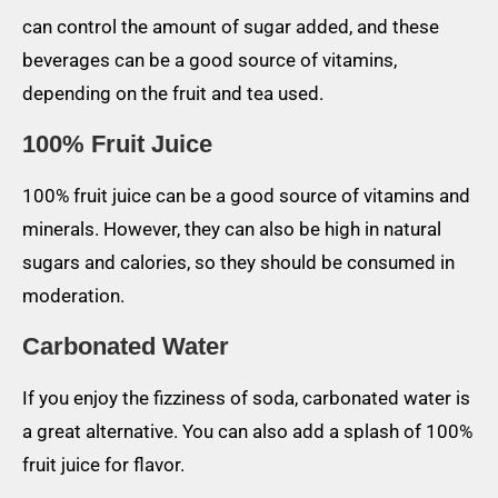
can control the amount of sugar added, and these
beverages can be a good source of vitamins,
depending on the fruit and tea used.
100% Fruit Juice
100% fruit juice can be a good source of vitamins and
minerals. However, they can also be high in natural
sugars and calories, so they should be consumed in
moderation.
Carbonated Water
If you enjoy the fizziness of soda, carbonated water is
a great alternative. You can also add a splash of 100%
fruit juice for flavor.