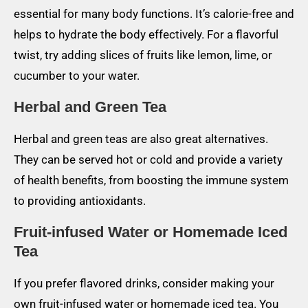
essential for many body functions. It’s calorie-free and
helps to hydrate the body effectively. For a flavorful
twist, try adding slices of fruits like lemon, lime, or
cucumber to your water.
Herbal and Green Tea
Herbal and green teas are also great alternatives.
They can be served hot or cold and provide a variety
of health benefits, from boosting the immune system
to providing antioxidants.
Fruit-infused Water or Homemade Iced
Tea
If you prefer flavored drinks, consider making your
own fruit-infused water or homemade iced tea. You