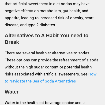
that artificial sweeteners in diet sodas may have
negative effects on metabolism, gut health, and
appetite, leading to increased risk of obesity, heart
disease, and type 2 diabetes.
Alternatives to A Habit You need to
Break
There are several healthier alternatives to sodas.
These options can provide the refreshment of a soda
without the high sugar content or potential health
risks associated with artificial sweeteners. See
How
to Navigate the Sea of Soda Alternatives
Water
Water is the healthiest beverage choice and is