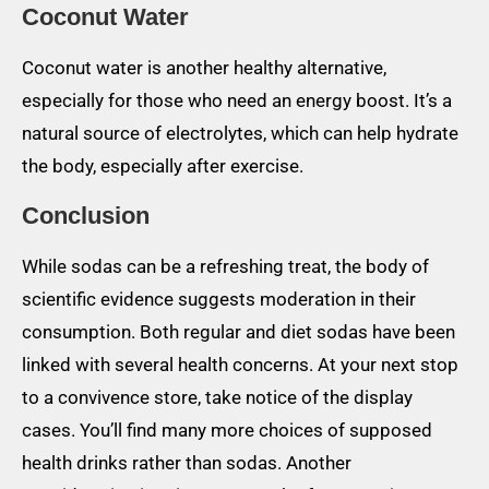
Coconut Water
Coconut water is another healthy alternative,
especially for those who need an energy boost. It’s a
natural source of electrolytes, which can help hydrate
the body, especially after exercise.
Conclusion
While sodas can be a refreshing treat, the body of
scientific evidence suggests moderation in their
consumption. Both regular and diet sodas have been
linked with several health concerns. At your next stop
to a convivence store, take notice of the display
cases. You’ll find many more choices of supposed
health drinks rather than sodas. Another