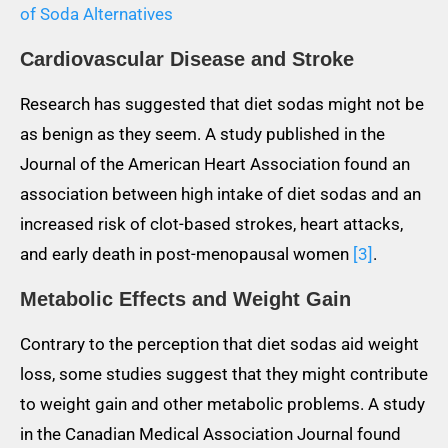
of Soda Alternatives
Cardiovascular Disease and Stroke
Research has suggested that diet sodas might not be
as benign as they seem. A study published in the
Journal of the American Heart Association found an
association between high intake of diet sodas and an
increased risk of clot-based strokes, heart attacks,
and early death in post-menopausal women
[3]
.
Metabolic Effects and Weight Gain
Contrary to the perception that diet sodas aid weight
loss, some studies suggest that they might contribute
to weight gain and other metabolic problems. A study
in the Canadian Medical Association Journal found