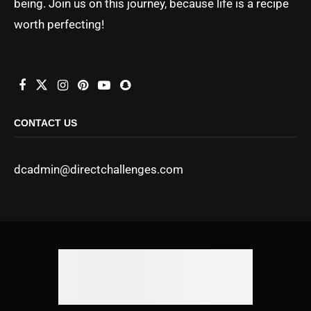
being. Join us on this journey, because life is a recipe
worth perfecting!
CONTACT US
dcadmin@directchallenges.com