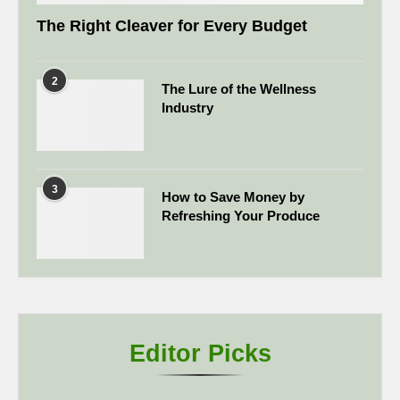
The Right Cleaver for Every Budget
2
The Lure of the Wellness
Industry
3
How to Save Money by
Refreshing Your Produce
Editor Picks