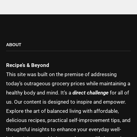
ABOUT
Recipe’s & Beyond
This site was built on the premise of addressing
today’s outrageous grocery prices while maintaining a
healthy body and mind. It’s a
direct challenge
for all of
us. Our content is designed to inspire and empower.
Explore the art of balanced living with affordable,
delicious recipes, practical self-improvement tips, and
thoughtful insights to enhance your everyday well-