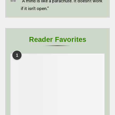
“A mind is like a parachute. It doesn’t work
if it isn’t open.”
Reader Favorites
1