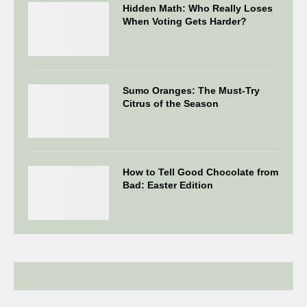
Hidden Math: Who Really Loses
When Voting Gets Harder?
Sumo Oranges: The Must-Try
Citrus of the Season
How to Tell Good Chocolate from
Bad: Easter Edition