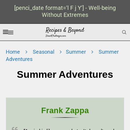
[penci_date format='l F j Y'] - Well-being
Without Extremes
Home
Seasonal
Summer
Summer
Adventures
Summer Adventures
Frank Zappa