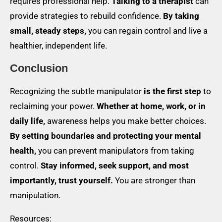
requires professional help.
Talking to a therapist
can
provide strategies to rebuild confidence.
By taking
small, steady steps,
you can regain control and live a
healthier, independent life.
Conclusion
Recognizing the subtle manipulator
is the first step
to
reclaiming your power.
Whether at home, work, or in
daily life,
awareness helps you make better choices.
By setting boundaries and protecting your mental
health,
you can prevent manipulators from taking
control.
Stay informed, seek support, and most
importantly, trust yourself.
You are stronger than
manipulation.
Resources: