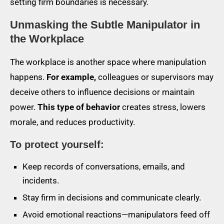
setting firm boundaries is necessary.
Unmasking the Subtle Manipulator in
the Workplace
The workplace is another space where manipulation
happens.
For example,
colleagues or supervisors may
deceive others to influence decisions or maintain
power.
This type of behavior
creates stress, lowers
morale, and reduces productivity.
To protect yourself:
Keep records of conversations, emails, and
incidents.
Stay firm in decisions and communicate clearly.
Avoid emotional reactions—manipulators feed off