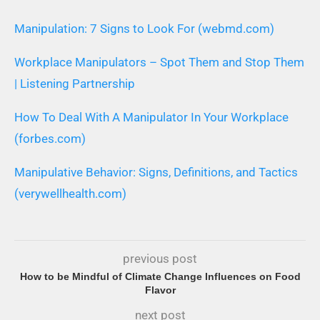
Manipulation: 7 Signs to Look For (webmd.com)
Workplace Manipulators – Spot Them and Stop Them
| Listening Partnership
How To Deal With A Manipulator In Your Workplace
(forbes.com)
Manipulative Behavior: Signs, Definitions, and Tactics
(verywellhealth.com)
previous post
How to be Mindful of Climate Change Influences on Food
Flavor
next post