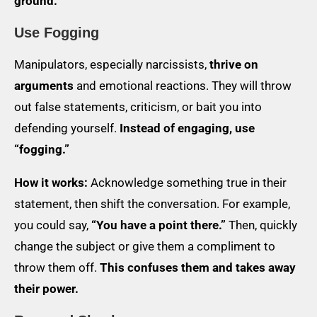
ground.
Use Fogging
Manipulators, especially narcissists,
thrive on
arguments
and emotional reactions. They will throw
out false statements, criticism, or bait you into
defending yourself.
Instead of engaging, use
“fogging.”
How it works:
Acknowledge something true in their
statement, then shift the conversation. For example,
you could say,
“You have a point there.”
Then, quickly
change the subject or give them a compliment to
throw them off.
This confuses them and takes away
their power.