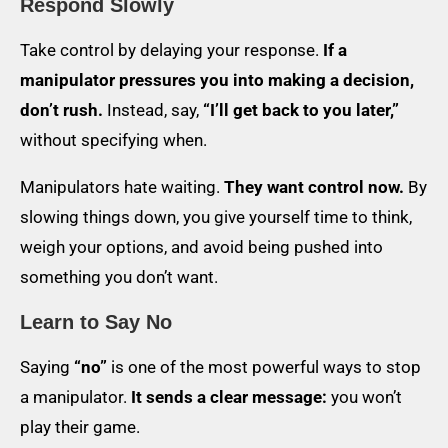
Respond Slowly
Take control by delaying your response.
If a
manipulator pressures you into making a decision,
don’t rush.
Instead, say,
“I’ll get back to you later,”
without specifying when.
Manipulators hate waiting.
They want control now.
By
slowing things down, you give yourself time to think,
weigh your options, and avoid being pushed into
something you don’t want.
Learn to Say No
Saying
“no”
is one of the most powerful ways to stop
a manipulator.
It sends a clear message:
you won’t
play their game.