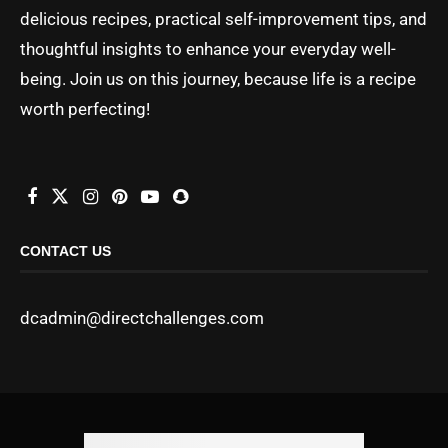
delicious recipes, practical self-improvement tips, and
thoughtful insights to enhance your everyday well-
being. Join us on this journey, because life is a recipe
worth perfecting!
CONTACT US
dcadmin@directchallenges.com