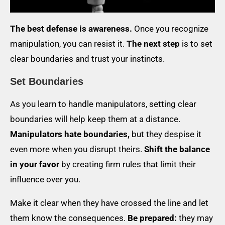
The best defense is awareness.
Once you recognize
manipulation, you can resist it.
The next step
is to set
clear boundaries and trust your instincts.
Set Boundaries
As you learn to handle manipulators, setting clear
boundaries will help keep them at a distance.
Manipulators hate boundaries,
but they despise it
even more when you disrupt theirs.
Shift the balance
in your favor
by creating firm rules that limit their
influence over you.
Make it clear when they have crossed the line and let
them know the consequences.
Be prepared:
they may