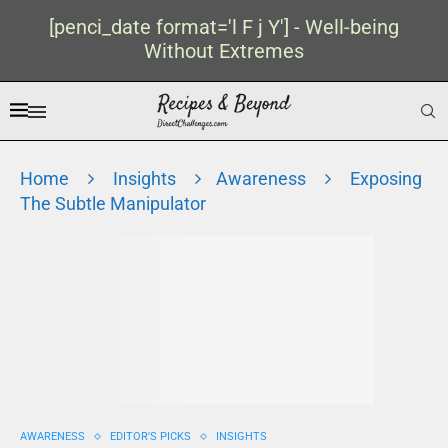
[penci_date format='l F j Y'] - Well-being
Without Extremes
Home
Insights
Awareness
Exposing
The Subtle Manipulator
AWARENESS
EDITOR'S PICKS
INSIGHTS