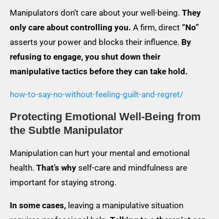
Manipulators don’t care about your well-being.
They
only care about controlling you.
A firm, direct
“No”
asserts your power and blocks their influence.
By
refusing to engage, you shut down their
manipulative tactics before they can take hold.
how-to-say-no-without-feeling-guilt-and-regret/
Protecting Emotional Well-Being from
the Subtle Manipulator
Manipulation can hurt your mental and emotional
health.
That’s why
self-care and mindfulness are
important for staying strong.
In some cases,
leaving a manipulative situation