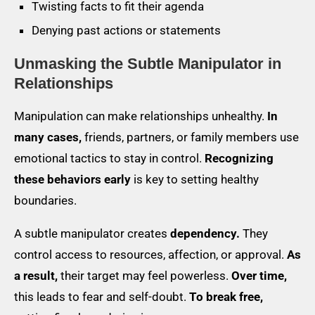
Twisting facts to fit their agenda
Denying past actions or statements
Unmasking the Subtle Manipulator in
Relationships
Manipulation can make relationships unhealthy.
In
many cases,
friends, partners, or family members use
emotional tactics to stay in control.
Recognizing
these behaviors early
is key to setting healthy
boundaries.
A subtle manipulator creates
dependency.
They
control access to resources, affection, or approval.
As
a result,
their target may feel powerless.
Over time,
this leads to fear and self-doubt.
To break free,