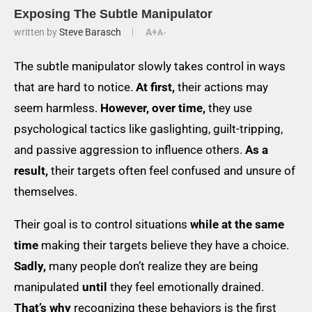
Exposing The Subtle Manipulator
written by
Steve Barasch
A+
A-
The subtle manipulator slowly takes control in ways
that are hard to notice.
At first,
their actions may
seem harmless.
However, over time,
they use
psychological tactics like gaslighting, guilt-tripping,
and passive aggression to influence others.
As a
result,
their targets often feel confused and unsure of
themselves.
Their goal is to control situations
while at the same
time
making their targets believe they have a choice.
Sadly,
many people don’t realize they are being
manipulated
until
they feel emotionally drained.
That’s why
recognizing these behaviors is the first