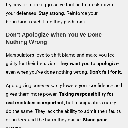
try new or more aggressive tactics to break down
your defenses.
Stay strong.
Reinforce your
boundaries each time they push back.
Don’t Apologize When You’ve Done
Nothing Wrong
Manipulators love to shift blame and make you feel
guilty for their behavior.
They want you to apologize,
even when you’ve done nothing wrong.
Don’t fall for it.
Apologizing unnecessarily lowers your confidence and
gives them more power.
Taking responsibility for
real mistakes is important,
but manipulators rarely
do the same. They lack the ability to admit their faults
or understand the harm they cause.
Stand your