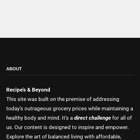
ABOUT
Recipe’s & Beyond
This site was built on the premise of addressing
today’s outrageous grocery prices while maintaining a
healthy body and mind. It’s a
direct challenge
for all of
us. Our content is designed to inspire and empower.
Explore the art of balanced living with affordable,