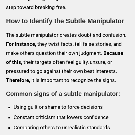
step toward breaking free.
How to Identify the Subtle Manipulator
The subtle manipulator creates doubt and confusion.
For instance,
they twist facts, tell false stories, and
make others question their own judgment.
Because
of this,
their targets often feel guilty, unsure, or
pressured to go against their own best interests.
Therefore,
it is important to recognize the signs.
Common signs of a subtle manipulator:
Using guilt or shame to force decisions
Constant criticism that lowers confidence
Comparing others to unrealistic standards