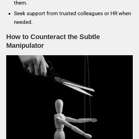
them.
Seek support from trusted colleagues or HR when
needed.
How to Counteract the Subtle
Manipulator