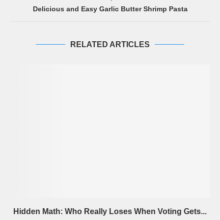
Delicious and Easy Garlic Butter Shrimp Pasta
RELATED ARTICLES
Hidden Math: Who Really Loses When Voting Gets...