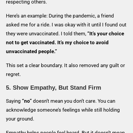
respecting others.
Here’s an example: During the pandemic, a friend
asked me for a ride. I was okay with it until I found out
they were unvaccinated. I told them,
“It’s your choice
not to get vaccinated. It’s my choice to avoid
unvaccinated people.”
This set a clear boundary. It also removed any guilt or
regret.
5. Show Empathy, But Stand Firm
Saying
“no”
doesn’t mean you don’t care. You can
acknowledge someone’s feelings while still holding
your ground.
Empathy helps people feel heard. But it doesn’t mean