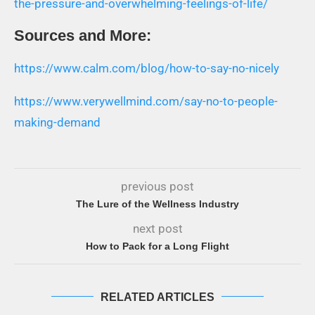
the-pressure-and-overwhelming-feelings-of-life/
Sources and More:
https://www.calm.com/blog/how-to-say-no-nicely
https://www.verywellmind.com/say-no-to-people-
making-demand
previous post
The Lure of the Wellness Industry
next post
How to Pack for a Long Flight
RELATED ARTICLES