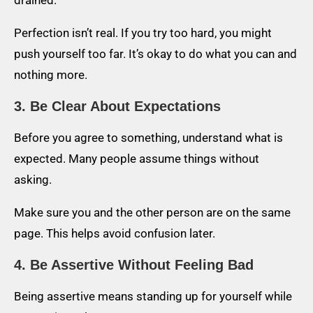
Perfection isn’t real. If you try too hard, you might
push yourself too far. It’s okay to do what you can and
nothing more.
3. Be Clear About Expectations
Before you agree to something, understand what is
expected. Many people assume things without
asking.
Make sure you and the other person are on the same
page. This helps avoid confusion later.
4. Be Assertive Without Feeling Bad
Being assertive means standing up for yourself while