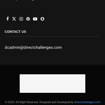
CONTACT US
dcadmin@directchallenges.com
© 2025- All Right Reserved. Designed and Developed by
directchallenges.com