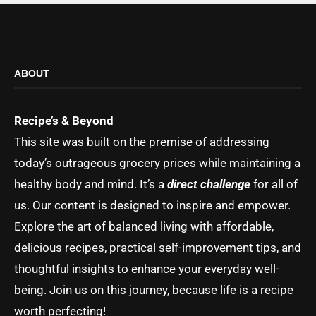
ABOUT
Recipe’s & Beyond
This site was built on the premise of addressing
today’s outrageous grocery prices while maintaining a
healthy body and mind. It’s a
direct challenge
for all of
us. Our content is designed to inspire and empower.
Explore the art of balanced living with affordable,
delicious recipes, practical self-improvement tips, and
thoughtful insights to enhance your everyday well-
being. Join us on this journey, because life is a recipe
worth perfecting!