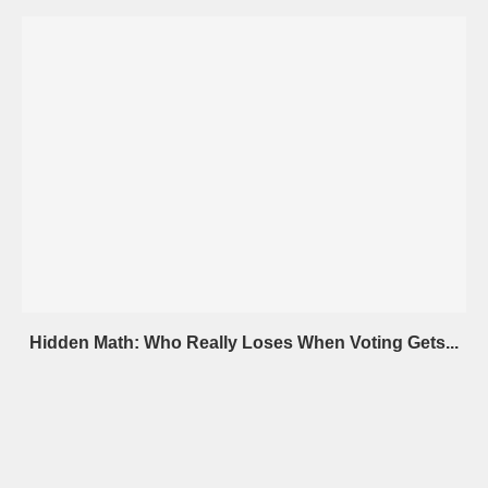
Hidden Math: Who Really Loses When Voting Gets...