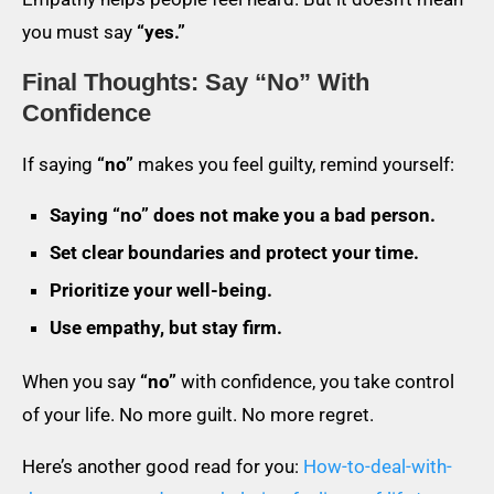
you must say
“yes.”
Final Thoughts: Say “No” With
Confidence
If saying
“no”
makes you feel guilty, remind yourself:
Saying “no” does not make you a bad person.
Set clear boundaries and protect your time.
Prioritize your well-being.
Use empathy, but stay firm.
When you say
“no”
with confidence, you take control
of your life. No more guilt. No more regret.
Here’s another good read for you:
How-to-deal-with-