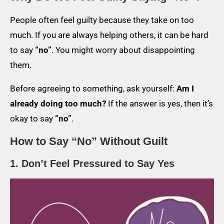
People often feel guilty because they take on too
much. If you are always helping others, it can be hard
to say
“no”
. You might worry about disappointing
them.
Before agreeing to something, ask yourself:
Am I
already doing too much?
If the answer is yes, then it’s
okay to say
“no”
.
How to Say “No” Without Guilt
1. Don’t Feel Pressured to Say Yes