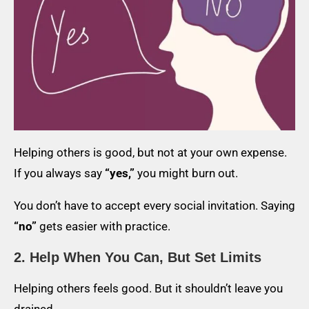
Helping others is good, but not at your own expense.
If you always say
“yes,”
you might burn out.
You don’t have to accept every social invitation. Saying
“no”
gets easier with practice.
2. Help When You Can, But Set Limits
Helping others feels good. But it shouldn’t leave you
drained.