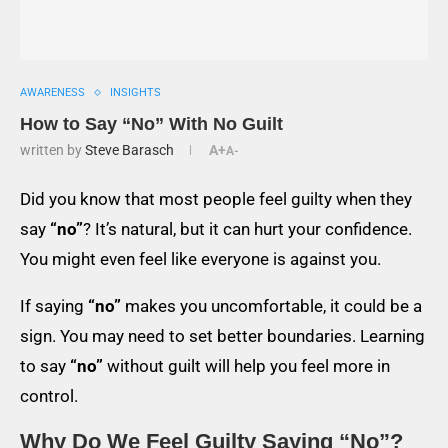
AWARENESS
INSIGHTS
How to Say “No” With No Guilt
written by
Steve Barasch
A+
A-
Did you know that most people feel guilty when they
say
“no”
? It’s natural, but it can hurt your confidence.
You might even feel like everyone is against you.
If saying
“no”
makes you uncomfortable, it could be a
sign. You may need to set better boundaries. Learning
to say
“no”
without guilt will help you feel more in
control.
Why Do We Feel Guilty Saying “No”?