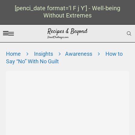
[penci_date format='l F j Y'] - Well-being
Without Extremes
Home
Insights
Awareness
How to
Say “No” With No Guilt