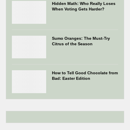
Hidden Math: Who Really Loses
When Voting Gets Harder?
Sumo Oranges: The Must-Try
Citrus of the Season
How to Tell Good Chocolate from
Bad: Easter Edition