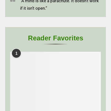
“A mind is like a parachute. It doesn’t work
if it isn’t open.”
Reader Favorites
1