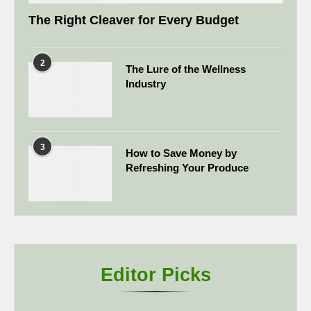
The Right Cleaver for Every Budget
2
The Lure of the Wellness
Industry
3
How to Save Money by
Refreshing Your Produce
Editor Picks