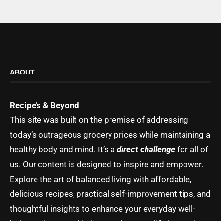
ABOUT
Recipe’s & Beyond
This site was built on the premise of addressing
today’s outrageous grocery prices while maintaining a
healthy body and mind. It’s a
direct challenge
for all of
us. Our content is designed to inspire and empower.
Explore the art of balanced living with affordable,
delicious recipes, practical self-improvement tips, and
thoughtful insights to enhance your everyday well-