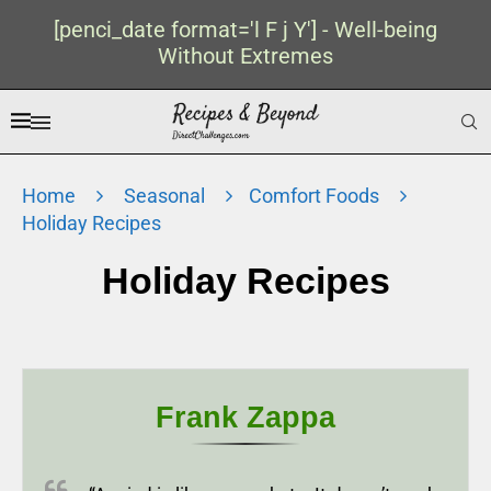
[penci_date format='l F j Y'] - Well-being
Without Extremes
Home
Seasonal
Comfort Foods
Holiday Recipes
Holiday Recipes
Frank Zappa