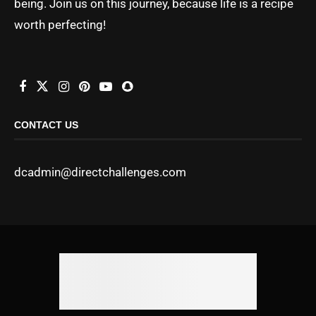
being. Join us on this journey, because life is a recipe
worth perfecting!
CONTACT US
dcadmin@directchallenges.com