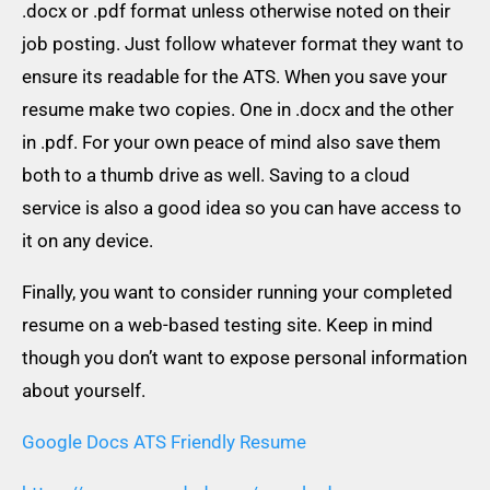
.docx or .pdf format unless otherwise noted on their
job posting. Just follow whatever format they want to
ensure its readable for the ATS. When you save your
resume make two copies. One in .docx and the other
in .pdf. For your own peace of mind also save them
both to a thumb drive as well. Saving to a cloud
service is also a good idea so you can have access to
it on any device.
Finally, you want to consider running your completed
resume on a web-based testing site. Keep in mind
though you don’t want to expose personal information
about yourself.
Google Docs ATS Friendly Resume