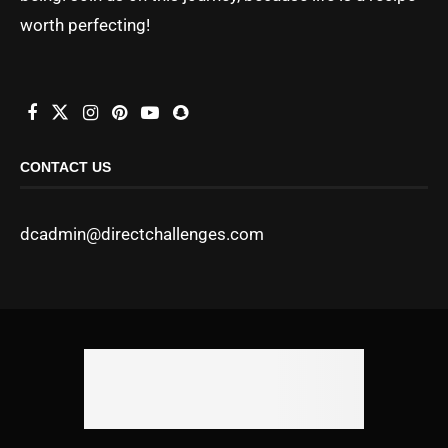
worth perfecting!
CONTACT US
dcadmin@directchallenges.com