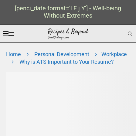
[penci_date format='l F j Y'] - Well-being
Without Extremes
Home
Personal Development
Workplace
Why is ATS Important to Your Resume?