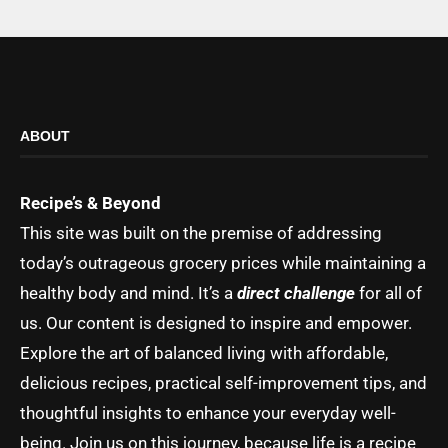
ABOUT
Recipe’s & Beyond
This site was built on the premise of addressing
today’s outrageous grocery prices while maintaining a
healthy body and mind. It’s a
direct challenge
for all of
us. Our content is designed to inspire and empower.
Explore the art of balanced living with affordable,
delicious recipes, practical self-improvement tips, and
thoughtful insights to enhance your everyday well-
being. Join us on this journey, because life is a recipe