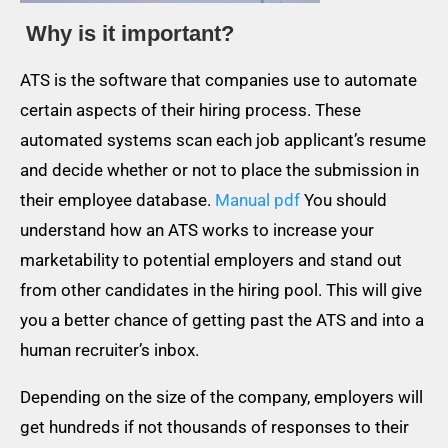
Why is it important?
ATS is the software that companies use to automate
certain aspects of their hiring process. These
automated systems scan each job applicant’s resume
and decide whether or not to place the submission in
their employee database.
Manual pdf
You should
understand how an ATS works to increase your
marketability to potential employers and stand out
from other candidates in the hiring pool. This will give
you a better chance of getting past the ATS and into a
human recruiter’s inbox.
Depending on the size of the company, employers will
get hundreds if not thousands of responses to their