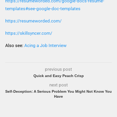
https://resumeworded.com/google-docs-resume-
templates#see-google-doc-templates
https://resumeworded.com/
https://skillsyncer.com/
Also see:
Acing a Job Interview
previous post
Quick and Easy Peach Crisp
next post
Self-Deception: A Serious Problem You Might Not Know You
Have