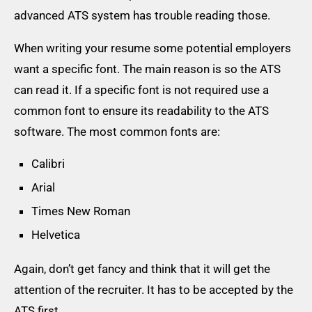
advanced ATS system has trouble reading those.
When writing your resume some potential employers
want a specific font. The main reason is so the ATS
can read it. If a specific font is not required use a
common font to ensure its readability to the ATS
software. The most common fonts are:
Calibri
Arial
Times New Roman
Helvetica
Again, don’t get fancy and think that it will get the
attention of the recruiter. It has to be accepted by the
ATS first.