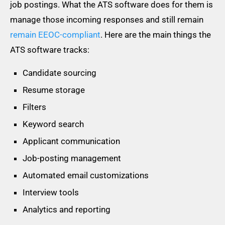
job postings. What the ATS software does for them is
manage those incoming responses and still remain
remain EEOC-compliant
. Here are the main things the
ATS software tracks:
Candidate sourcing
Resume storage
Filters
Keyword search
Applicant communication
Job-posting management
Automated email customizations
Interview tools
Analytics and reporting