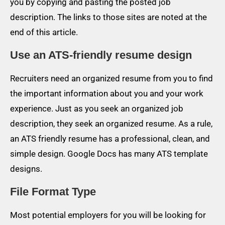
you by copying and pasting the posted job
description. The links to those sites are noted at the
end of this article.
Use an ATS-friendly resume design
Recruiters need an organized resume from you to find
the important information about you and your work
experience. Just as you seek an organized job
description, they seek an organized resume. As a rule,
an ATS friendly resume has a professional, clean, and
simple design. Google Docs has many ATS template
designs.
File Format Type
Most potential employers for you will be looking for