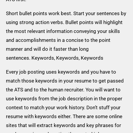
Short bullet points work best. Start your sentences by
using strong action verbs. Bullet points will highlight
the most relevant information conveying your skills
and accomplishments in a concise to the point
manner and will do it faster than long
sentences. Keywords, Keywords, Keywords
Every job posting uses keywords and you have to
match those keywords in your resume to get passed
the ATS and to the human recruiter. You will want to
use keywords from the job description in the proper
context to match your work history. Don’t stuff your
resume with keywords either. There are some online
sites that will extract keywords and key phrases for