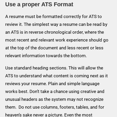
Use a proper ATS Format
A resume must be formatted correctly for ATS to
review it. The simplest way a resume can be read by
an ATS is in reverse chronological order, where the
most recent and relevant work experience should go
at the top of the document and less recent or less
relevant information towards the bottom.
Use standard heading sections. This will allow the
ATS to understand what content is coming next as it
reviews your resume. Plain and simple language
works best. Don’t take a chance using creative and
unusual headers as the system may not recognize
them. Do not use columns, footers, tables, and for
heaven’s sake never a picture. Even the most