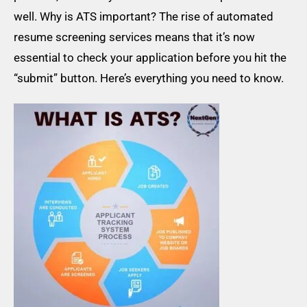
well. Why is ATS important? The rise of automated
resume screening services means that it’s now
essential to check your application before you hit the
“submit” button. Here’s everything you need to know.