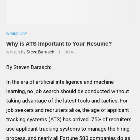
WORKPLACE
Why is ATS Important to Your Resume?
written by
Steve Barasch
A+
A-
By Steven Barasch:
In the era of artificial intelligence and machine
learning, no job search should be conducted without
taking advantage of the latest tools and tactics. For
job seekers and recruiters alike, the age of applicant
tracking systems (ATS) has arrived. 75% of recruiters
use applicant tracking systems to manage the hiring
process, and nearly all Fortune 500 companies do as