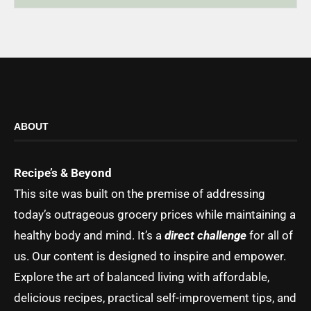
ABOUT
Recipe’s & Beyond
This site was built on the premise of addressing
today’s outrageous grocery prices while maintaining a
healthy body and mind. It’s a
direct challenge
for all of
us. Our content is designed to inspire and empower.
Explore the art of balanced living with affordable,
delicious recipes, practical self-improvement tips, and