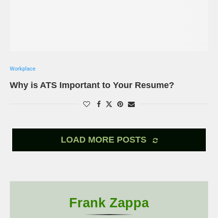
Workplace
Why is ATS Important to Your Resume?
LOAD MORE POSTS
Frank Zappa