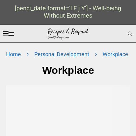
[penci_date format='l F j Y'] - Well-being
Without Extremes
Home
Personal Development
Workplace
Workplace