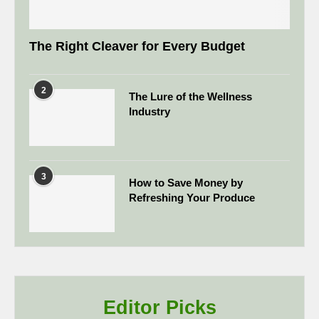
The Right Cleaver for Every Budget
2
The Lure of the Wellness
Industry
3
How to Save Money by
Refreshing Your Produce
Editor Picks