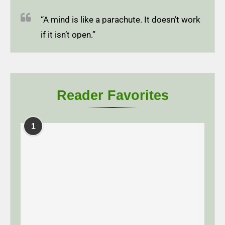
“A mind is like a parachute. It doesn’t work
if it isn’t open.”
Reader Favorites
1