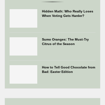
Hidden Math: Who Really Loses
When Voting Gets Harder?
Sumo Oranges: The Must-Try
Citrus of the Season
How to Tell Good Chocolate from
Bad: Easter Edition