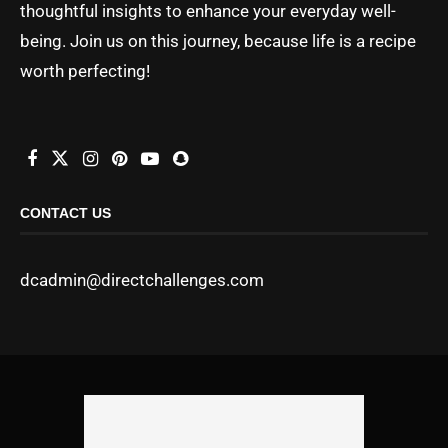
thoughtful insights to enhance your everyday well-
being. Join us on this journey, because life is a recipe
worth perfecting!
CONTACT US
dcadmin@directchallenges.com