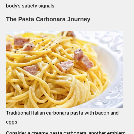
body’s satiety signals.
The Pasta Carbonara Journey
Traditional Italian carbonara pasta with bacon and
eggs
Consider a creamy pasta carbonara, another emblem