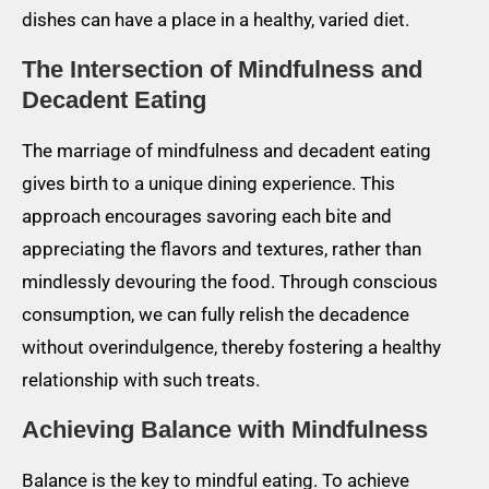
dishes can have a place in a healthy, varied diet.
The Intersection of Mindfulness and
Decadent Eating
The marriage of mindfulness and decadent eating
gives birth to a unique dining experience. This
approach encourages savoring each bite and
appreciating the flavors and textures, rather than
mindlessly devouring the food. Through conscious
consumption, we can fully relish the decadence
without overindulgence, thereby fostering a healthy
relationship with such treats.
Achieving Balance with Mindfulness
Balance is the key to mindful eating. To achieve