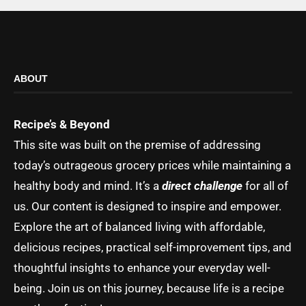
ABOUT
Recipe’s & Beyond
This site was built on the premise of addressing
today’s outrageous grocery prices while maintaining a
healthy body and mind. It’s a
direct challenge
for all of
us. Our content is designed to inspire and empower.
Explore the art of balanced living with affordable,
delicious recipes, practical self-improvement tips, and
thoughtful insights to enhance your everyday well-
being. Join us on this journey, because life is a recipe