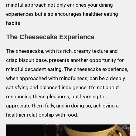
mindful approach not only enriches your dining
experiences but also encourages healthier eating
habits.
The Cheesecake Experience
The cheesecake, with its rich, creamy texture and
crisp biscuit base, presents another opportunity for
mindful decadent eating. The cheesecake experience,
when approached with mindfulness, can be a deeply
satisfying and balanced indulgence. It’s not about
renouncing these pleasures, but learning to
appreciate them fully, and in doing so, achieving a
healthier relationship with food.