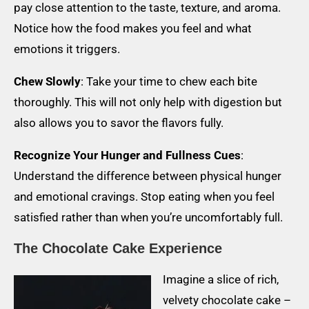
pay close attention to the taste, texture, and aroma.
Notice how the food makes you feel and what
emotions it triggers.
Chew Slowly
: Take your time to chew each bite
thoroughly. This will not only help with digestion but
also allows you to savor the flavors fully.
Recognize Your Hunger and Fullness Cues
:
Understand the difference between physical hunger
and emotional cravings. Stop eating when you feel
satisfied rather than when you’re uncomfortably full.
The Chocolate Cake Experience
Imagine a slice of rich,
velvety chocolate cake –