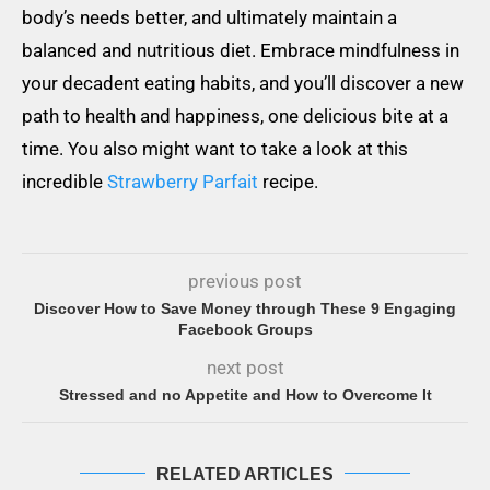
body’s needs better, and ultimately maintain a
balanced and nutritious diet. Embrace mindfulness in
your decadent eating habits, and you’ll discover a new
path to health and happiness, one delicious bite at a
time. You also might want to take a look at this
incredible
Strawberry Parfait
recipe.
previous post
Discover How to Save Money through These 9 Engaging
Facebook Groups
next post
Stressed and no Appetite and How to Overcome It
RELATED ARTICLES