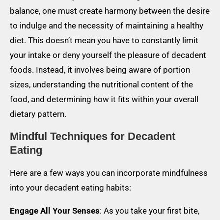
balance, one must create harmony between the desire
to indulge and the necessity of maintaining a healthy
diet. This doesn’t mean you have to constantly limit
your intake or deny yourself the pleasure of decadent
foods. Instead, it involves being aware of portion
sizes, understanding the nutritional content of the
food, and determining how it fits within your overall
dietary pattern.
Mindful Techniques for Decadent
Eating
Here are a few ways you can incorporate mindfulness
into your decadent eating habits:
Engage All Your Senses
: As you take your first bite,