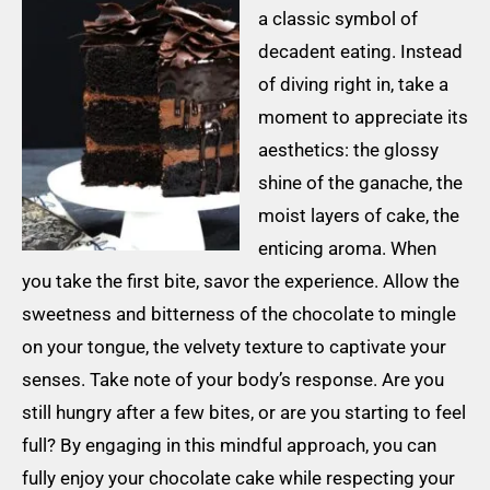
a classic symbol of
decadent eating. Instead
of diving right in, take a
moment to appreciate its
aesthetics: the glossy
shine of the ganache, the
moist layers of cake, the
enticing aroma. When
you take the first bite, savor the experience. Allow the
sweetness and bitterness of the chocolate to mingle
on your tongue, the velvety texture to captivate your
senses. Take note of your body’s response. Are you
still hungry after a few bites, or are you starting to feel
full? By engaging in this mindful approach, you can
fully enjoy your chocolate cake while respecting your