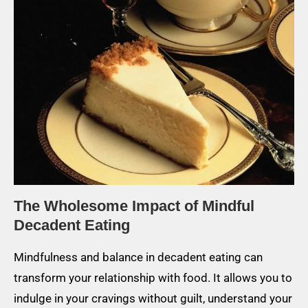
The Wholesome Impact of Mindful
Decadent Eating
Mindfulness and balance in decadent eating can
transform your relationship with food. It allows you to
indulge in your cravings without guilt, understand your