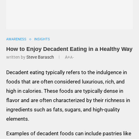
AWARENESS
INSIGHTS
How to Enjoy Decadent Eating in a Healthy Way
written by
Steve Barasch
A+
A-
Decadent eating typically refers to the indulgence in
foods that are often considered luxurious, rich, and
high in calories. These foods are typically dense in
flavor and are often characterized by their richness in
ingredients such as fats, sugars, and high-quality
elements.
Examples of decadent foods can include pastries like