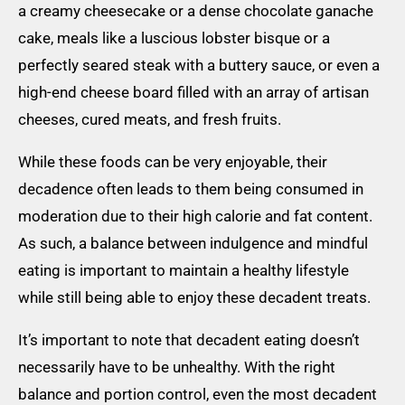
a creamy cheesecake or a dense chocolate ganache
cake, meals like a luscious lobster bisque or a
perfectly seared steak with a buttery sauce, or even a
high-end cheese board filled with an array of artisan
cheeses, cured meats, and fresh fruits.
While these foods can be very enjoyable, their
decadence often leads to them being consumed in
moderation due to their high calorie and fat content.
As such, a balance between indulgence and mindful
eating is important to maintain a healthy lifestyle
while still being able to enjoy these decadent treats.
It’s important to note that decadent eating doesn’t
necessarily have to be unhealthy. With the right
balance and portion control, even the most decadent