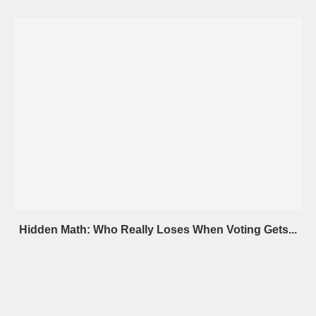
Hidden Math: Who Really Loses When Voting Gets...