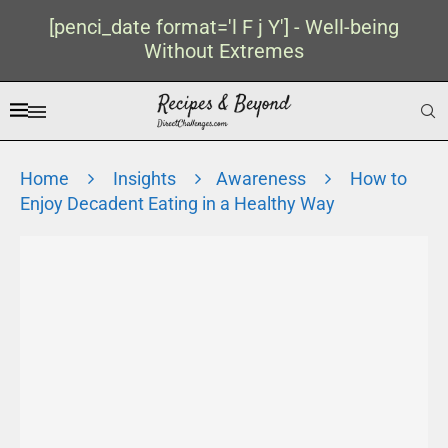
[penci_date format='l F j Y'] - Well-being
Without Extremes
Home
Insights
Awareness
How to
Enjoy Decadent Eating in a Healthy Way