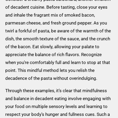
of decadent cuisine. Before tasting, close your eyes
and inhale the fragrant mix of smoked bacon,
parmesan cheese, and fresh ground pepper. As you
twirl a forkful of pasta, be aware of the warmth of the
dish, the smooth texture of the sauce, and the crunch
of the bacon. Eat slowly, allowing your palate to
appreciate the balance of rich flavors. Recognize
when you’re comfortably full and learn to stop at that
point. This mindful method lets you relish the
decadence of the pasta without overindulging.
Through these examples, it’s clear that mindfulness
and balance in decadent eating involve engaging with
your food on multiple sensory levels and learning to
respect your body’s hunger and fullness cues. Such a