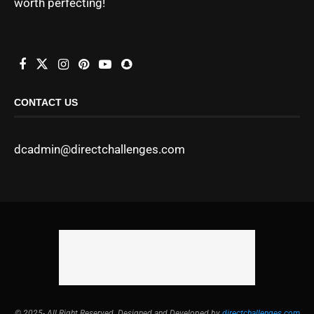
worth perfecting!
CONTACT US
dcadmin@directchallenges.com
© 2025- All Right Reserved. Designed and Developed by
directchallenges.com