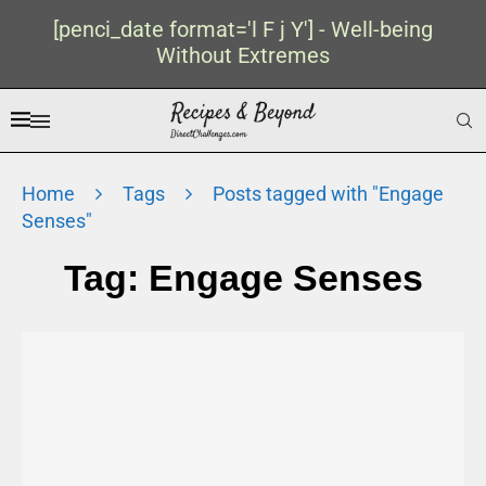
[penci_date format='l F j Y'] - Well-being
Without Extremes
Home
Tags
Posts tagged with "Engage
Senses"
Tag:
Engage Senses