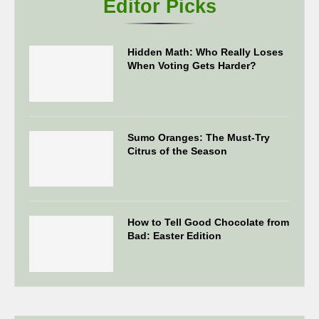
Editor Picks
Hidden Math: Who Really Loses
When Voting Gets Harder?
Sumo Oranges: The Must-Try
Citrus of the Season
How to Tell Good Chocolate from
Bad: Easter Edition