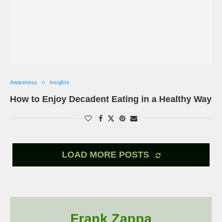
Awareness
Insights
How to Enjoy Decadent Eating in a Healthy Way
LOAD MORE POSTS
Frank Zappa