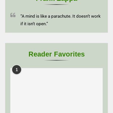
“A mind is like a parachute. It doesn’t work
if it isn’t open.”
Reader Favorites
1