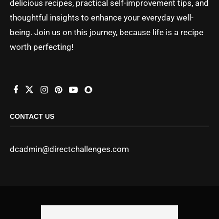
delicious recipes, practical self-improvement tips, and
thoughtful insights to enhance your everyday well-
being. Join us on this journey, because life is a recipe
worth perfecting!
CONTACT US
dcadmin@directchallenges.com