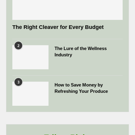
The Right Cleaver for Every Budget
2
The Lure of the Wellness
Industry
3
How to Save Money by
Refreshing Your Produce