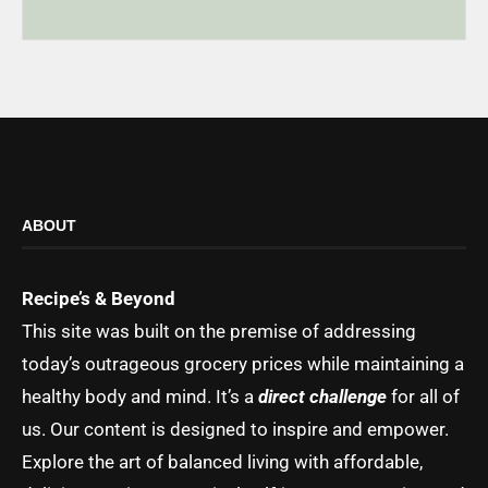
ABOUT
Recipe’s & Beyond
This site was built on the premise of addressing
today’s outrageous grocery prices while maintaining a
healthy body and mind. It’s a
direct challenge
for all of
us. Our content is designed to inspire and empower.
Explore the art of balanced living with affordable,