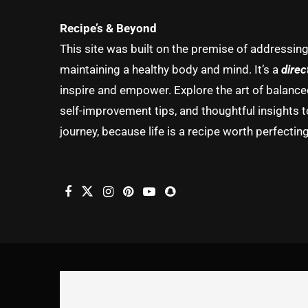
Recipe’s & Beyond
This site was built on the premise of addressin
maintaining a healthy body and mind. It’s a
direc
inspire and empower. Explore the art of balanced 
self-improvement tips, and thoughtful insights t
journey, because life is a recipe worth perfecting