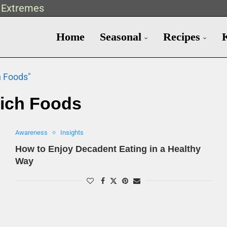
t Extremes
Home
Seasonal
Recipes
h Foods"
ich Foods
Awareness
Insights
How to Enjoy Decadent Eating in a Healthy
Way