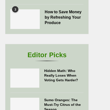
3
How to Save Money
by Refreshing Your
Produce
Editor Picks
Hidden Math: Who
Really Loses When
Voting Gets Harder?
Sumo Oranges: The
Must-Try Citrus of the
Season