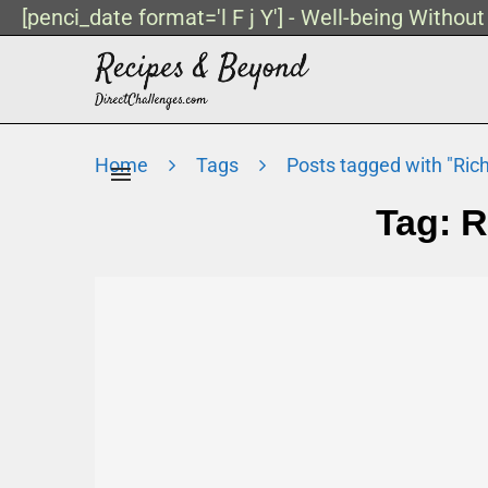
[penci_date format='l F j Y'] - Well-being Withou
Home
Tags
Posts tagged with "Ric
Tag:
R