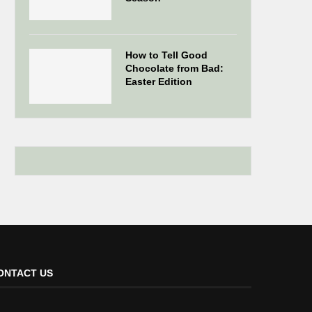
How to Tell Good
Chocolate from Bad:
Easter Edition
ONTACT US