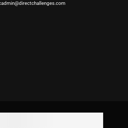
cadmin@directchallenges.com