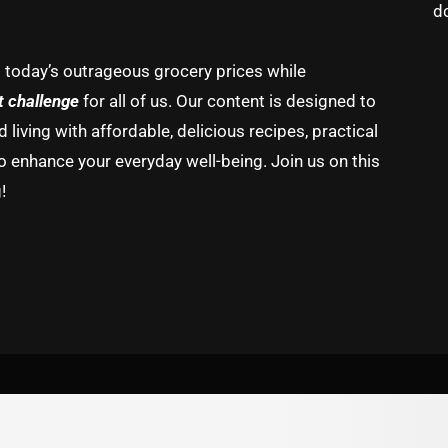
d
g today’s outrageous grocery prices while
t challenge
for all of us. Our content is designed to
living with affordable, delicious recipes, practical
o enhance your everyday well-being. Join us on this
!