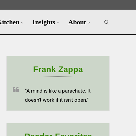
Kitchen
Insights
About
Frank Zappa
“A mind is like a parachute. It
doesn’t work if it isn’t open.”