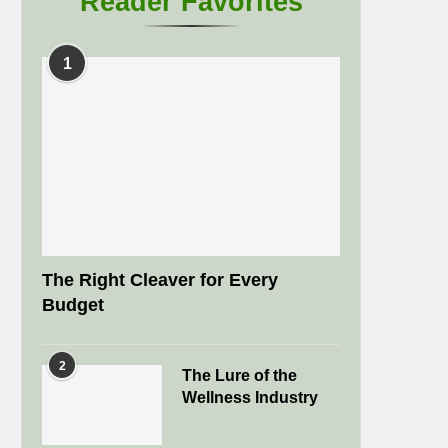
Reader Favorites
1
The Right Cleaver for Every
Budget
2
The Lure of the
Wellness Industry