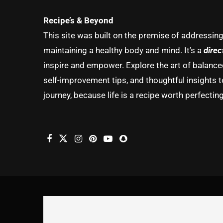
Recipe’s & Beyond
This site was built on the premise of addressin
maintaining a healthy body and mind. It’s a
direc
inspire and empower. Explore the art of balanced 
self-improvement tips, and thoughtful insights t
journey, because life is a recipe worth perfecting