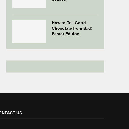
How to Tell Good
Chocolate from Bad:
Easter Edition
ONTACT US