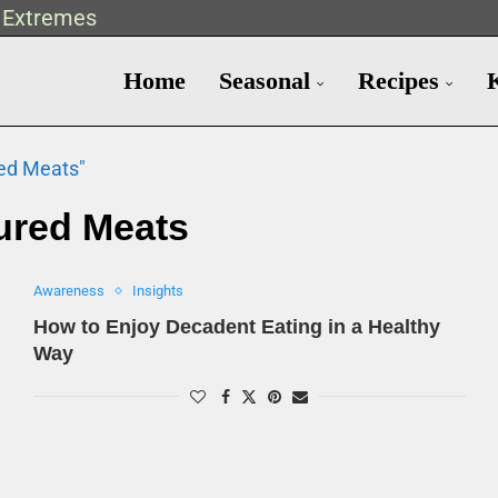
t Extremes
Home
Seasonal
Recipes
red Meats"
ured Meats
Awareness
Insights
How to Enjoy Decadent Eating in a Healthy
Way