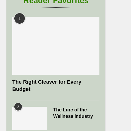
Reader Favorites
1
The Right Cleaver for Every
Budget
2
The Lure of the
Wellness Industry