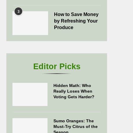
3
How to Save Money
by Refreshing Your
Produce
Editor Picks
Hidden Math: Who
Really Loses When
Voting Gets Harder?
Sumo Oranges: The
Must-Try Citrus of the
Season