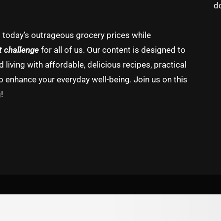
d
g today’s outrageous grocery prices while
t challenge
for all of us. Our content is designed to
living with affordable, delicious recipes, practical
o enhance your everyday well-being. Join us on this
!