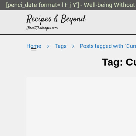
[penci_date format='l F j Y'] - Well-being Withou
Home
Tags
Posts tagged with "Cu
Tag:
C