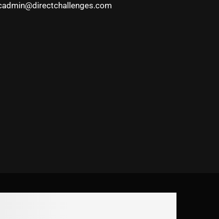
cadmin@directchallenges.com