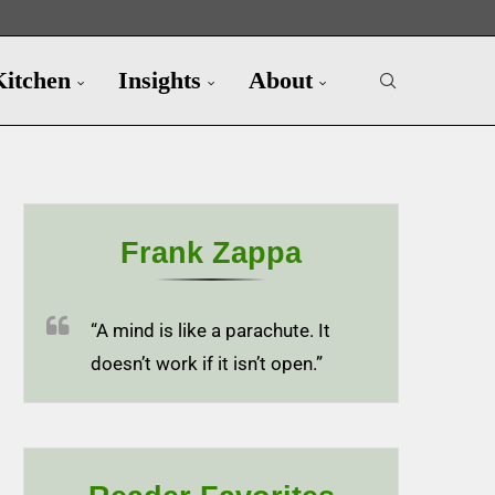
Kitchen
Insights
About
Frank Zappa
“A mind is like a parachute. It
doesn’t work if it isn’t open.”