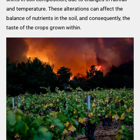
and temperature. These alterations can affect the
balance of nutrients in the soil, and consequently, the
taste of the crops grown within.