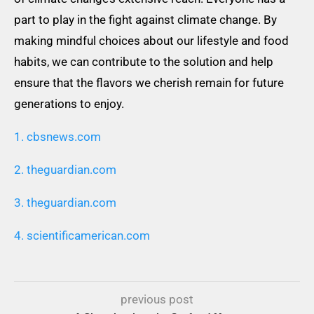
part to play in the fight against climate change. By
making mindful choices about our lifestyle and food
habits, we can contribute to the solution and help
ensure that the flavors we cherish remain for future
generations to enjoy.
1. cbsnews.com
2. theguardian.com
3. theguardian.com
4. scientificamerican.com
previous post