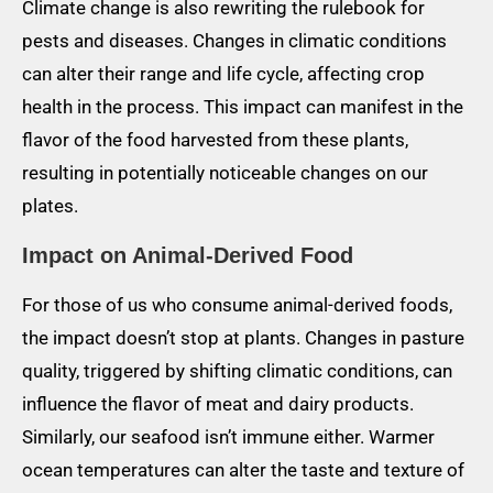
Climate change is also rewriting the rulebook for
pests and diseases. Changes in climatic conditions
can alter their range and life cycle, affecting crop
health in the process. This impact can manifest in the
flavor of the food harvested from these plants,
resulting in potentially noticeable changes on our
plates.
Impact on Animal-Derived Food
For those of us who consume animal-derived foods,
the impact doesn’t stop at plants. Changes in pasture
quality, triggered by shifting climatic conditions, can
influence the flavor of meat and dairy products.
Similarly, our seafood isn’t immune either. Warmer
ocean temperatures can alter the taste and texture of