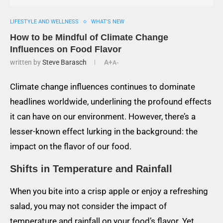
LIFESTYLE AND WELLNESS
WHAT'S NEW
How to be Mindful of Climate Change
Influences on Food Flavor
written by
Steve Barasch
A+
A-
Climate change influences continues to dominate
headlines worldwide, underlining the profound effects
it can have on our environment. However, there’s a
lesser-known effect lurking in the background: the
impact on the flavor of our food.
Shifts in Temperature and Rainfall
When you bite into a crisp apple or enjoy a refreshing
salad, you may not consider the impact of
temperature and rainfall on your food’s flavor. Yet,