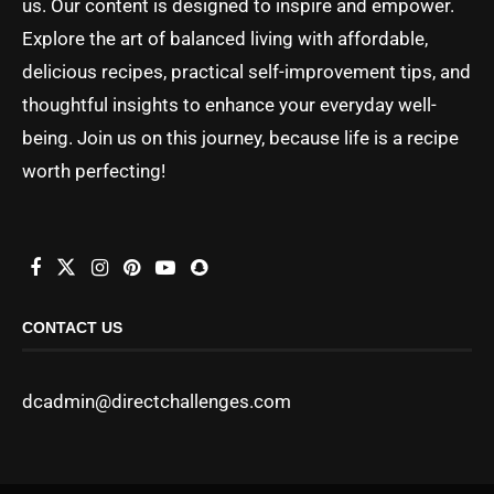
us. Our content is designed to inspire and empower.
Explore the art of balanced living with affordable,
delicious recipes, practical self-improvement tips, and
thoughtful insights to enhance your everyday well-
being. Join us on this journey, because life is a recipe
worth perfecting!
CONTACT US
dcadmin@directchallenges.com