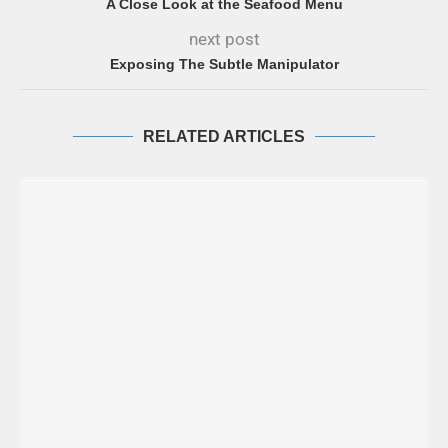
A Close Look at the Seafood Menu
next post
Exposing The Subtle Manipulator
RELATED ARTICLES