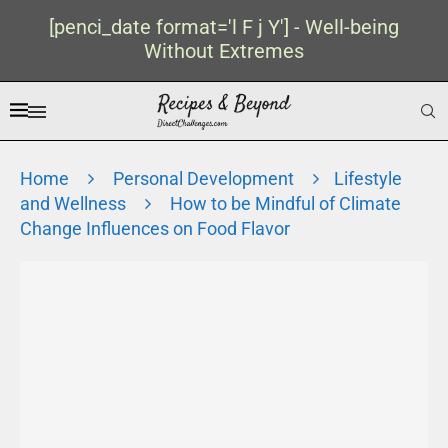
[penci_date format='l F j Y'] - Well-being
Without Extremes
Home
Personal Development
Lifestyle
and Wellness
How to be Mindful of Climate
Change Influences on Food Flavor