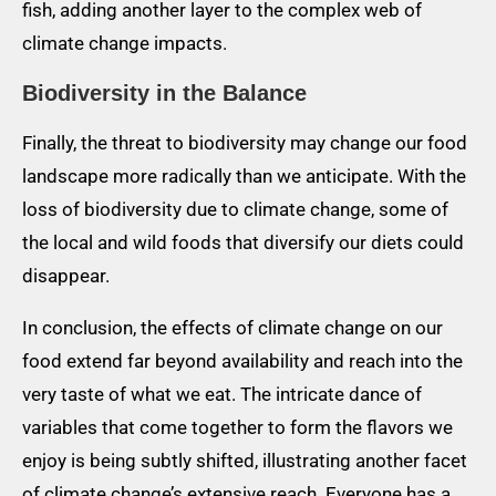
fish, adding another layer to the complex web of
climate change impacts.
Biodiversity in the Balance
Finally, the threat to biodiversity may change our food
landscape more radically than we anticipate. With the
loss of biodiversity due to climate change, some of
the local and wild foods that diversify our diets could
disappear.
In conclusion, the effects of climate change on our
food extend far beyond availability and reach into the
very taste of what we eat. The intricate dance of
variables that come together to form the flavors we
enjoy is being subtly shifted, illustrating another facet
of climate change’s extensive reach. Everyone has a