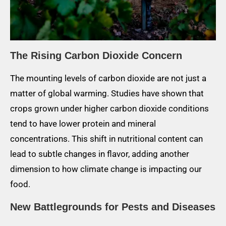
The Rising Carbon Dioxide Concern
The mounting levels of carbon dioxide are not just a
matter of global warming. Studies have shown that
crops grown under higher carbon dioxide conditions
tend to have lower protein and mineral
concentrations. This shift in nutritional content can
lead to subtle changes in flavor, adding another
dimension to how climate change is impacting our
food.
New Battlegrounds for Pests and Diseases