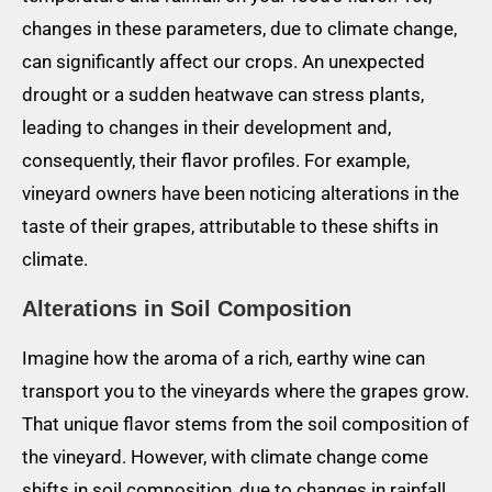
changes in these parameters, due to climate change,
can significantly affect our crops. An unexpected
drought or a sudden heatwave can stress plants,
leading to changes in their development and,
consequently, their flavor profiles. For example,
vineyard owners have been noticing alterations in the
taste of their grapes, attributable to these shifts in
climate.
Alterations in Soil Composition
Imagine how the aroma of a rich, earthy wine can
transport you to the vineyards where the grapes grow.
That unique flavor stems from the soil composition of
the vineyard. However, with climate change come
shifts in soil composition, due to changes in rainfall