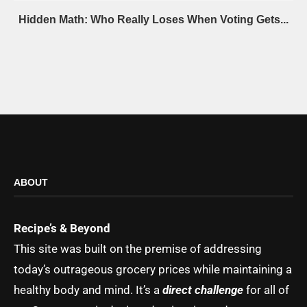
Hidden Math: Who Really Loses When Voting Gets...
ABOUT
Recipe’s & Beyond
This site was built on the premise of addressing
today’s outrageous grocery prices while maintaining a
healthy body and mind. It’s a
direct challenge
for all of