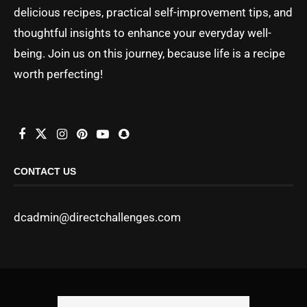
delicious recipes, practical self-improvement tips, and
thoughtful insights to enhance your everyday well-
being. Join us on this journey, because life is a recipe
worth perfecting!
CONTACT US
dcadmin@directchallenges.com