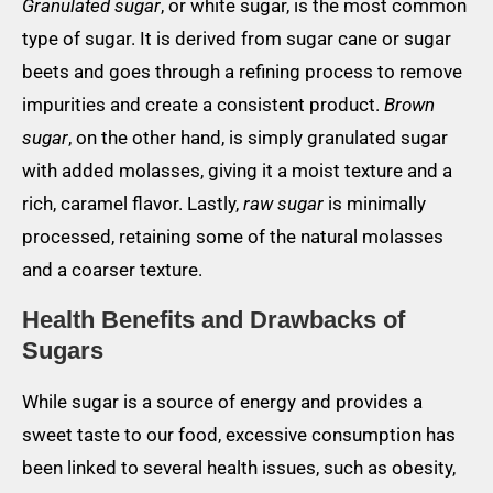
Granulated sugar
, or white sugar, is the most common
type of sugar. It is derived from sugar cane or sugar
beets and goes through a refining process to remove
impurities and create a consistent product.
Brown
sugar
, on the other hand, is simply granulated sugar
with added molasses, giving it a moist texture and a
rich, caramel flavor. Lastly,
raw sugar
is minimally
processed, retaining some of the natural molasses
and a coarser texture.
Health Benefits and Drawbacks of
Sugars
While sugar is a source of energy and provides a
sweet taste to our food, excessive consumption has
been linked to several health issues, such as obesity,