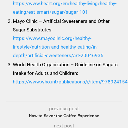
https://www.heart.org/en/healthy-living/healthy-
eating/eat-smart/sugar/sugar-101
Mayo Clinic – Artificial Sweeteners and Other
Sugar Substitutes:
https://www.mayoclinic.org/healthy-
lifestyle/nutrition-and-healthy-eating/in-
depth/artificial-sweeteners/art-20046936
World Health Organization – Guideline on Sugars
Intake for Adults and Children:
https://www.who.int/publications/i/item/97892415
previous post
How to Savor the Coffee Experience
next post