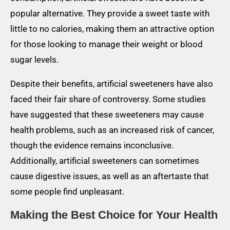
popular alternative. They provide a sweet taste with
little to no calories, making them an attractive option
for those looking to manage their weight or blood
sugar levels.
Despite their benefits, artificial sweeteners have also
faced their fair share of controversy. Some studies
have suggested that these sweeteners may cause
health problems, such as an increased risk of cancer,
though the evidence remains inconclusive.
Additionally, artificial sweeteners can sometimes
cause digestive issues, as well as an aftertaste that
some people find unpleasant.
Making the Best Choice for Your Health