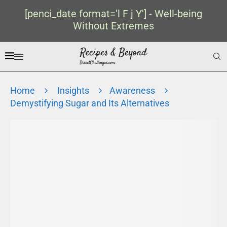
[penci_date format='l F j Y'] - Well-being
Without Extremes
Home
Insights
Awareness
Demystifying Sugar and Its Alternatives