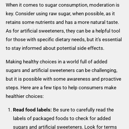
When it comes to sugar consumption, moderation is
key. Consider using raw sugar, when possible, as it
retains some nutrients and has a more natural taste.
As for artificial sweeteners, they can be a helpful tool
for those with specific dietary needs, but it’s essential
to stay informed about potential side effects.
Making healthy choices in a world full of added
sugars and artificial sweeteners can be challenging,
but it is possible with some awareness and proactive
steps. Here are a few tips to help consumers make
healthier choices:
Read food labels:
Be sure to carefully read the
labels of packaged foods to check for added
sugars and artificial sweeteners. Look for terms