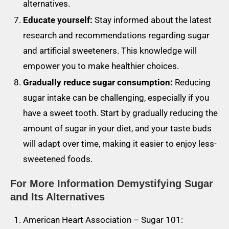
alternatives.
Educate yourself:
Stay informed about the latest
research and recommendations regarding sugar
and artificial sweeteners. This knowledge will
empower you to make healthier choices.
Gradually reduce sugar consumption:
Reducing
sugar intake can be challenging, especially if you
have a sweet tooth. Start by gradually reducing the
amount of sugar in your diet, and your taste buds
will adapt over time, making it easier to enjoy less-
sweetened foods.
For More Information
Demystifying Sugar
and Its Alternatives
American Heart Association – Sugar 101: