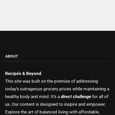
ABOUT
Recipe’s & Beyond
This site was built on the premise of addressing
today’s outrageous grocery prices while maintaining a
healthy body and mind. It’s a
direct challenge
for all of
us. Our content is designed to inspire and empower.
Explore the art of balanced living with affordable,