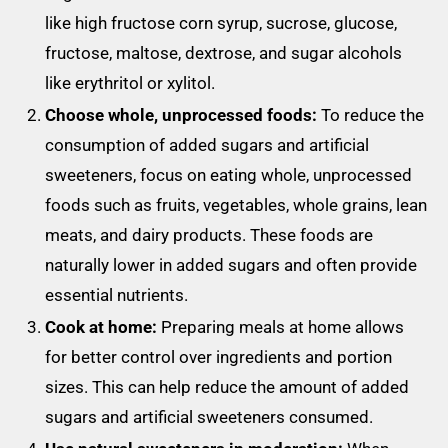
like high fructose corn syrup, sucrose, glucose,
fructose, maltose, dextrose, and sugar alcohols
like erythritol or xylitol.
Choose whole, unprocessed foods:
To reduce the
consumption of added sugars and artificial
sweeteners, focus on eating whole, unprocessed
foods such as fruits, vegetables, whole grains, lean
meats, and dairy products. These foods are
naturally lower in added sugars and often provide
essential nutrients.
Cook at home:
Preparing meals at home allows
for better control over ingredients and portion
sizes. This can help reduce the amount of added
sugars and artificial sweeteners consumed.