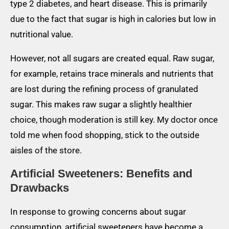
type 2 diabetes, and heart disease. This is primarily
due to the fact that sugar is high in calories but low in
nutritional value.
However, not all sugars are created equal. Raw sugar,
for example, retains trace minerals and nutrients that
are lost during the refining process of granulated
sugar. This makes raw sugar a slightly healthier
choice, though moderation is still key. My doctor once
told me when food shopping, stick to the outside
aisles of the store.
Artificial Sweeteners: Benefits and
Drawbacks
In response to growing concerns about sugar
consumption, artificial sweeteners have become a