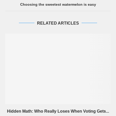
Choosing the sweetest watermelon is easy
RELATED ARTICLES
Hidden Math: Who Really Loses When Voting Gets...