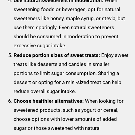
Use natural sweeteners in moderation:
When
sweetening foods or beverages, opt for natural
sweeteners like honey, maple syrup, or stevia, but
use them sparingly. Even natural sweeteners
should be consumed in moderation to prevent
excessive sugar intake.
Reduce portion sizes of sweet treats:
Enjoy sweet
treats like desserts and candies in smaller
portions to limit sugar consumption. Sharing a
dessert or opting for a mini-sized treat can help
reduce overall sugar intake.
Choose healthier alternatives:
When looking for
sweetened products, such as yogurt or cereal,
choose options with lower amounts of added
sugar or those sweetened with natural