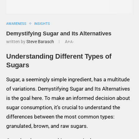
AWARENESS
INSIGHTS
Demystifying Sugar and Its Alternatives
written by
Steve Barasch
A+
A-
Understanding Different Types of
Sugars
Sugar, a seemingly simple ingredient, has a multitude
of variations. Demystifying Sugar and Its Alternatives
is the goal here. To make an informed decision about
sugar consumption, it’s crucial to understand the
differences between the most common types:
granulated, brown, and raw sugars.