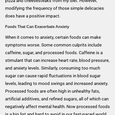
pizza and cheesesteaks from my diet. However,
modifying the frequency of those simple delicacies
does have a positive impact.
Foods That Can Exacerbate Anxiety
When it comes to anxiety, certain foods can make
symptoms worse. Some common culprits include
caffeine, sugar, and processed foods. Caffeine is a
stimulant that can increase heart rate, blood pressure,
and anxiety levels. Similarly, consuming too much
sugar can cause rapid fluctuations in blood sugar
levels, leading to mood swings and increased anxiety.
Processed foods are often high in unhealthy fats,
artificial additives, and refined sugars, all of which can
negatively affect mental health. Now processed foods
is a big list and hard to avoid in our fast-paced world.