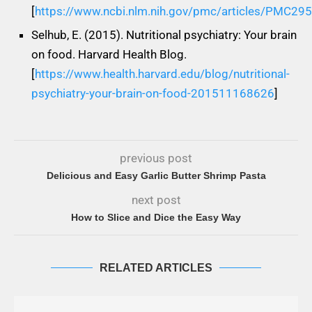
[
https://www.ncbi.nlm.nih.gov/pmc/articles/PMC29
Selhub, E. (2015). Nutritional psychiatry: Your brain
on food. Harvard Health Blog.
[
https://www.health.harvard.edu/blog/nutritional-
psychiatry-your-brain-on-food-201511168626
]
previous post
Delicious and Easy Garlic Butter Shrimp Pasta
next post
How to Slice and Dice the Easy Way
RELATED ARTICLES