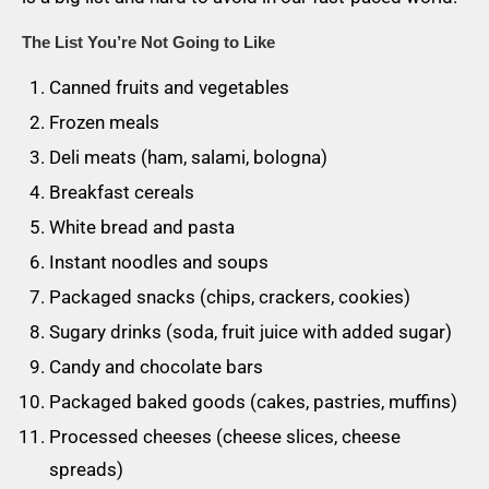
The List You’re Not Going to Like
Canned fruits and vegetables
Frozen meals
Deli meats (ham, salami, bologna)
Breakfast cereals
White bread and pasta
Instant noodles and soups
Packaged snacks (chips, crackers, cookies)
Sugary drinks (soda, fruit juice with added sugar)
Candy and chocolate bars
Packaged baked goods (cakes, pastries, muffins)
Processed cheeses (cheese slices, cheese
spreads)