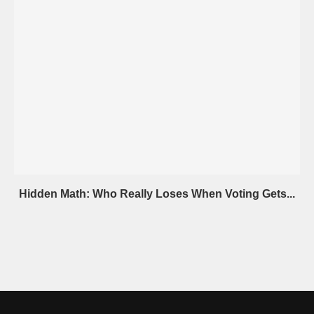
Hidden Math: Who Really Loses When Voting Gets...