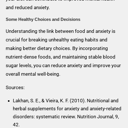
and reduced anxiety.
Some Healthy Choices and Decisions
Understanding the link between food and anxiety is
crucial for breaking unhealthy eating habits and
making better dietary choices. By incorporating
nutrient-dense foods, and maintaining stable blood
sugar levels, you can reduce anxiety and improve your
overall mental well-being.
Sources:
Lakhan, S. E., & Vieira, K. F. (2010). Nutritional and
herbal supplements for anxiety and anxiety-related
disorders: systematic review. Nutrition Journal, 9,
42.