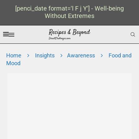
[penci_date format='l F j Y'] - Well-being
Without Extremes
Home
Insights
Awareness
Food and
Mood