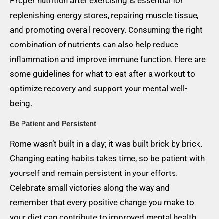
Proper nutrition after exercising is essential for
replenishing energy stores, repairing muscle tissue,
and promoting overall recovery. Consuming the right
combination of nutrients can also help reduce
inflammation and improve immune function. Here are
some guidelines for what to eat after a workout to
optimize recovery and support your mental well-
being.
Be Patient and Persistent
Rome wasn’t built in a day; it was built brick by brick.
Changing eating habits takes time, so be patient with
yourself and remain persistent in your efforts.
Celebrate small victories along the way and
remember that every positive change you make to
your diet can contribute to improved mental health