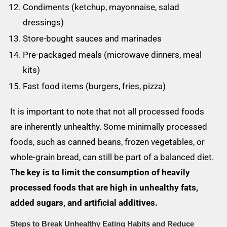
Condiments (ketchup, mayonnaise, salad
dressings)
Store-bought sauces and marinades
Pre-packaged meals (microwave dinners, meal
kits)
Fast food items (burgers, fries, pizza)
It is important to note that not all processed foods
are inherently unhealthy. Some minimally processed
foods, such as canned beans, frozen vegetables, or
whole-grain bread, can still be part of a balanced diet.
T
he key is to limit the consumption of heavily
processed foods that are high in unhealthy fats,
added sugars, and artificial additives.
Steps to Break Unhealthy Eating Habits and Reduce