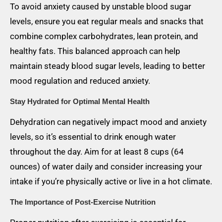
To avoid anxiety caused by unstable blood sugar
levels, ensure you eat regular meals and snacks that
combine complex carbohydrates, lean protein, and
healthy fats. This balanced approach can help
maintain steady blood sugar levels, leading to better
mood regulation and reduced anxiety.
Stay Hydrated for Optimal Mental Health
Dehydration can negatively impact mood and anxiety
levels, so it’s essential to drink enough water
throughout the day. Aim for at least 8 cups (64
ounces) of water daily and consider increasing your
intake if you’re physically active or live in a hot climate.
The Importance of Post-Exercise Nutrition