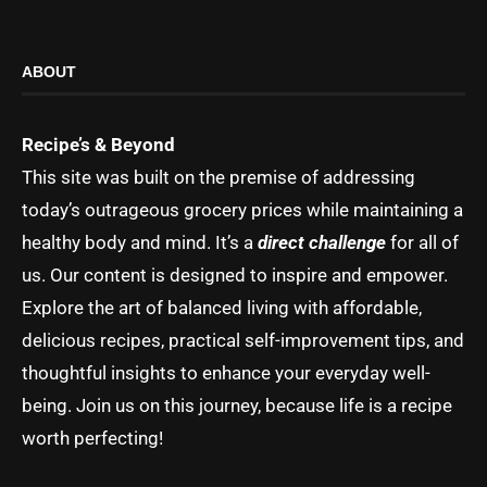
ABOUT
Recipe’s & Beyond
This site was built on the premise of addressing
today’s outrageous grocery prices while maintaining a
healthy body and mind. It’s a
direct challenge
for all of
us. Our content is designed to inspire and empower.
Explore the art of balanced living with affordable,
delicious recipes, practical self-improvement tips, and
thoughtful insights to enhance your everyday well-
being. Join us on this journey, because life is a recipe
worth perfecting!