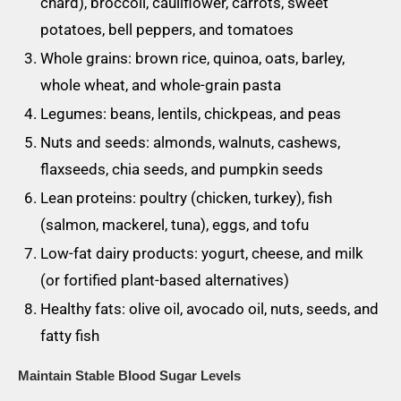
chard), broccoli, cauliflower, carrots, sweet
potatoes, bell peppers, and tomatoes
Whole grains: brown rice, quinoa, oats, barley,
whole wheat, and whole-grain pasta
Legumes: beans, lentils, chickpeas, and peas
Nuts and seeds: almonds, walnuts, cashews,
flaxseeds, chia seeds, and pumpkin seeds
Lean proteins: poultry (chicken, turkey), fish
(salmon, mackerel, tuna), eggs, and tofu
Low-fat dairy products: yogurt, cheese, and milk
(or fortified plant-based alternatives)
Healthy fats: olive oil, avocado oil, nuts, seeds, and
fatty fish
Maintain Stable Blood Sugar Levels