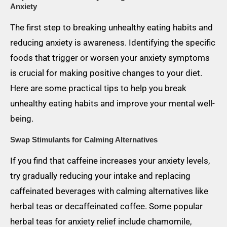
Anxiety
The first step to breaking unhealthy eating habits and
reducing anxiety is awareness. Identifying the specific
foods that trigger or worsen your anxiety symptoms
is crucial for making positive changes to your diet.
Here are some practical tips to help you break
unhealthy eating habits and improve your mental well-
being.
Swap Stimulants for Calming Alternatives
If you find that caffeine increases your anxiety levels,
try gradually reducing your intake and replacing
caffeinated beverages with calming alternatives like
herbal teas or decaffeinated coffee. Some popular
herbal teas for anxiety relief include chamomile,