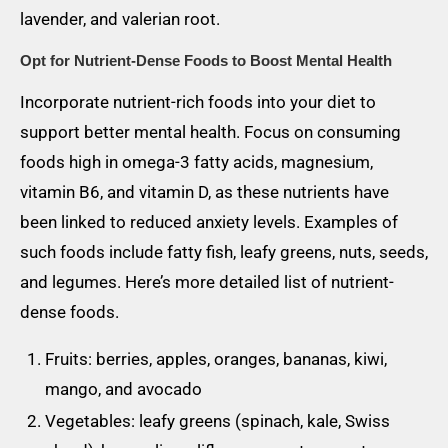
lavender, and valerian root.
Opt for Nutrient-Dense Foods to Boost Mental Health
Incorporate nutrient-rich foods into your diet to
support better mental health. Focus on consuming
foods high in omega-3 fatty acids, magnesium,
vitamin B6, and vitamin D, as these nutrients have
been linked to reduced anxiety levels. Examples of
such foods include fatty fish, leafy greens, nuts, seeds,
and legumes. Here’s more detailed list of nutrient-
dense foods.
Fruits: berries, apples, oranges, bananas, kiwi,
mango, and avocado
Vegetables: leafy greens (spinach, kale, Swiss