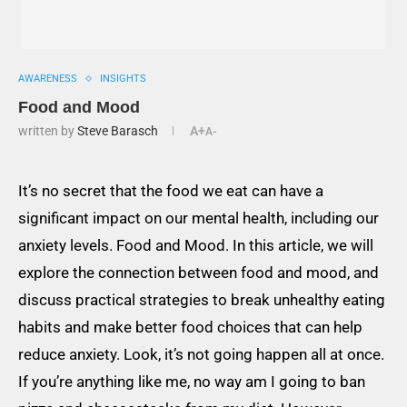
AWARENESS
INSIGHTS
Food and Mood
written by
Steve Barasch
A+
A-
It’s no secret that the food we eat can have a
significant impact on our mental health, including our
anxiety levels. Food and Mood. In this article, we will
explore the connection between food and mood, and
discuss practical strategies to break unhealthy eating
habits and make better food choices that can help
reduce anxiety. Look, it’s not going happen all at once.
If you’re anything like me, no way am I going to ban