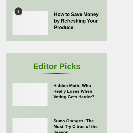
3
How to Save Money
by Refreshing Your
Produce
Editor Picks
Hidden Math: Who
Really Loses When
Voting Gets Harder?
Sumo Oranges: The
Must-Try Citrus of the
Season