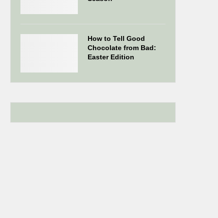
How to Tell Good
Chocolate from Bad:
Easter Edition