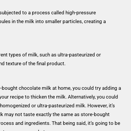
ubjected to a process called high-pressure
es in the milk into smaller particles, creating a
nt types of milk, such as ultra-pasteurized or
d texture of the final product.
re-bought chocolate milk at home, you could try adding a
ur recipe to thicken the milk. Alternatively, you could
 homogenized or ultra-pasteurized milk. However, it’s
k may not taste exactly the same as store-bought
ocess and ingredients. That being said, it’s going to be