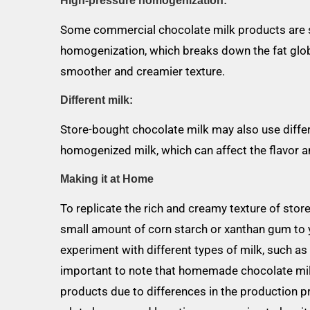
High-pressure homogenization:
Some commercial chocolate milk products are s
homogenization, which breaks down the fat globul
smoother and creamier texture.
Different milk:
Store-bought chocolate milk may also use differe
homogenized milk, which can affect the flavor an
Making it at Home
To replicate the rich and creamy texture of sto
small amount of corn starch or xanthan gum to yo
experiment with different types of milk, such as
important to note that homemade chocolate mil
products due to differences in the production pr