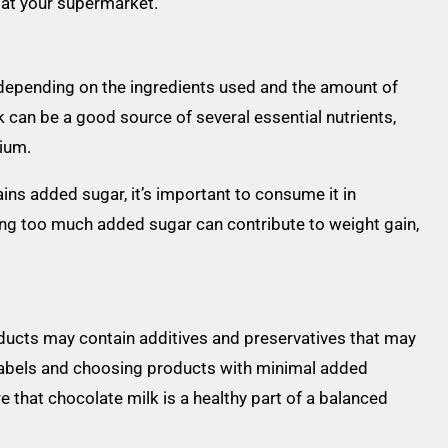
t at your supermarket.
y depending on the ingredients used and the amount of
 can be a good source of several essential nutrients,
sium.
ins added sugar, it’s important to consume it in
ng too much added sugar can contribute to weight gain,
ucts may contain additives and preservatives that may
t labels and choosing products with minimal added
e that chocolate milk is a healthy part of a balanced