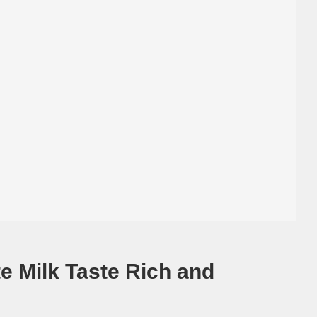
e Milk Taste Rich and