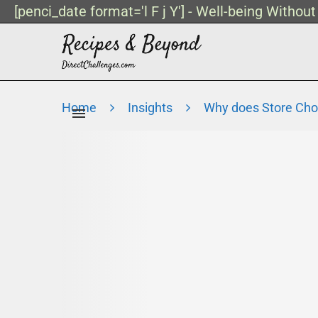
[penci_date format='l F j Y'] - Well-being Withou
Home
Insights
Why does Store Cho