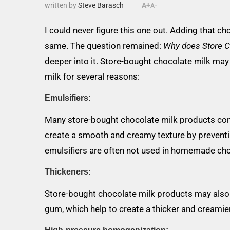
written by
Steve Barasch
A+
A-
I could never figure this one out. Adding that ch
same. The question remained:
Why does Store C
deeper into it. Store-bought chocolate milk ma
milk for several reasons:
Emulsifiers:
Many store-bought chocolate milk products cont
create a smooth and creamy texture by preventi
emulsifiers are often not used in homemade cho
Thickeners:
Store-bought chocolate milk products may also 
gum, which help to create a thicker and creamier