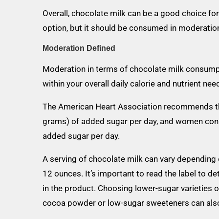
Overall, chocolate milk can be a good choice for
option, but it should be consumed in moderation 
Moderation Defined
Moderation in terms of chocolate milk consump
within your overall daily calorie and nutrient nee
The American Heart Association recommends t
grams) of added sugar per day, and women con
added sugar per day.
A serving of chocolate milk can vary depending o
12 ounces. It’s important to read the label to 
in the product. Choosing lower-sugar varietie
cocoa powder or low-sugar sweeteners can also 