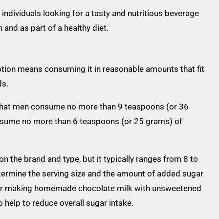
 individuals looking for a tasty and nutritious beverage
and as part of a healthy diet.
tion means consuming it in reasonable amounts that fit
ds.
hat men consume no more than 9 teaspoons (or 36
sume no more than 6 teaspoons (or 25 grams) of
n the brand and type, but it typically ranges from 8 to
determine the serving size and the amount of added sugar
s or making homemade chocolate milk with unsweetened
help to reduce overall sugar intake.