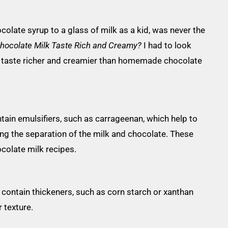
ocolate syrup to a glass of milk as a kid, was never the
hocolate Milk Taste Rich and Creamy?
I had to look
y taste richer and creamier than homemade chocolate
ain emulsifiers, such as carrageenan, which help to
ng the separation of the milk and chocolate. These
colate milk recipes.
contain thickeners, such as corn starch or xanthan
 texture.