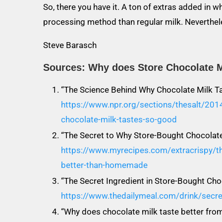
So, there you have it. A ton of extras added in 
processing method than regular milk. Neverthele
Steve Barasch
Sources: Why does Store Chocolate M
“The Science Behind Why Chocolate Milk T
https://www.npr.org/sections/thesalt/20
chocolate-milk-tastes-so-good
“The Secret to Why Store-Bought Chocola
https://www.myrecipes.com/extracrispy/th
better-than-homemade
“The Secret Ingredient in Store-Bought Cho
https://www.thedailymeal.com/drink/secret
“Why does chocolate milk taste better from