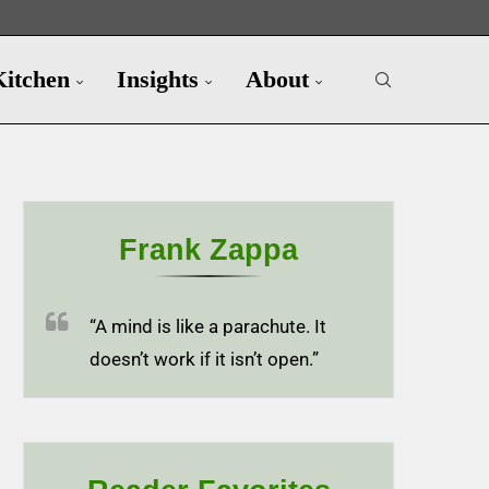
Kitchen
Insights
About
Frank Zappa
“A mind is like a parachute. It
doesn’t work if it isn’t open.”