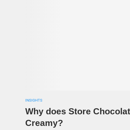
INSIGHTS
Why does Store Chocolat
Creamy?