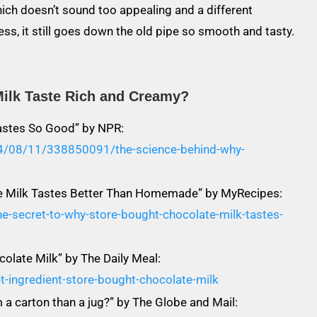
which doesn’t sound too appealing and a different
ss, it still goes down the old pipe so smooth and tasty.
ilk Taste Rich and Creamy?
astes So Good” by NPR:
14/08/11/338850091/the-science-behind-why-
te Milk Tastes Better Than Homemade” by MyRecipes:
e-secret-to-why-store-bought-chocolate-milk-tastes-
colate Milk” by The Daily Meal:
-ingredient-store-bought-chocolate-milk
 a carton than a jug?” by The Globe and Mail: