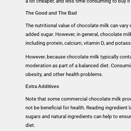
a lot cheaper, and less time consuming to buy i
The Good and The Bad
The nutritional value of chocolate milk can var
added sugar. However, in general, chocolate milk
including protein, calcium, vitamin D, and potas
However, because chocolate milk typically conta
moderation as part of a balanced diet. Consumi
obesity, and other health problems.
Extra Additives
Note that some commercial chocolate milk prod
not be beneficial for health. Reading ingredien
sugars and natural ingredients can help to ensur
diet.