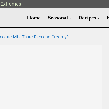
t Extremes
Home
Seasonal
Recipes
colate Milk Taste Rich and Creamy?