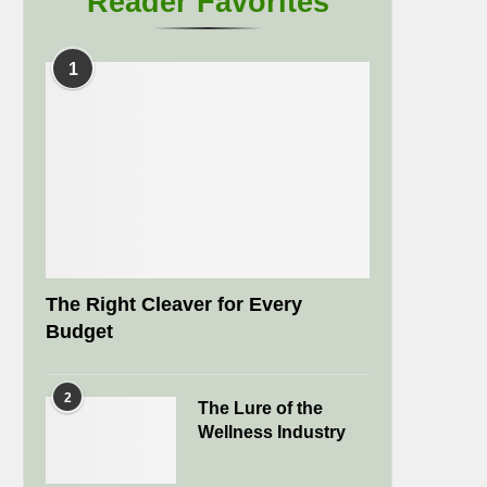
Reader Favorites
1
The Right Cleaver for Every
Budget
2
The Lure of the
Wellness Industry