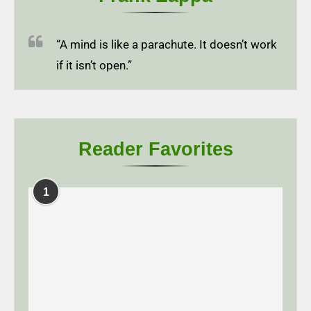
“A mind is like a parachute. It doesn’t work
if it isn’t open.”
Reader Favorites
1