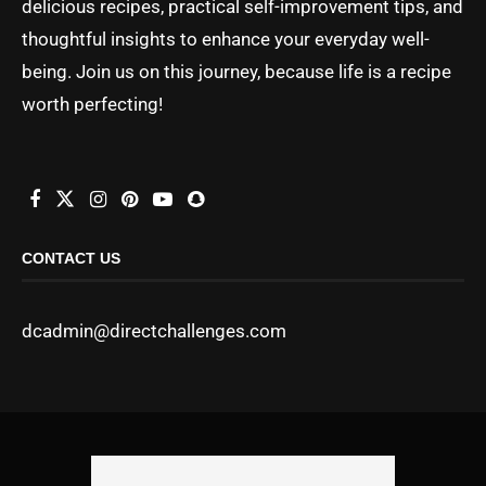
delicious recipes, practical self-improvement tips, and
thoughtful insights to enhance your everyday well-
being. Join us on this journey, because life is a recipe
worth perfecting!
CONTACT US
dcadmin@directchallenges.com