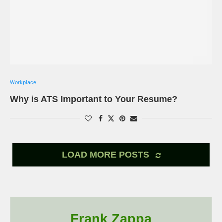
Workplace
Why is ATS Important to Your Resume?
LOAD MORE POSTS
Frank Zappa