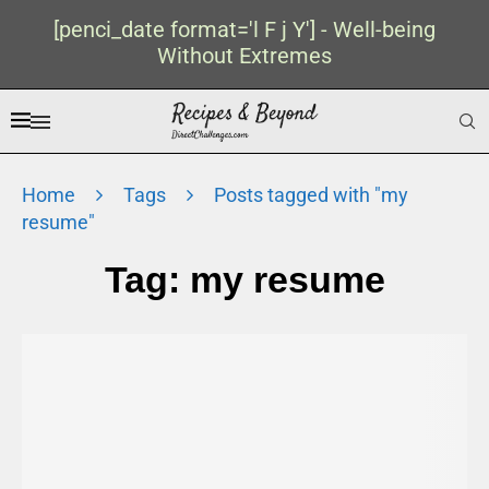
[penci_date format='l F j Y'] - Well-being
Without Extremes
Home
Tags
Posts tagged with "my
resume"
Tag:
my resume