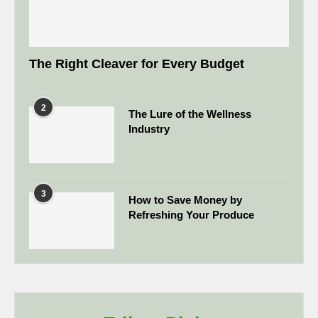
The Right Cleaver for Every Budget
2
The Lure of the Wellness
Industry
3
How to Save Money by
Refreshing Your Produce