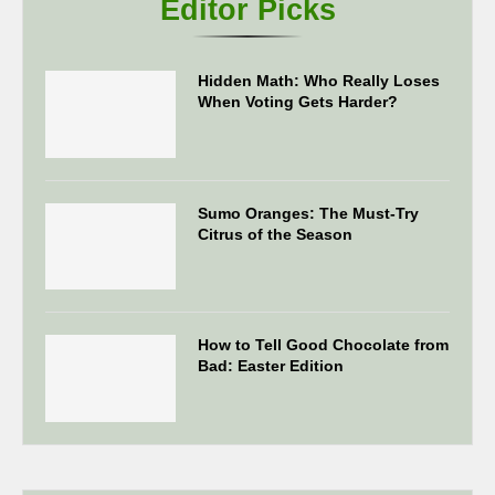
Editor Picks
Hidden Math: Who Really Loses
When Voting Gets Harder?
Sumo Oranges: The Must-Try
Citrus of the Season
How to Tell Good Chocolate from
Bad: Easter Edition