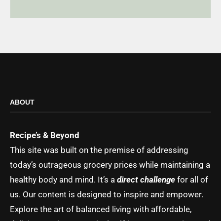
ABOUT
Recipe’s & Beyond
This site was built on the premise of addressing
today’s outrageous grocery prices while maintaining a
healthy body and mind. It’s a
direct challenge
for all of
us. Our content is designed to inspire and empower.
Explore the art of balanced living with affordable,