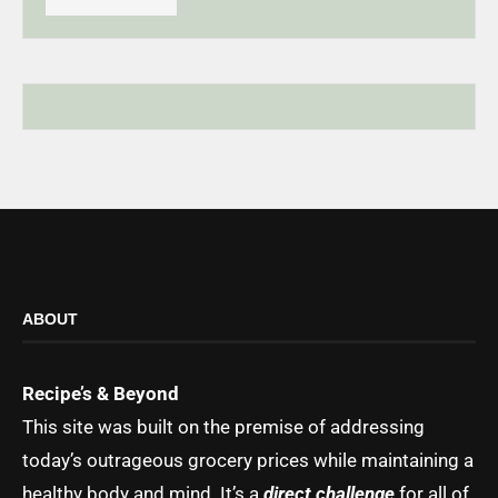
ABOUT
Recipe’s & Beyond
This site was built on the premise of addressing
today’s outrageous grocery prices while maintaining a
healthy body and mind. It’s a
direct challenge
for all of