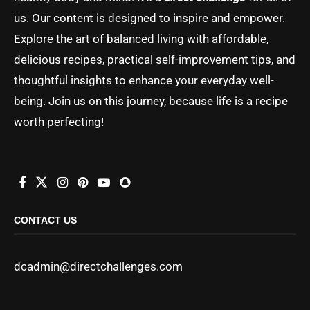
us. Our content is designed to inspire and empower.
Explore the art of balanced living with affordable,
delicious recipes, practical self-improvement tips, and
thoughtful insights to enhance your everyday well-
being. Join us on this journey, because life is a recipe
worth perfecting!
CONTACT US
dcadmin@directchallenges.com