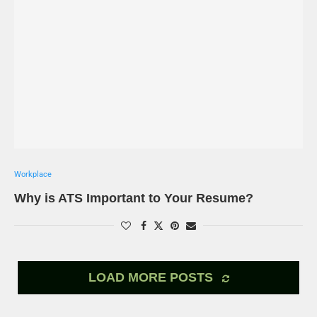
Workplace
Why is ATS Important to Your Resume?
LOAD MORE POSTS