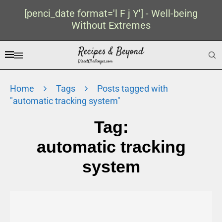
[penci_date format='l F j Y'] - Well-being
Without Extremes
Home
Tags
Posts tagged with
"automatic tracking system"
Tag:
automatic tracking
system