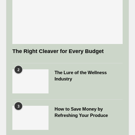
The Right Cleaver for Every Budget
2
The Lure of the Wellness
Industry
3
How to Save Money by
Refreshing Your Produce