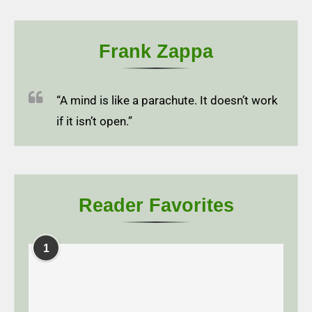
Frank Zappa
“A mind is like a parachute. It doesn’t work
if it isn’t open.”
Reader Favorites
1