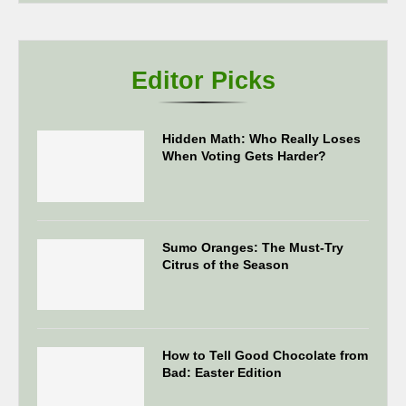
Editor Picks
Hidden Math: Who Really Loses
When Voting Gets Harder?
Sumo Oranges: The Must-Try
Citrus of the Season
How to Tell Good Chocolate from
Bad: Easter Edition