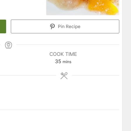
Pin Recipe
COOK TIME
35
mins