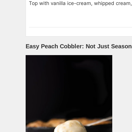
Top with vanilla ice-cream, whipped cream, 
Easy Peach Cobbler: Not Just Season