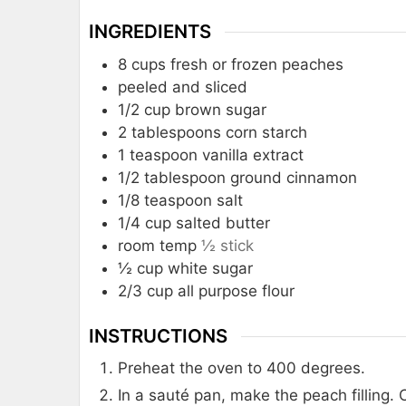
INGREDIENTS
8
cups
fresh or frozen peaches
peeled and sliced
1/2
cup
brown sugar
2
tablespoons
corn starch
1
teaspoon
vanilla extract
1/2
tablespoon
ground cinnamon
1/8
teaspoon
salt
1/4
cup
salted butter
room temp
½ stick
½
cup
white sugar
2/3
cup
all purpose flour
INSTRUCTIONS
Preheat the oven to 400 degrees.
In a sauté pan, make the peach filling.