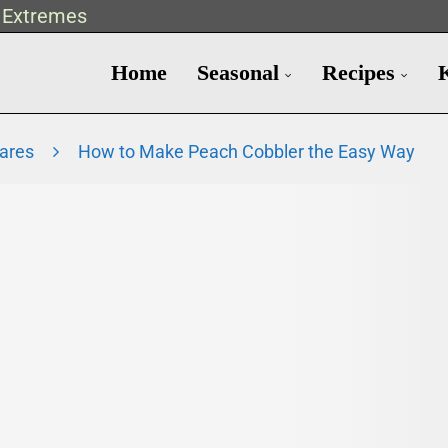
t Extremes
Home
Seasonal
Recipes
Fares
How to Make Peach Cobbler the Easy Way