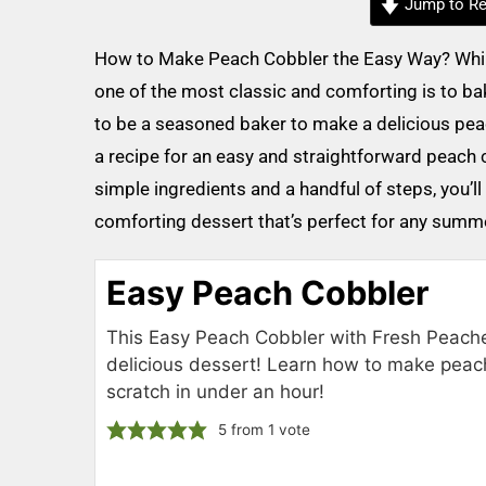
Jump to Re
How to Make Peach Cobbler the Easy Way? While 
one of the most classic and comforting is to b
to be a seasoned baker to make a delicious peach
a recipe for an easy and straightforward peach c
simple ingredients and a handful of steps, you’ll
comforting dessert that’s perfect for any summer
Easy Peach Cobbler
This Easy Peach Cobbler with Fresh Peache
delicious dessert! Learn how to make peac
scratch in under an hour!
5
from 1 vote