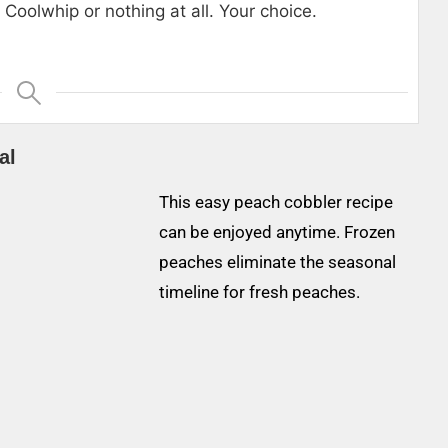
Coolwhip or nothing at all. Your choice.
al
This easy peach cobbler recipe
can be enjoyed anytime. Frozen
peaches eliminate the seasonal
timeline for fresh peaches.