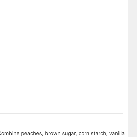
 Combine peaches, brown sugar, corn starch, vanilla