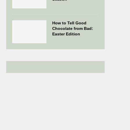
How to Tell Good
Chocolate from Bad:
Easter Edition