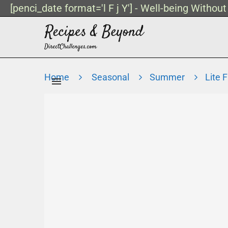
[penci_date format='l F j Y'] - Well-being Withou
Home
Seasonal
Summer
Lite 