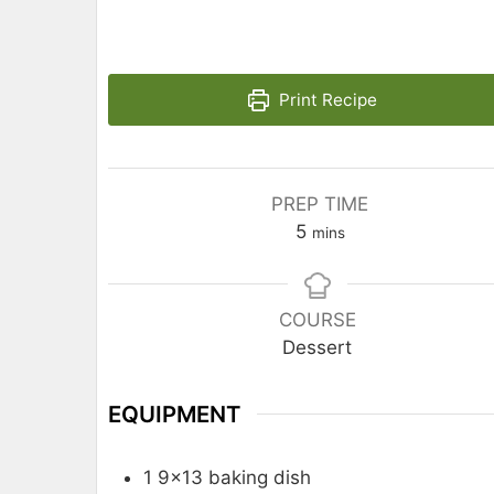
Print Recipe
PREP TIME
5
mins
COURSE
Dessert
EQUIPMENT
1 9×13 baking dish