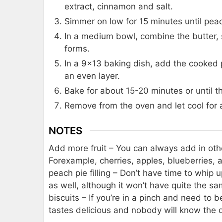
extract, cinnamon and salt.
Simmer on low for 15 minutes until peac
In a medium bowl, combine the butter, s
forms.
In a 9×13 baking dish, add the cooked 
an even layer.
Bake for about 15-20 minutes or until th
Remove from the oven and let cool for 
NOTES
Add more fruit – You can always add in othe
For
example, cherries, apples, blueberries, a
peach pie filling – Don’t have time to whip 
as well, although it won’t have quite the s
biscuits – If you’re in a pinch and need to b
tastes delicious and nobody will know the d