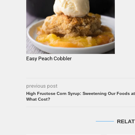
Easy Peach Cobbler
previous post
High Fructose Corn Syrup: Sweetening Our Foods at
What Cost?
RELAT