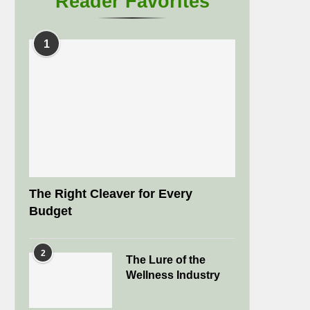
Reader Favorites
1
The Right Cleaver for Every
Budget
2
The Lure of the
Wellness Industry