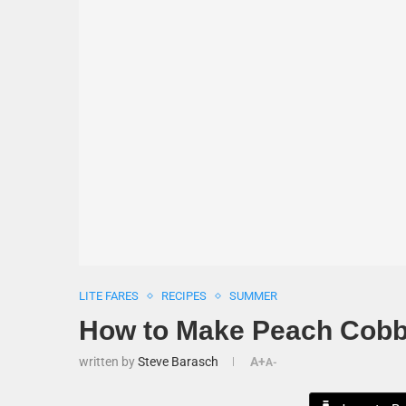
LITE FARES
RECIPES
SUMMER
How to Make Peach Cobb
written by
Steve Barasch
A+
A-