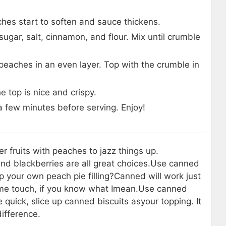
hes start to soften and sauce thickens.
ugar, salt, cinnamon, and flour. Mix until crumble
peaches in an even layer. Top with the crumble in
e top is nice and crispy.
a few minutes before serving. Enjoy!
r fruits with peaches to jazz things up.
nd blackberries are all great choices.
Use canned
up your own peach pie filling?
Canned will work just
ame touch, if you know what I
mean.
Use canned
e quick, slice up canned biscuits as
your topping. It
ifference.