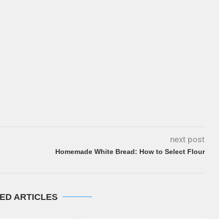
next post
Homemade White Bread: How to Select Flour
ED ARTICLES