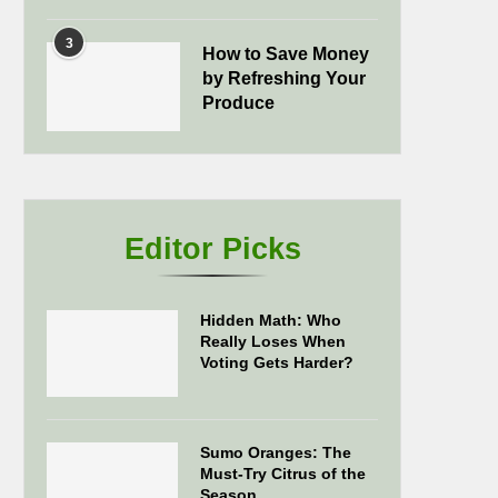
3
How to Save Money
by Refreshing Your
Produce
Editor Picks
Hidden Math: Who
Really Loses When
Voting Gets Harder?
Sumo Oranges: The
Must-Try Citrus of the
Season