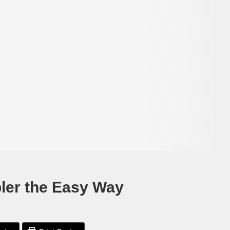
ler the Easy Way