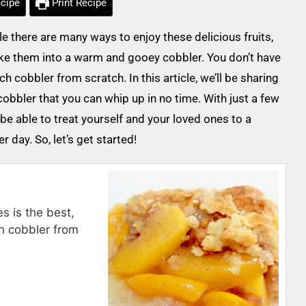
cipe
Print Recipe
there are many ways to enjoy these delicious fruits,
ake them into a warm and gooey cobbler. You don’t have
 cobbler from scratch. In this article, we’ll be sharing
obbler that you can whip up in no time. With just a few
 be able to treat yourself and your loved ones to a
 day. So, let’s get started!
s is the best,
h cobbler from