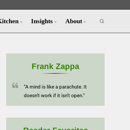
Kitchen
Insights
About
Frank Zappa
“A mind is like a parachute. It
doesn’t work if it isn’t open.”