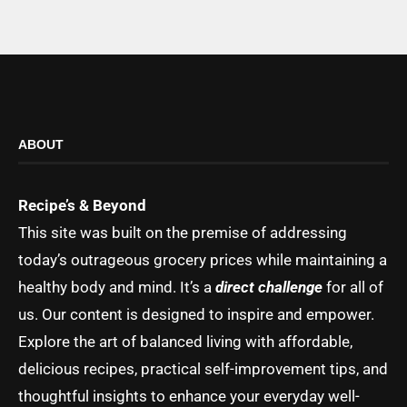
ABOUT
Recipe’s & Beyond
This site was built on the premise of addressing
today’s outrageous grocery prices while maintaining a
healthy body and mind. It’s a
direct challenge
for all of
us. Our content is designed to inspire and empower.
Explore the art of balanced living with affordable,
delicious recipes, practical self-improvement tips, and
thoughtful insights to enhance your everyday well-