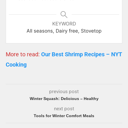
KEYWORD
All seasons, Dairy free, Stovetop
More to read:
Our Best Shrimp Recipes – NYT
Cooking
previous post
Winter Squash: Delicious – Healthy
next post
Tools for Winter Comfort Meals