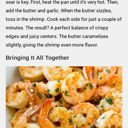
sear is key. First, heat the pan until it’s very hot. Then,
add the butter and garlic. When the butter sizzles,
toss in the shrimp. Cook each side for just a couple of
minutes. The result? A perfect balance of crispy
edges and juicy centers. The butter caramelizes
slightly, giving the shrimp even more flavor.
Bringing It All Together