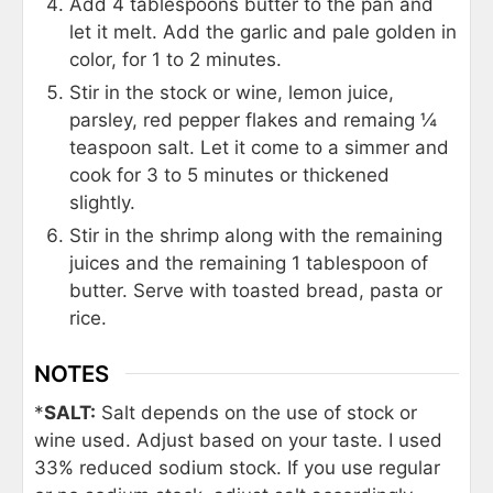
Add 4 tablespoons butter to the pan and
let it melt. Add the garlic and pale golden in
color, for 1 to 2 minutes.
Stir in the stock or wine, lemon juice,
parsley, red pepper flakes and remaing ¼
teaspoon salt. Let it come to a simmer and
cook for 3 to 5 minutes or thickened
slightly.
Stir in the shrimp along with the remaining
juices and the remaining 1 tablespoon of
butter. Serve with toasted bread, pasta or
rice.
NOTES
*
SALT:
Salt depends on the use of stock or
wine used. Adjust based on your taste. I used
33% reduced sodium stock. If you use regular