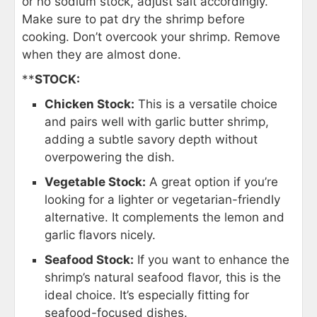
or no sodium stock, adjust salt accordingly.
Make sure to pat dry the shrimp before
cooking. Don’t overcook your shrimp. Remove
when they are almost done.
**
STOCK:
Chicken Stock:
This is a versatile choice
and pairs well with garlic butter shrimp,
adding a subtle savory depth without
overpowering the dish.
Vegetable Stock:
A great option if you’re
looking for a lighter or vegetarian-friendly
alternative. It complements the lemon and
garlic flavors nicely.
Seafood Stock:
If you want to enhance the
shrimp’s natural seafood flavor, this is the
ideal choice. It’s especially fitting for
seafood-focused dishes.