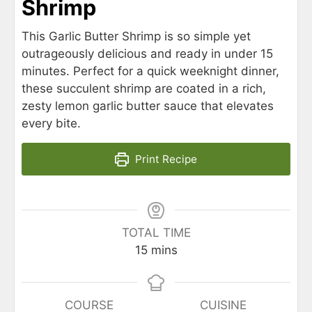
Shrimp
This Garlic Butter Shrimp is so simple yet
outrageously delicious and ready in under 15
minutes. Perfect for a quick weeknight dinner,
these succulent shrimp are coated in a rich,
zesty lemon garlic butter sauce that elevates
every bite.
Print Recipe
TOTAL TIME
15
mins
COURSE
CUISINE