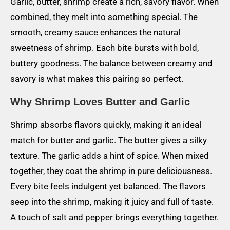
Garlic, butter, shrimp create a rich, savory flavor. When
combined, they melt into something special. The
smooth, creamy sauce enhances the natural
sweetness of shrimp. Each bite bursts with bold,
buttery goodness. The balance between creamy and
savory is what makes this pairing so perfect.
Why Shrimp Loves Butter and Garlic
Shrimp absorbs flavors quickly, making it an ideal
match for butter and garlic. The butter gives a silky
texture. The garlic adds a hint of spice. When mixed
together, they coat the shrimp in pure deliciousness.
Every bite feels indulgent yet balanced. The flavors
seep into the shrimp, making it juicy and full of taste.
A touch of salt and pepper brings everything together.