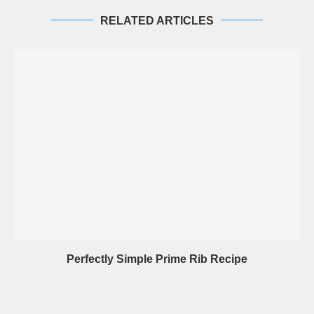
RELATED ARTICLES
Perfectly Simple Prime Rib Recipe