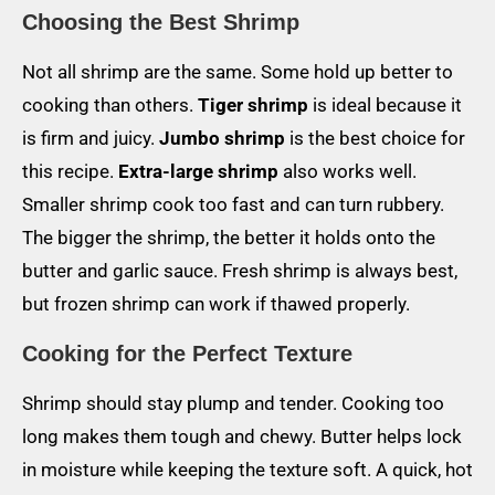
Choosing the Best Shrimp
Not all shrimp are the same. Some hold up better to
cooking than others.
Tiger shrimp
is ideal because it
is firm and juicy.
Jumbo shrimp
is the best choice for
this recipe.
Extra-large shrimp
also works well.
Smaller shrimp cook too fast and can turn rubbery.
The bigger the shrimp, the better it holds onto the
butter and garlic sauce. Fresh shrimp is always best,
but frozen shrimp can work if thawed properly.
Cooking for the Perfect Texture
Shrimp should stay plump and tender. Cooking too
long makes them tough and chewy. Butter helps lock
in moisture while keeping the texture soft. A quick, hot