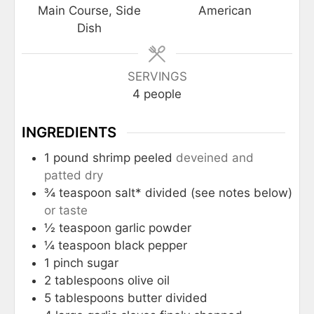
Main Course, Side
American
Dish
SERVINGS
4
people
INGREDIENTS
1
pound
shrimp peeled
deveined and
patted dry
¾
teaspoon
salt* divided (see notes below)
or taste
½
teaspoon
garlic powder
¼
teaspoon
black pepper
1
pinch
sugar
2
tablespoons
olive oil
5
tablespoons
butter divided