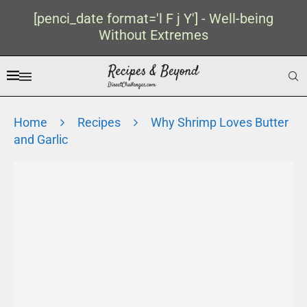
[penci_date format='l F j Y'] - Well-being
Without Extremes
Home
Recipes
Why Shrimp Loves Butter
and Garlic