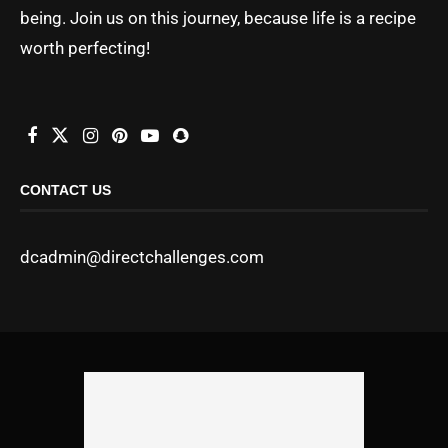
being. Join us on this journey, because life is a recipe
worth perfecting!
CONTACT US
dcadmin@directchallenges.com