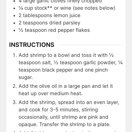
4
large garlic cloves finely chopped
¼
cup
stock** or wine (see notes below)
2
tablespoons
lemon juice
2
teaspoons
dried parsley
½
teaspoon
red pepper flakes
INSTRUCTIONS
Add shrimp to a bowl and toss it with ½
teaspoon salt, ½ teaspoon garlic powder, ¼
teaspoon black pepper and one pinch
sugar.
Add the olive oil in a large pan and let it
heat up over medium heat.
Add the shrimp, spread into an even layer,
and cook for 3-5 minutes, stirring
occasionally, until shrimp are pink and
opaque. Transfer the shrimp to a plate.