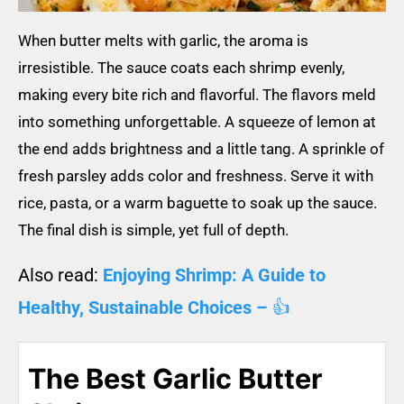
When butter melts with garlic, the aroma is
irresistible. The sauce coats each shrimp evenly,
making every bite rich and flavorful. The flavors meld
into something unforgettable. A squeeze of lemon at
the end adds brightness and a little tang. A sprinkle of
fresh parsley adds color and freshness. Serve it with
rice, pasta, or a warm baguette to soak up the sauce.
The final dish is simple, yet full of depth.
Also read:
Enjoying Shrimp: A Guide to
Healthy, Sustainable Choices –
👍
The Best Garlic Butter