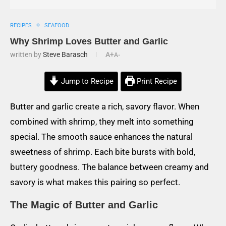
RECIPES
SEAFOOD
Why Shrimp Loves Butter and Garlic
written by
Steve Barasch
A+
A-
Jump to Recipe
Print Recipe
Butter and garlic create a rich, savory flavor. When
combined with shrimp, they melt into something
special. The smooth sauce enhances the natural
sweetness of shrimp. Each bite bursts with bold,
buttery goodness. The balance between creamy and
savory is what makes this pairing so perfect.
The Magic of Butter and Garlic