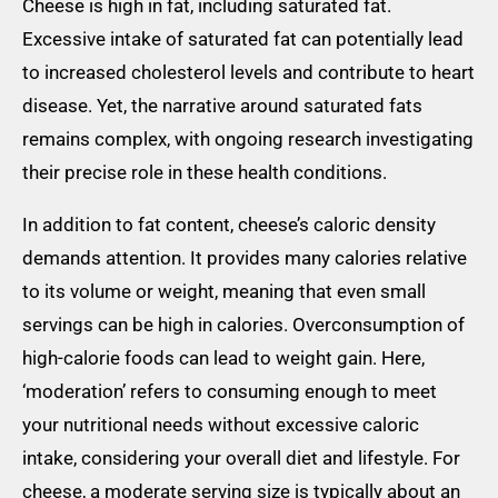
Cheese is high in fat, including saturated fat.
Excessive intake of saturated fat can potentially lead
to increased cholesterol levels and contribute to heart
disease. Yet, the narrative around saturated fats
remains complex, with ongoing research investigating
their precise role in these health conditions.
In addition to fat content, cheese’s caloric density
demands attention. It provides many calories relative
to its volume or weight, meaning that even small
servings can be high in calories. Overconsumption of
high-calorie foods can lead to weight gain. Here,
‘moderation’ refers to consuming enough to meet
your nutritional needs without excessive caloric
intake, considering your overall diet and lifestyle. For
cheese, a moderate serving size is typically about an