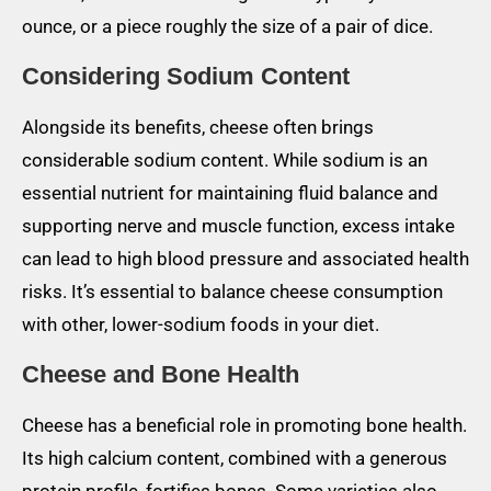
ounce, or a piece roughly the size of a pair of dice.
Considering Sodium Content
Alongside its benefits, cheese often brings
considerable sodium content. While sodium is an
essential nutrient for maintaining fluid balance and
supporting nerve and muscle function, excess intake
can lead to high blood pressure and associated health
risks. It’s essential to balance cheese consumption
with other, lower-sodium foods in your diet.
Cheese and Bone Health
Cheese has a beneficial role in promoting bone health.
Its high calcium content, combined with a generous