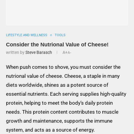
LIFESTYLE AND WELLNESS
TOOLS
Consider the Nutrional Value of Cheese!
written by
Steve Barasch
A+
A-
When push comes to shove, you must consider the
nutrional value of cheese. Cheese, a staple in many
diets worldwide, shines as a potent source of
essential nutrients. Each serving supplies high-quality
protein, helping to meet the body’s daily protein
needs. This protein content contributes to muscle
growth and maintenance, supports the immune
system, and acts as a source of energy.