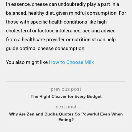
In essence, cheese can undoubtedly play a part in a
balanced, healthy diet, given mindful consumption. For
those with specific health conditions like high
cholesterol or lactose intolerance, seeking advice
from a healthcare provider or nutritionist can help
guide optimal cheese consumption.
You also might like
How to Choose Milk
previous post
The Right Cleaver for Every Budget
next post
Why Are Zen and Budha Quotes So Powerful Even When
Eating?