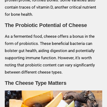
protein profile, fortifies bones. Some varieties also
contain traces of vitamin D, another critical nutrient
for bone health.
The Probiotic Potential of Cheese
As a fermented food, cheese offers a bonus in the
form of probiotics. These beneficial bacteria can
bolster gut health, aiding digestion and potentially
supporting immune function. However, it’s worth
noting that probiotic content can vary significantly
between different cheese types.
The Cheese Type Matters