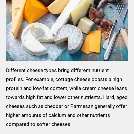
Different cheese types bring different nutrient
profiles. For example, cottage cheese boasts a high
protein and low-fat content, while cream cheese leans
towards high fat and lower other nutrients. Hard, aged
cheeses such as cheddar or Parmesan generally offer
higher amounts of calcium and other nutrients
compared to softer cheeses.