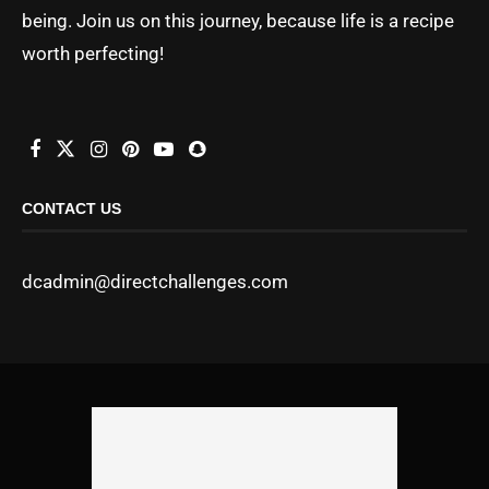
being. Join us on this journey, because life is a recipe
worth perfecting!
CONTACT US
dcadmin@directchallenges.com