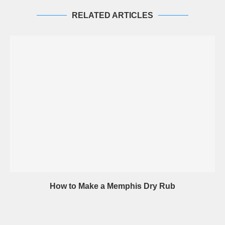
RELATED ARTICLES
How to Make a Memphis Dry Rub