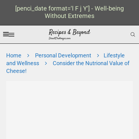
[penci_date format='l F j Y'] - Well-being
Without Extremes
Home
Personal Development
Lifestyle
and Wellness
Consider the Nutrional Value of
Cheese!