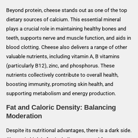
Beyond protein, cheese stands out as one of the top
dietary sources of calcium. This essential mineral
plays a crucial role in maintaining healthy bones and
teeth, supports nerve and muscle function, and aids in
blood clotting. Cheese also delivers a range of other
valuable nutrients, including vitamin A, B vitamins
(particularly B12), zinc, and phosphorus. These
nutrients collectively contribute to overall health,
boosting immunity, promoting skin health, and
supporting metabolism and energy production.
Fat and Caloric Density: Balancing
Moderation
Despite its nutritional advantages, there is a dark side.