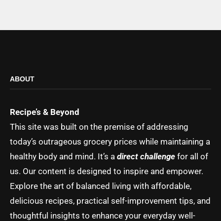
ABOUT
Recipe’s & Beyond
This site was built on the premise of addressing
today’s outrageous grocery prices while maintaining a
healthy body and mind. It’s a
direct challenge
for all of
us. Our content is designed to inspire and empower.
Explore the art of balanced living with affordable,
delicious recipes, practical self-improvement tips, and
thoughtful insights to enhance your everyday well-