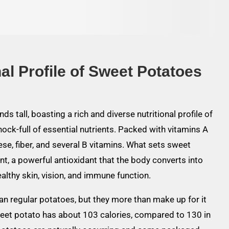
al Profile of Sweet Potatoes
ds tall, boasting a rich and diverse nutritional profile of
k-full of essential nutrients. Packed with vitamins A
se, fiber, and several B vitamins. What sets sweet
nt, a powerful antioxidant that the body converts into
healthy skin, vision, and immune function.
han regular potatoes, but they more than make up for it
weet potato has about 103 calories, compared to 130 in