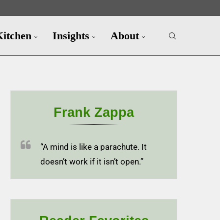
Kitchen
Insights
About
Frank Zappa
“A mind is like a parachute. It
doesn’t work if it isn’t open.”