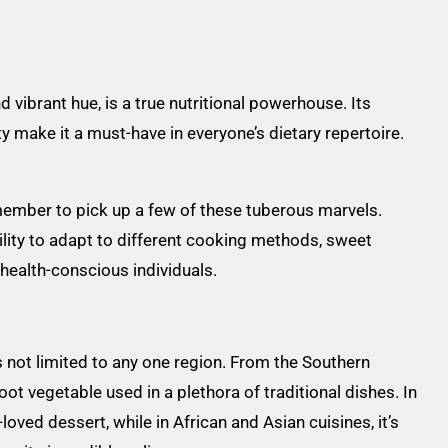
 vibrant hue, is a true nutritional powerhouse. Its
ty make it a must-have in everyone’s dietary repertoire.
emember to pick up a few of these tuberous marvels.
ability to adapt to different cooking methods, sweet
 health-conscious individuals.
is not limited to any one region. From the Southern
root vegetable used in a plethora of traditional dishes. In
oved dessert, while in African and Asian cuisines, it’s