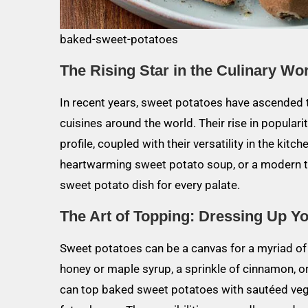
baked-sweet-potatoes
The Rising Star in the Culinary Wo
In recent years, sweet potatoes have ascended t
cuisines around the world. Their rise in populari
profile, coupled with their versatility in the kitc
heartwarming sweet potato soup, or a modern tw
sweet potato dish for every palate.
The Art of Topping: Dressing Up Y
Sweet potatoes can be a canvas for a myriad of fl
honey or maple syrup, a sprinkle of cinnamon, or
can top baked sweet potatoes with sautéed veget