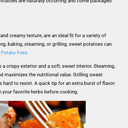
 potatoes are naturally occurring and come packaged
nd creamy texture, are an ideal fit for a variety of
g, baking, steaming, or grilling, sweet potatoes can
Potato Fries
 crispy exterior and a soft, sweet interior. Steaming,
d maximizes the nutritional value. Grilling sweet
ard to resist. A quick tip for an extra burst of flavor:
th your favorite herbs before cooking.