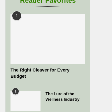
Reader Favorites
1
The Right Cleaver for Every
Budget
2
The Lure of the
Wellness Industry