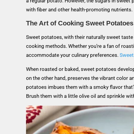
a regular potato. However, the sugars in sweet
with fiber and other health-promoting nutrients.
The Art of Cooking Sweet Potatoes
Sweet potatoes, with their naturally sweet taste a
cooking methods. Whether you’re a fan of roastin
accommodate your culinary preferences.
Sweet 
When roasted or baked, sweet potatoes develop a
on the other hand, preserves the vibrant color an
potatoes imbues them with a smoky flavor that’s h
Brush them with a little olive oil and sprinkle wi