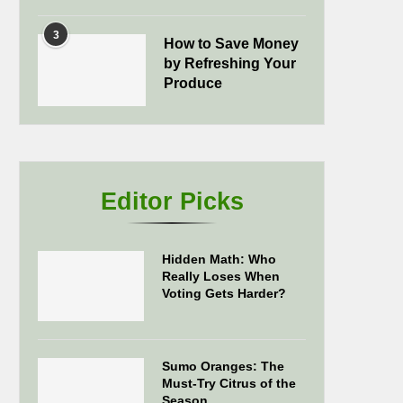
3
How to Save Money
by Refreshing Your
Produce
Editor Picks
Hidden Math: Who
Really Loses When
Voting Gets Harder?
Sumo Oranges: The
Must-Try Citrus of the
Season