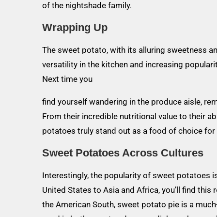
of the nightshade family.
Wrapping Up
The sweet potato, with its alluring sweetness and
versatility in the kitchen and increasing populari
Next time you
find yourself wandering in the produce aisle, r
From their incredible nutritional value to their 
potatoes truly stand out as a food of choice for
Sweet Potatoes Across Cultures
Interestingly, the popularity of sweet potatoes 
United States to Asia and Africa, you’ll find this 
the American South, sweet potato pie is a much-l