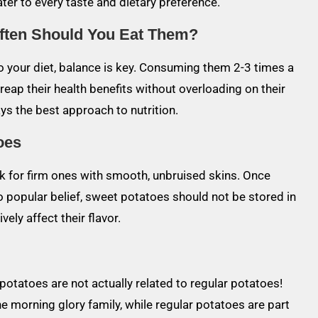
ater to every taste and dietary preference.
ften Should You Eat Them?
to your diet, balance is key. Consuming them 2-3 times a
reap their health benefits without overloading on their
ys the best approach to nutrition.
oes
k for firm ones with smooth, unbruised skins. Once
o popular belief, sweet potatoes should not be stored in
ely affect their flavor.
 potatoes are not actually related to regular potatoes!
e morning glory family, while regular potatoes are part