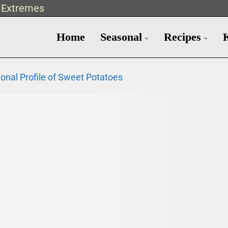
t Extremes
Home
Seasonal
Recipes
ional Profile of Sweet Potatoes