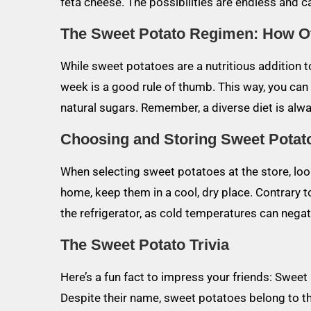
feta cheese. The possibilities are endless and c
The Sweet Potato Regimen: How O
While sweet potatoes are a nutritious addition 
week is a good rule of thumb. This way, you can 
natural sugars. Remember, a diverse diet is alwa
Choosing and Storing Sweet Potat
When selecting sweet potatoes at the store, loo
home, keep them in a cool, dry place. Contrary t
the refrigerator, as cold temperatures can negativ
The Sweet Potato Trivia
Here’s a fun fact to impress your friends: Sweet
Despite their name, sweet potatoes belong to th