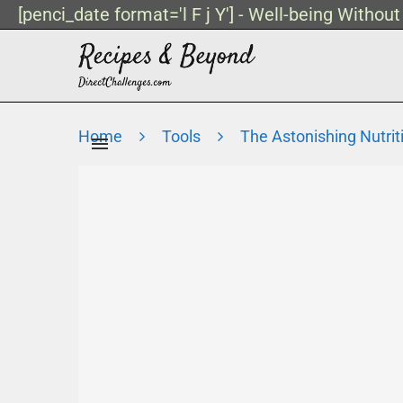
[penci_date format='l F j Y'] - Well-being Withou
Home
Tools
The Astonishing Nutrit