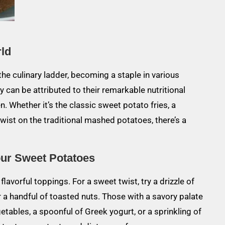
rld
he culinary ladder, becoming a staple in various
ty can be attributed to their remarkable nutritional
hen. Whether it’s the classic sweet potato fries, a
ist on the traditional mashed potatoes, there’s a
our Sweet Potatoes
avorful toppings. For a sweet twist, try a drizzle of
 a handful of toasted nuts. Those with a savory palate
ables, a spoonful of Greek yogurt, or a sprinkling of