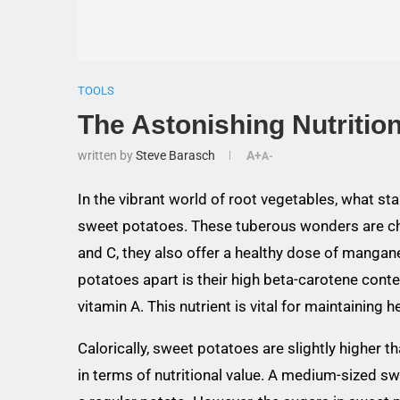
TOOLS
The Astonishing Nutrition
written by
Steve Barasch
A+
A-
In the vibrant world of root vegetables, what stan
sweet potatoes. These tuberous wonders are choc
and C, they also offer a healthy dose of mangane
potatoes apart is their high beta-carotene conte
vitamin A. This nutrient is vital for maintaining 
Calorically, sweet potatoes are slightly higher t
in terms of nutritional value. A medium-sized s