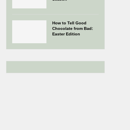
How to Tell Good
Chocolate from Bad:
Easter Edition