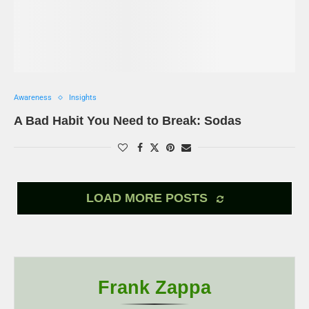
Awareness
Insights
A Bad Habit You Need to Break: Sodas
LOAD MORE POSTS
Frank Zappa