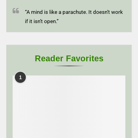
“A mind is like a parachute. It doesn’t work
if it isn’t open.”
Reader Favorites
1