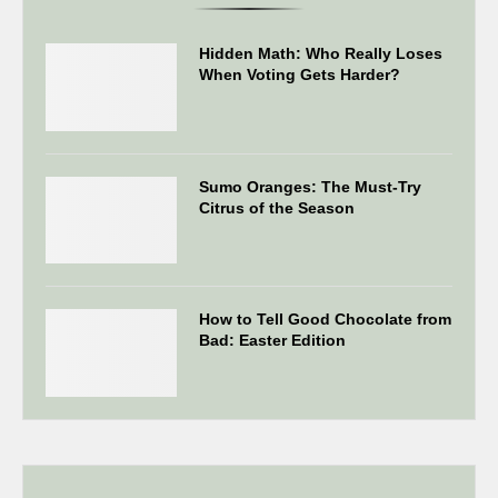
Hidden Math: Who Really Loses
When Voting Gets Harder?
Sumo Oranges: The Must-Try
Citrus of the Season
How to Tell Good Chocolate from
Bad: Easter Edition