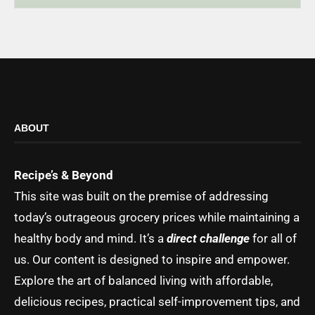
ABOUT
Recipe’s & Beyond
This site was built on the premise of addressing
today’s outrageous grocery prices while maintaining a
healthy body and mind. It’s a
direct challenge
for all of
us. Our content is designed to inspire and empower.
Explore the art of balanced living with affordable,
delicious recipes, practical self-improvement tips, and