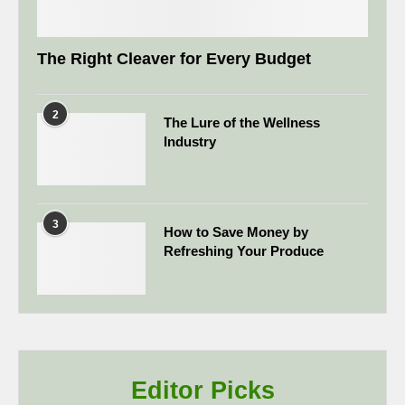
The Right Cleaver for Every Budget
2
The Lure of the Wellness
Industry
3
How to Save Money by
Refreshing Your Produce
Editor Picks