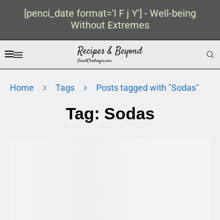
[penci_date format='l F j Y'] - Well-being
Without Extremes
Home
Tags
Posts tagged with "Sodas"
Tag:
Sodas