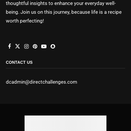
thoughtful insights to enhance your everyday well-
being. Join us on this journey, because life is a recipe
worth perfecting!
CONTACT US
dcadmin@directchallenges.com