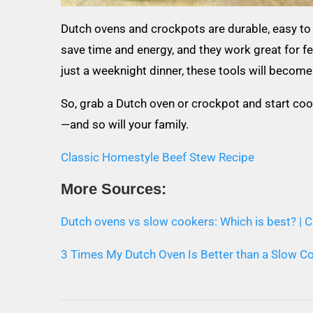
Dutch ovens and crockpots are durable, easy to 
save time and energy, and they work great for f
just a weeknight dinner, these tools will become 
So, grab a Dutch oven or crockpot and start coo
—and so will your family.
Classic Homestyle Beef Stew Recipe
More Sources:
Dutch ovens vs slow cookers: Which is best? |
3 Times My Dutch Oven Is Better than a Slow Co