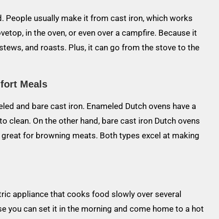
lid. People usually make it from cast iron, which works
vetop, in the oven, or even over a campfire. Because it
 stews, and roasts. Plus, it can go from the stove to the
fort Meals
eled and bare cast iron. Enameled Dutch ovens have a
o clean. On the other hand, bare cast iron Dutch ovens
k great for browning meats. Both types excel at making
ctric appliance that cooks food slowly over several
se you can set it in the morning and come home to a hot