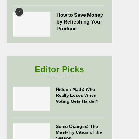
3
How to Save Money
by Refreshing Your
Produce
Editor Picks
Hidden Math: Who
Really Loses When
Voting Gets Harder?
Sumo Oranges: The
Must-Try Citrus of the
Season