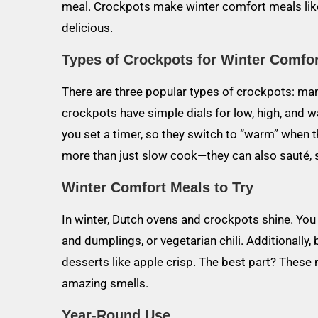
meal. Crockpots make winter comfort meals lik
delicious.
Types of Crockpots for Winter Comfo
There are three popular types of crockpots: ma
crockpots have simple dials for low, high, and
you set a timer, so they switch to “warm” when t
more than just slow cook—they can also sauté,
Winter Comfort Meals to Try
In winter, Dutch ovens and crockpots shine. Yo
and dumplings, or vegetarian chili. Additionally
desserts like apple crisp. The best part? These 
amazing smells.
Year-Round Use