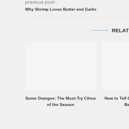
previous post
Why Shrimp Loves Butter and Garlic
RELAT
Sumo Oranges: The Must-Try Citrus
How to Tell
of the Season
Ba