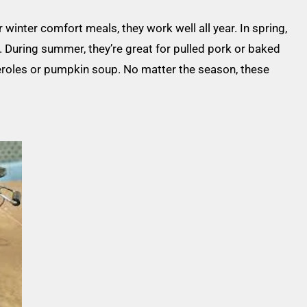
winter comfort meals, they work well all year. In spring,
 During summer, they’re great for pulled pork or baked
sseroles or pumpkin soup. No matter the season, these