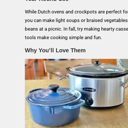
While Dutch ovens and crockpots are perfect for 
you can make light soups or braised vegetables.
beans at a picnic. In fall, try making hearty ca
tools make cooking simple and fun.
Why You’ll Love Them