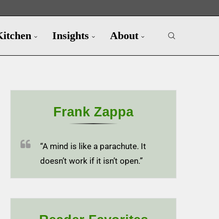
Kitchen
Insights
About
Frank Zappa
“A mind is like a parachute. It
doesn’t work if it isn’t open.”