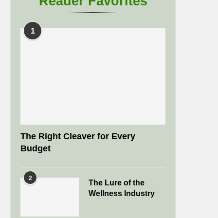
Reader Favorites
1
The Right Cleaver for Every
Budget
2
The Lure of the
Wellness Industry