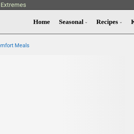
t Extremes
Home
Seasonal
Recipes
omfort Meals