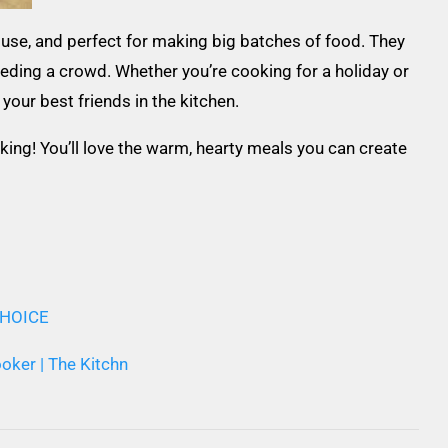
use, and perfect for making big batches of food. They
eeding a crowd. Whether you’re cooking for a holiday or
your best friends in the kitchen.
king! You’ll love the warm, hearty meals you can create
 CHOICE
oker | The Kitchn