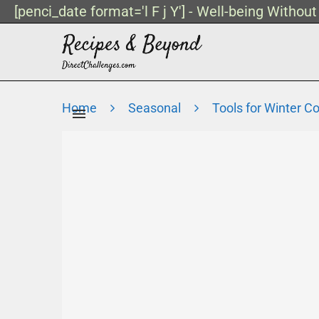
[penci_date format='l F j Y'] - Well-being Withou
Home
Seasonal
Tools for Winter C