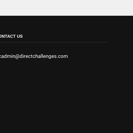
ONTACT US
cadmin@directchallenges.com