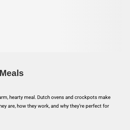
 Meals
warm, hearty meal. Dutch ovens and crockpots make
hey are, how they work, and why they’re perfect for