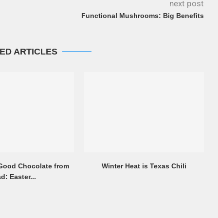
next post
Functional Mushrooms: Big Benefits
ED ARTICLES
 Good Chocolate from
Winter Heat is Texas Chili
d: Easter...