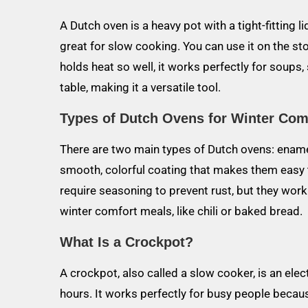
A Dutch oven is a heavy pot with a tight-fitting 
great for slow cooking. You can use it on the sto
holds heat so well, it works perfectly for soups,
table, making it a versatile tool.
Types of Dutch Ovens for Winter Com
There are two main types of Dutch ovens: enam
smooth, colorful coating that makes them easy t
require seasoning to prevent rust, but they wor
winter comfort meals, like chili or baked bread.
What Is a Crockpot?
A crockpot, also called a slow cooker, is an ele
hours. It works perfectly for busy people becau