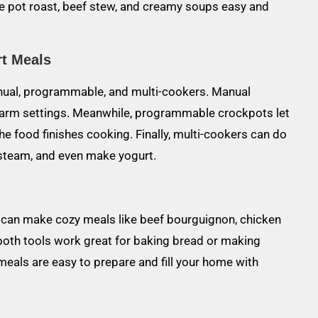
e pot roast, beef stew, and creamy soups easy and
rt Meals
nual, programmable, and multi-cookers. Manual
 warm settings. Meanwhile, programmable crockpots let
he food finishes cooking. Finally, multi-cookers can do
 steam, and even make yogurt.
u can make cozy meals like beef bourguignon, chicken
, both tools work great for baking bread or making
meals are easy to prepare and fill your home with