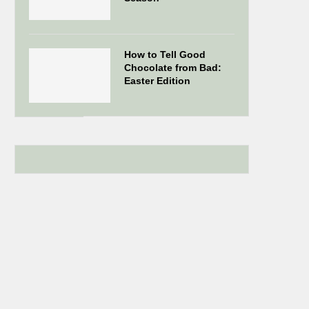
How to Tell Good
Chocolate from Bad:
Easter Edition