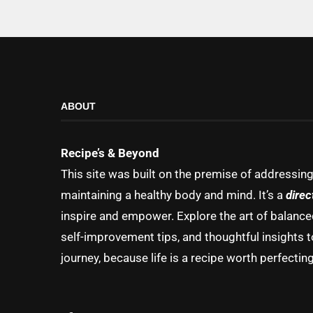
ABOUT
Recipe’s & Beyond
This site was built on the premise of addressin
maintaining a healthy body and mind. It’s a
direc
inspire and empower. Explore the art of balanced 
self-improvement tips, and thoughtful insights t
journey, because life is a recipe worth perfecting