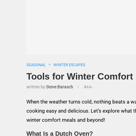
SEASONAL
WINTER ESCAPES
Tools for Winter Comfort
written by
Steve Barasch
A+
A-
When the weather turns cold, nothing beats a 
cooking easy and delicious. Let’s explore what t
winter comfort meals and beyond!
What Is a Dutch Oven?