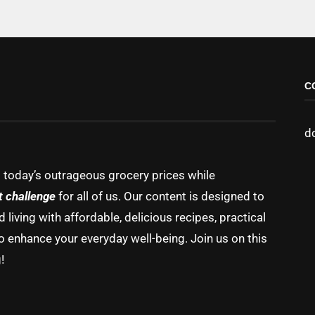
C
d
g today’s outrageous grocery prices while
t challenge
for all of us. Our content is designed to
living with affordable, delicious recipes, practical
o enhance your everyday well-being. Join us on this
!