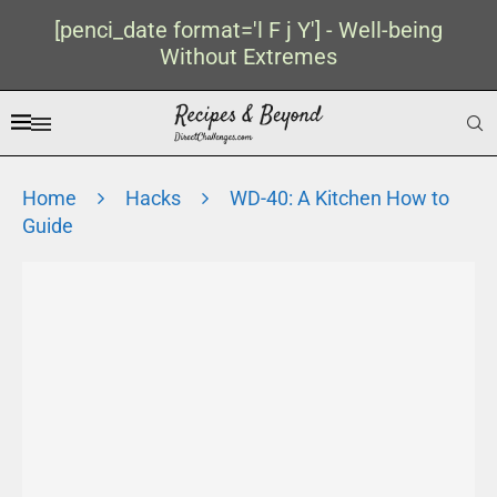
[penci_date format='l F j Y'] - Well-being
Without Extremes
Home
Hacks
WD-40: A Kitchen How to
Guide