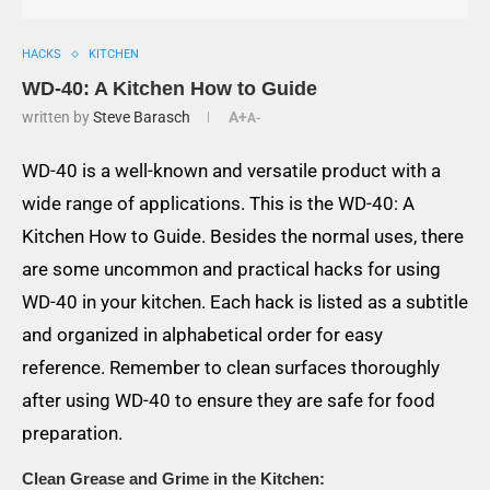
HACKS
KITCHEN
WD-40: A Kitchen How to Guide
written by
Steve Barasch
A+
A-
WD-40 is a well-known and versatile product with a
wide range of applications. This is the WD-40: A
Kitchen How to Guide. Besides the normal uses, there
are some uncommon and practical hacks for using
WD-40 in your kitchen. Each hack is listed as a subtitle
and organized in alphabetical order for easy
reference. Remember to clean surfaces thoroughly
after using WD-40 to ensure they are safe for food
preparation.
Clean Grease and Grime in the Kitchen: