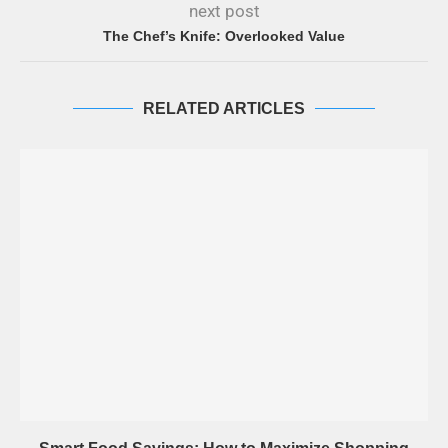
next post
The Chef’s Knife: Overlooked Value
RELATED ARTICLES