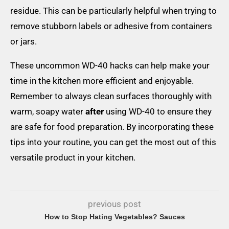
residue. This can be particularly helpful when trying to
remove stubborn labels or adhesive from containers
or jars.
These uncommon WD-40 hacks can help make your
time in the kitchen more efficient and enjoyable.
Remember to always clean surfaces thoroughly with
warm, soapy water
after
using WD-40 to ensure they
are safe for food preparation. By incorporating these
tips into your routine, you can get the most out of this
versatile product in your kitchen.
previous post
How to Stop Hating Vegetables? Sauces