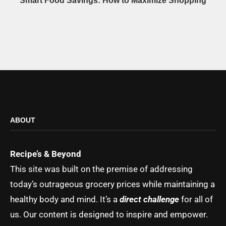
Smart Food Savings: How to Maximize Shopping
ABOUT
Recipe’s & Beyond
This site was built on the premise of addressing
today’s outrageous grocery prices while maintaining a
healthy body and mind. It’s a
direct challenge
for all of
us. Our content is designed to inspire and empower.