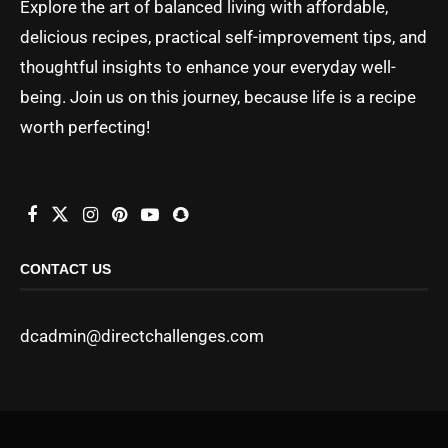
Explore the art of balanced living with affordable,
delicious recipes, practical self-improvement tips, and
thoughtful insights to enhance your everyday well-
being. Join us on this journey, because life is a recipe
worth perfecting!
CONTACT US
dcadmin@directchallenges.com