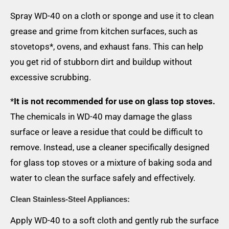
Spray WD-40 on a cloth or sponge and use it to clean
grease and grime from kitchen surfaces, such as
stovetops*, ovens, and exhaust fans. This can help
you get rid of stubborn dirt and buildup without
excessive scrubbing.
*
It is not recommended for use on glass top stoves.
The chemicals in WD-40 may damage the glass
surface or leave a residue that could be difficult to
remove. Instead, use a cleaner specifically designed
for glass top stoves or a mixture of baking soda and
water to clean the surface safely and effectively.
Clean Stainless-Steel Appliances:
Apply WD-40 to a soft cloth and gently rub the surface