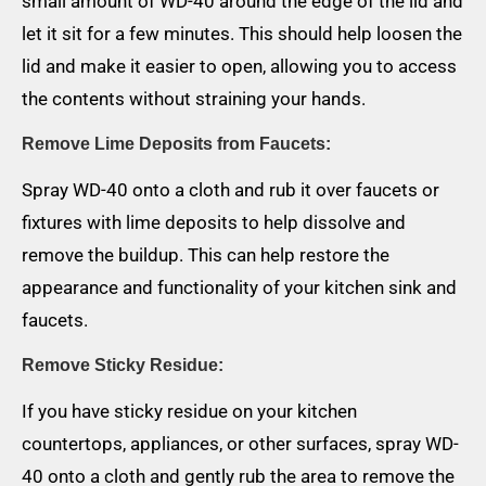
small amount of WD-40 around the edge of the lid and
let it sit for a few minutes. This should help loosen the
lid and make it easier to open, allowing you to access
the contents without straining your hands.
Remove Lime Deposits from Faucets:
Spray WD-40 onto a cloth and rub it over faucets or
fixtures with lime deposits to help dissolve and
remove the buildup. This can help restore the
appearance and functionality of your kitchen sink and
faucets.
Remove Sticky Residue:
If you have sticky residue on your kitchen
countertops, appliances, or other surfaces, spray WD-
40 onto a cloth and gently rub the area to remove the