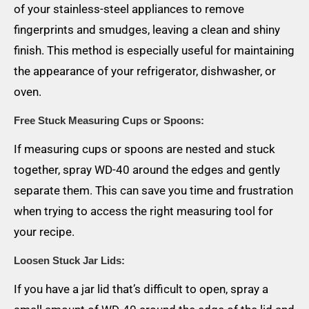
of your stainless-steel appliances to remove
fingerprints and smudges, leaving a clean and shiny
finish. This method is especially useful for maintaining
the appearance of your refrigerator, dishwasher, or
oven.
Free Stuck Measuring Cups or Spoons:
If measuring cups or spoons are nested and stuck
together, spray WD-40 around the edges and gently
separate them. This can save you time and frustration
when trying to access the right measuring tool for
your recipe.
Loosen Stuck Jar Lids:
If you have a jar lid that’s difficult to open, spray a