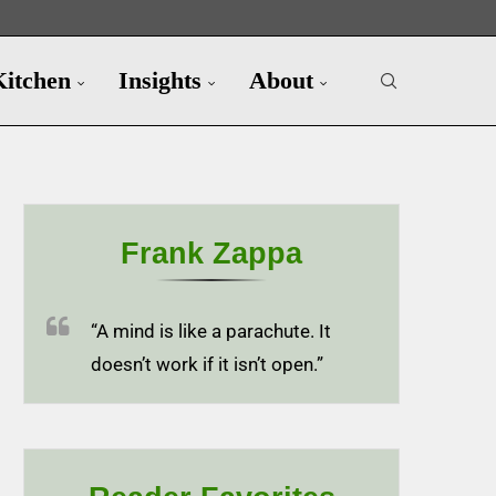
Kitchen
Insights
About
Frank Zappa
“A mind is like a parachute. It
doesn’t work if it isn’t open.”