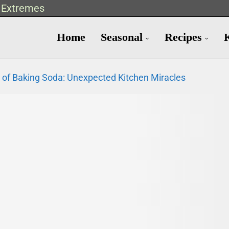
t Extremes
Home
Seasonal
Recipes
 of Baking Soda: Unexpected Kitchen Miracles