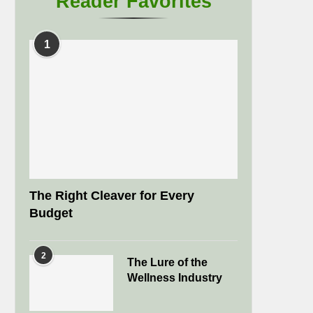
Reader Favorites
1
The Right Cleaver for Every
Budget
2
The Lure of the
Wellness Industry