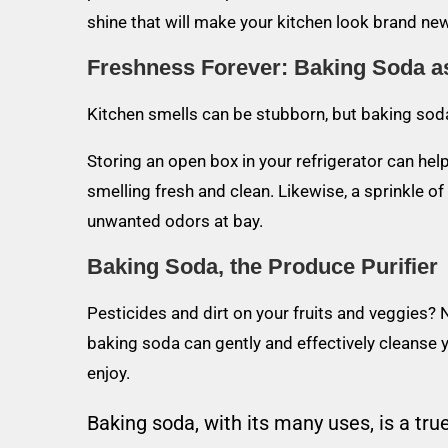
shine that will make your kitchen look brand new
Freshness Forever: Baking Soda a
Kitchen smells can be stubborn, but baking soda
Storing an open box in your refrigerator can hel
smelling fresh and clean. Likewise, a sprinkle o
unwanted odors at bay.
Baking Soda, the Produce Purifier
Pesticides and dirt on your fruits and veggies? 
baking soda can gently and effectively cleanse y
enjoy.
Baking soda, with its many uses, is a true 