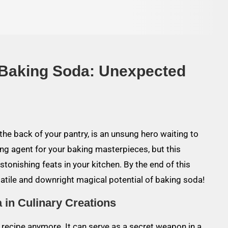
 Baking Soda: Unexpected
he back of your pantry, is an unsung hero waiting to
ing agent for your baking masterpieces, but this
onishing feats in your kitchen. By the end of this
rsatile and downright magical potential of baking soda!
 in Culinary Creations
t recipe anymore. It can serve as a secret weapon in a