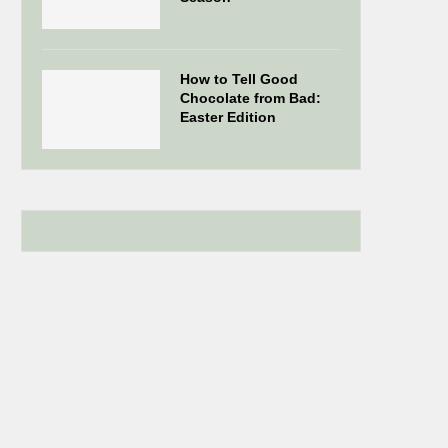
How to Tell Good
Chocolate from Bad:
Easter Edition