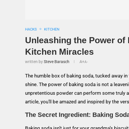
HACKS
KITCHEN
Unleashing the Power of
Kitchen Miracles
written by
Steve Barasch
A+
A-
The humble box of baking soda, tucked away in t
shine. The power of baking soda is not a leaven
unpretentious powder can perform some truly ast
article, you’ll be amazed and inspired by the ve
The Secret Ingredient: Baking Soda
Baking soda isn’t just for your grandma’s biscui