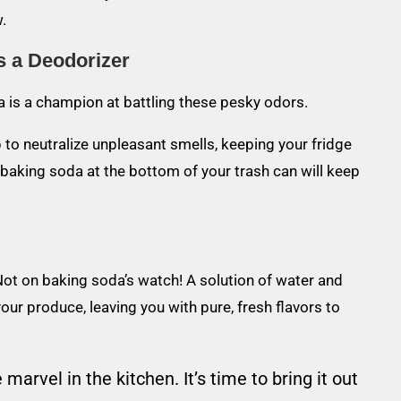
.
s a Deodorizer
 is a champion at battling these pesky odors.
p to neutralize unpleasant smells, keeping your fridge
f baking soda at the bottom of your trash can will keep
Not on baking soda’s watch! A solution of water and
our produce, leaving you with pure, fresh flavors to
marvel in the kitchen. It’s time to bring it out