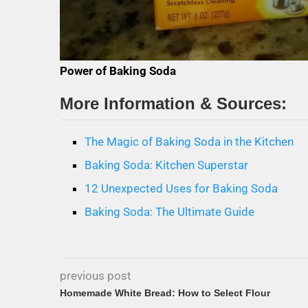
Power of Baking Soda
More Information & Sources:
The Magic of Baking Soda in the Kitchen
Baking Soda: Kitchen Superstar
12 Unexpected Uses for Baking Soda
Baking Soda: The Ultimate Guide
previous post
Homemade White Bread: How to Select Flour