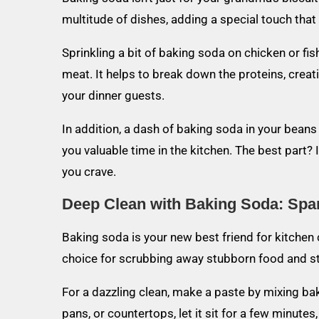
multitude of dishes, adding a special touch tha
Sprinkling a bit of baking soda on chicken or f
meat. It helps to break down the proteins, creati
your dinner guests.
In addition, a dash of baking soda in your beans
you valuable time in the kitchen. The best part? I
you crave.
Deep Clean with Baking Soda: Spar
Baking soda is your new best friend for kitchen c
choice for scrubbing away stubborn food and sta
For a dazzling clean, make a paste by mixing baki
pans, or countertops, let it sit for a few minutes