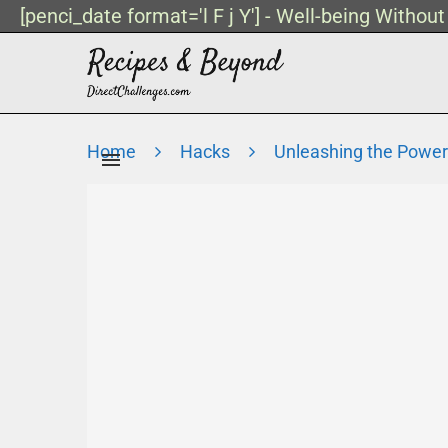
[penci_date format='l F j Y'] - Well-being Withou
Home
Hacks
Unleashing the Power