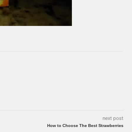
next post
How to Choose The Best Strawberries