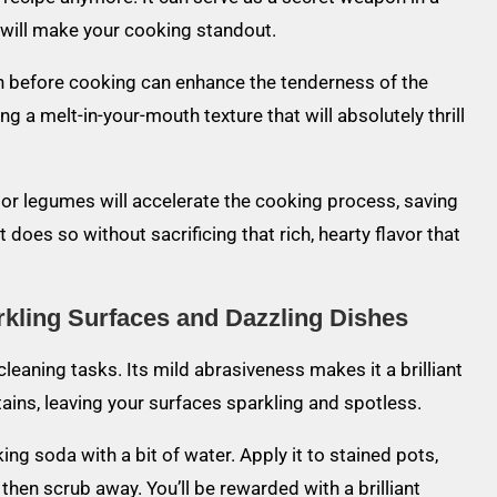
t will make your cooking standout.
ish before cooking can enhance the tenderness of the
ng a melt-in-your-mouth texture that will absolutely thrill
 or legumes will accelerate the cooking process, saving
t does so without sacrificing that rich, hearty flavor that
kling Surfaces and Dazzling Dishes
leaning tasks. Its mild abrasiveness makes it a brilliant
ins, leaving your surfaces sparkling and spotless.
ng soda with a bit of water. Apply it to stained pots,
, then scrub away. You’ll be rewarded with a brilliant