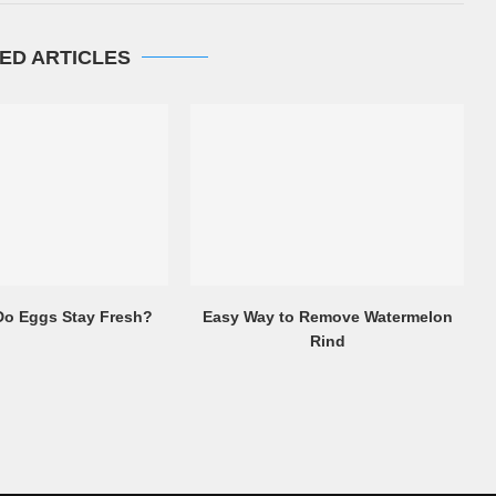
ED ARTICLES
o Eggs Stay Fresh?
Easy Way to Remove Watermelon
Rind