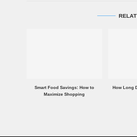
RELAT
Smart Food Savings: How to
How Long D
Maximize Shopping