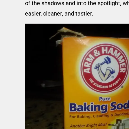
of the shadows and into the spotlight, w
easier, cleaner, and tastier.