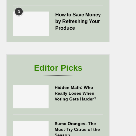
3
How to Save Money
by Refreshing Your
Produce
Editor Picks
Hidden Math: Who
Really Loses When
Voting Gets Harder?
Sumo Oranges: The
Must-Try Citrus of the
Season