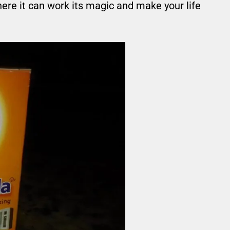
here it can work its magic and make your life