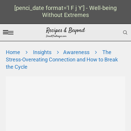
[penci_date format='l F j Y'] - Well-being
Without Extremes
Home
Insights
Awareness
The
Stress-Overeating Connection and How to Break
the Cycle