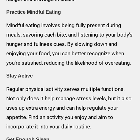
Practice Mindful Eating
Mindful eating involves being fully present during
meals, savoring each bite, and listening to your body’s
hunger and fullness cues. By slowing down and
enjoying your food, you can better recognize when
you’re satisfied, reducing the likelihood of overeating.
Stay Active
Regular physical activity serves multiple functions.
Not only does it help manage stress levels, but it also
uses up extra energy and can help regulate your
appetite. Find an activity you enjoy and aim to
incorporate it into your daily routine.
Get Enough Sleep