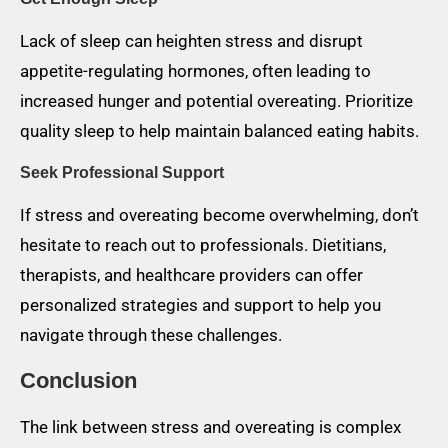
Lack of sleep can heighten stress and disrupt
appetite-regulating hormones, often leading to
increased hunger and potential overeating. Prioritize
quality sleep to help maintain balanced eating habits.
Seek Professional Support
If stress and overeating become overwhelming, don’t
hesitate to reach out to professionals. Dietitians,
therapists, and healthcare providers can offer
personalized strategies and support to help you
navigate through these challenges.
Conclusion
The link between stress and overeating is complex