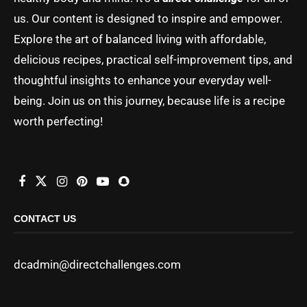
us. Our content is designed to inspire and empower.
Explore the art of balanced living with affordable,
delicious recipes, practical self-improvement tips, and
thoughtful insights to enhance your everyday well-
being. Join us on this journey, because life is a recipe
worth perfecting!
CONTACT US
dcadmin@directchallenges.com