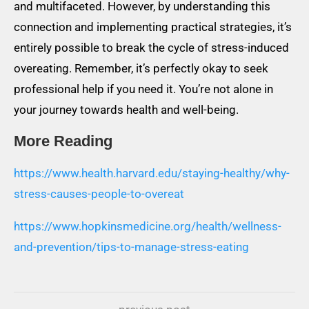
and multifaceted. However, by understanding this
connection and implementing practical strategies, it’s
entirely possible to break the cycle of stress-induced
overeating. Remember, it’s perfectly okay to seek
professional help if you need it. You’re not alone in
your journey towards health and well-being.
More Reading
https://www.health.harvard.edu/staying-healthy/why-
stress-causes-people-to-overeat
https://www.hopkinsmedicine.org/health/wellness-
and-prevention/tips-to-manage-stress-eating