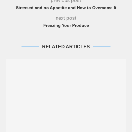
previous post
Stressed and no Appetite and How to Overcome It
next post
Freezing Your Produce
RELATED ARTICLES