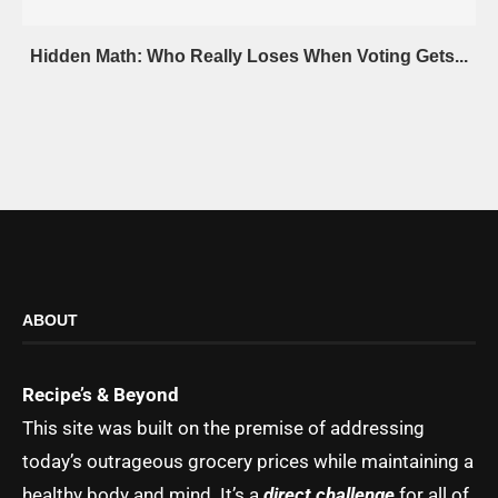
Hidden Math: Who Really Loses When Voting Gets...
ABOUT
Recipe’s & Beyond
This site was built on the premise of addressing
today’s outrageous grocery prices while maintaining a
healthy body and mind. It’s a
direct challenge
for all of