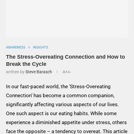
AWARENESS
INSIGHTS
The Stress-Overeating Connection and How to
Break the Cycle
written by
Steve Barasch
A+
A-
In our fast-paced world, the ‘Stress-Overeating
Connection’ has become a common companion,
significantly affecting various aspects of our lives.
One such aspect is our eating habits. While some
experience a diminished appetite under stress, others
face the opposite – a tendency to overeat. This article