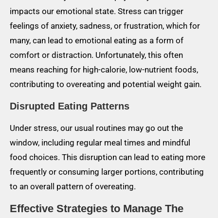
impacts our emotional state. Stress can trigger
feelings of anxiety, sadness, or frustration, which for
many, can lead to emotional eating as a form of
comfort or distraction. Unfortunately, this often
means reaching for high-calorie, low-nutrient foods,
contributing to overeating and potential weight gain.
Disrupted Eating Patterns
Under stress, our usual routines may go out the
window, including regular meal times and mindful
food choices. This disruption can lead to eating more
frequently or consuming larger portions, contributing
to an overall pattern of overeating.
Effective Strategies to Manage The