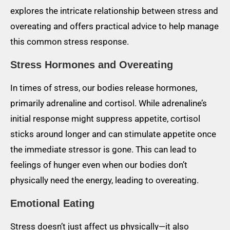
explores the intricate relationship between stress and
overeating and offers practical advice to help manage
this common stress response.
Stress Hormones and Overeating
In times of stress, our bodies release hormones,
primarily adrenaline and cortisol. While adrenaline’s
initial response might suppress appetite, cortisol
sticks around longer and can stimulate appetite once
the immediate stressor is gone. This can lead to
feelings of hunger even when our bodies don’t
physically need the energy, leading to overeating.
Emotional Eating
Stress doesn’t just affect us physically—it also