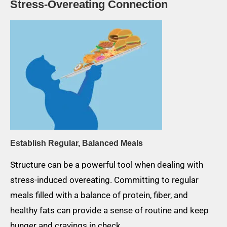
Stress-Overeating Connection
Establish Regular, Balanced Meals
Structure can be a powerful tool when dealing with
stress-induced overeating. Committing to regular
meals filled with a balance of protein, fiber, and
healthy fats can provide a sense of routine and keep
hunger and cravings in check.