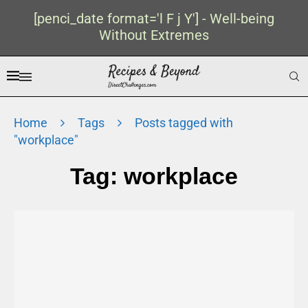
[penci_date format='l F j Y'] - Well-being
Without Extremes
Home
Tags
Posts tagged with
"workplace"
Tag:
workplace