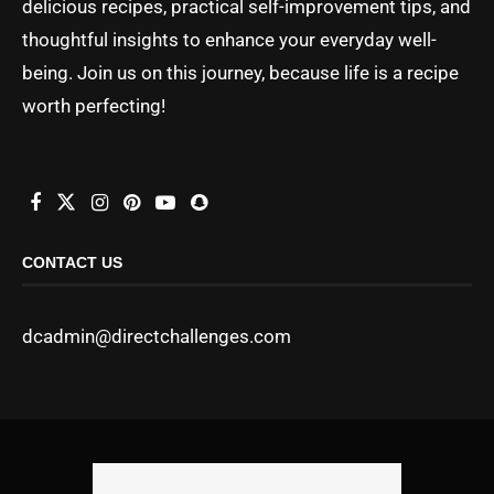
delicious recipes, practical self-improvement tips, and
thoughtful insights to enhance your everyday well-
being. Join us on this journey, because life is a recipe
worth perfecting!
CONTACT US
dcadmin@directchallenges.com