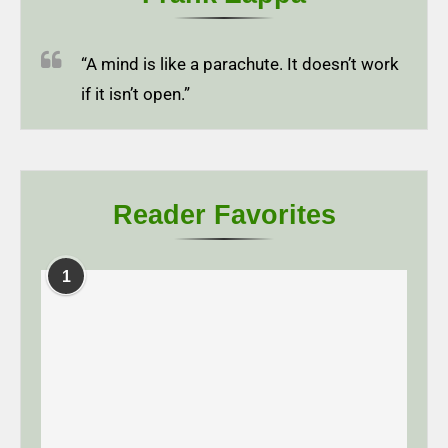
“A mind is like a parachute. It doesn’t work
if it isn’t open.”
Reader Favorites
1