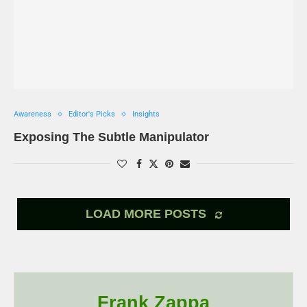
Awareness
Editor's Picks
Insights
Exposing The Subtle Manipulator
LOAD MORE POSTS
Frank Zappa