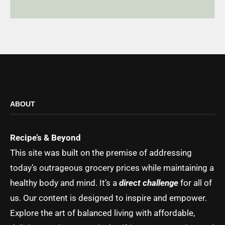
ABOUT
Recipe’s & Beyond
This site was built on the premise of addressing
today’s outrageous grocery prices while maintaining a
healthy body and mind. It’s a
direct challenge
for all of
us. Our content is designed to inspire and empower.
Explore the art of balanced living with affordable,