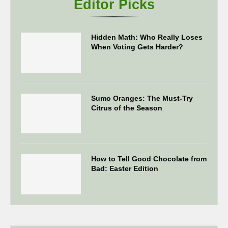
Editor Picks
Hidden Math: Who Really Loses
When Voting Gets Harder?
Sumo Oranges: The Must-Try
Citrus of the Season
How to Tell Good Chocolate from
Bad: Easter Edition