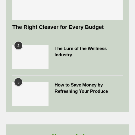
The Right Cleaver for Every Budget
2
The Lure of the Wellness
Industry
3
How to Save Money by
Refreshing Your Produce