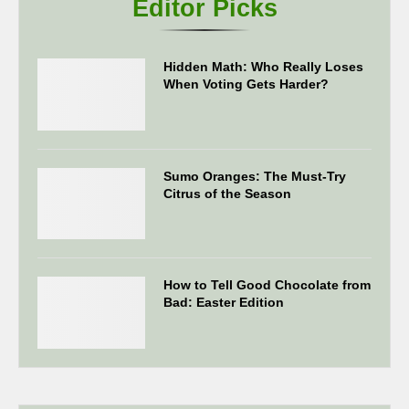
Editor Picks
Hidden Math: Who Really Loses
When Voting Gets Harder?
Sumo Oranges: The Must-Try
Citrus of the Season
How to Tell Good Chocolate from
Bad: Easter Edition