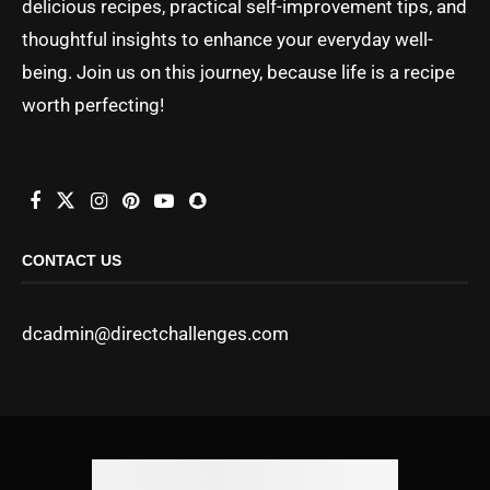
delicious recipes, practical self-improvement tips, and
thoughtful insights to enhance your everyday well-
being. Join us on this journey, because life is a recipe
worth perfecting!
CONTACT US
dcadmin@directchallenges.com