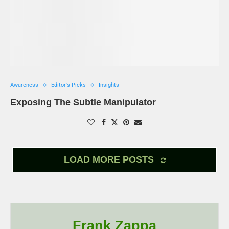
Awareness
Editor's Picks
Insights
Exposing The Subtle Manipulator
LOAD MORE POSTS
Frank Zappa