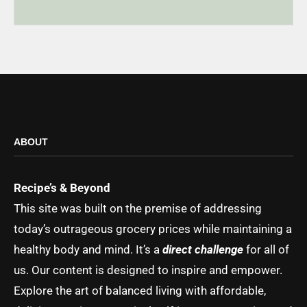
ABOUT
Recipe’s & Beyond
This site was built on the premise of addressing
today’s outrageous grocery prices while maintaining a
healthy body and mind. It’s a
direct challenge
for all of
us. Our content is designed to inspire and empower.
Explore the art of balanced living with affordable,