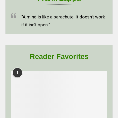
“A mind is like a parachute. It doesn’t work
if it isn’t open.”
Reader Favorites
1