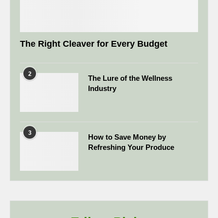
The Right Cleaver for Every Budget
2
The Lure of the Wellness
Industry
3
How to Save Money by
Refreshing Your Produce