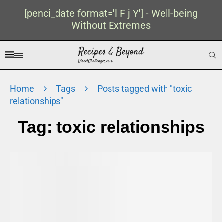
[penci_date format='l F j Y'] - Well-being
Without Extremes
Home
Tags
Posts tagged with "toxic
relationships"
Tag:
toxic relationships