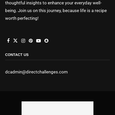
thoughtful insights to enhance your everyday well-
being. Join us on this journey, because life is a recipe
worth perfecting!
CONTACT US
dcadmin@directchallenges.com