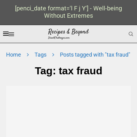
[penci_date format='l F j Y'] - Well-being
Without Extremes
Home
Tags
Posts tagged with "tax fraud"
Tag:
tax fraud