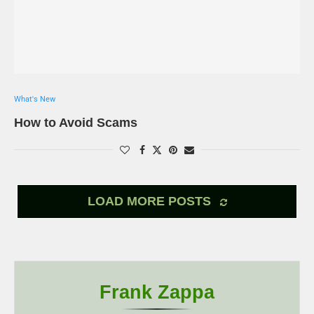
What's New
How to Avoid Scams
LOAD MORE POSTS
Frank Zappa