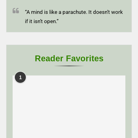
“A mind is like a parachute. It doesn’t work
if it isn’t open.”
Reader Favorites
1