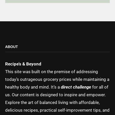
ABOUT
Recipe’s & Beyond
This site was built on the premise of addressing
today’s outrageous grocery prices while maintaining a
healthy body and mind. It’s a
direct challenge
for all of
us. Our content is designed to inspire and empower.
Explore the art of balanced living with affordable,
delicious recipes, practical self-improvement tips, and