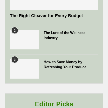
The Right Cleaver for Every Budget
2
The Lure of the Wellness
Industry
3
How to Save Money by
Refreshing Your Produce
Editor Picks