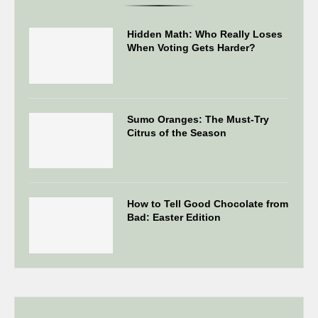
Hidden Math: Who Really Loses
When Voting Gets Harder?
Sumo Oranges: The Must-Try
Citrus of the Season
How to Tell Good Chocolate from
Bad: Easter Edition