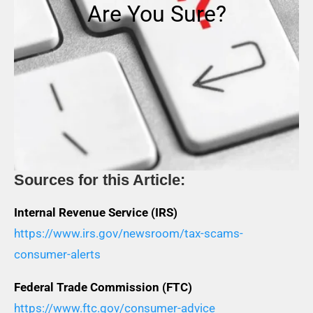
Are You Sure?
Sources for this Article:
Internal Revenue Service (IRS)
https://www.irs.gov/newsroom/tax-scams-
consumer-alerts
Federal Trade Commission (FTC)
https://www.ftc.gov/consumer-advice