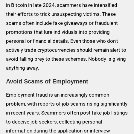
in Bitcoin in late 2024, scammers have intensified
their efforts to trick unsuspecting victims. These
scams often include fake giveaways or fraudulent
promotions that lure individuals into providing
personal or financial details. Even those who don’t
actively trade cryptocurrencies should remain alert to
avoid falling prey to these schemes. Nobody is giving
anything away.
Avoid Scams of Employment
Employment fraud is an increasingly common
problem, with reports of job scams rising significantly
in recent years. Scammers often post fake job listings
to deceive job seekers, collecting personal
information during the application or interview