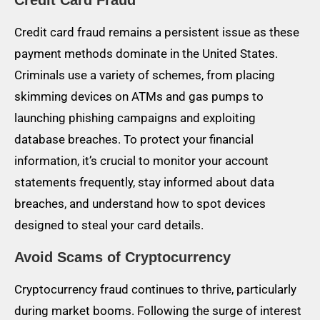
Credit Card Fraud
Credit card fraud remains a persistent issue as these
payment methods dominate in the United States.
Criminals use a variety of schemes, from placing
skimming devices on ATMs and gas pumps to
launching phishing campaigns and exploiting
database breaches. To protect your financial
information, it’s crucial to monitor your account
statements frequently, stay informed about data
breaches, and understand how to spot devices
designed to steal your card details.
Avoid Scams of Cryptocurrency
Cryptocurrency fraud continues to thrive, particularly
during market booms. Following the surge of interest