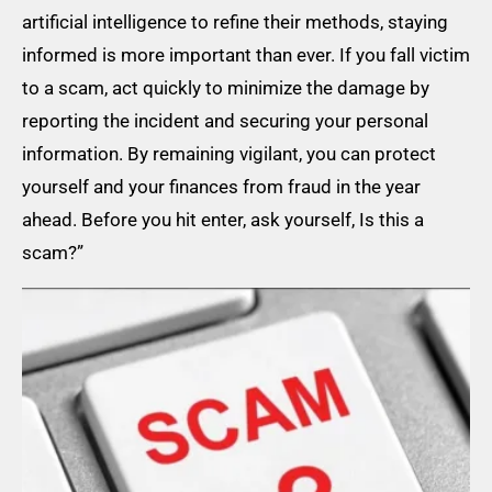
artificial intelligence to refine their methods, staying
informed is more important than ever. If you fall victim
to a scam, act quickly to minimize the damage by
reporting the incident and securing your personal
information. By remaining vigilant, you can protect
yourself and your finances from fraud in the year
ahead. Before you hit enter, ask yourself, Is this a
scam?”