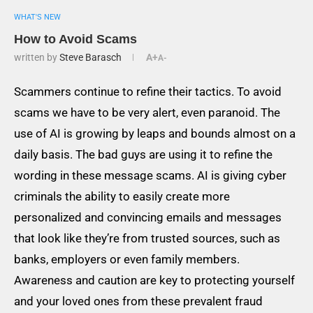
WHAT'S NEW
How to Avoid Scams
written by
Steve Barasch
A+
A-
Scammers continue to refine their tactics. To avoid
scams we have to be very alert, even paranoid. The
use of AI is growing by leaps and bounds almost on a
daily basis. The bad guys are using it to refine the
wording in these message scams. AI is giving cyber
criminals the ability to easily create more
personalized and convincing emails and messages
that look like they’re from trusted sources, such as
banks, employers or even family members.
Awareness and caution are key to protecting yourself
and your loved ones from these prevalent fraud