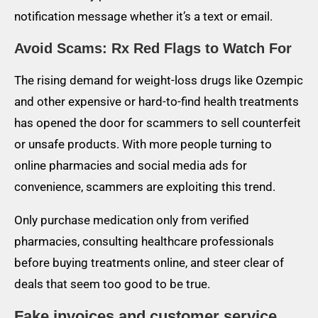
notification message whether it’s a text or email.
Avoid Scams: Rx Red Flags to Watch For
The rising demand for weight-loss drugs like Ozempic
and other expensive or hard-to-find health treatments
has opened the door for scammers to sell counterfeit
or unsafe products. With more people turning to
online pharmacies and social media ads for
convenience, scammers are exploiting this trend.
Only purchase medication only from verified
pharmacies, consulting healthcare professionals
before buying treatments online, and steer clear of
deals that seem too good to be true.
Fake invoices and customer service