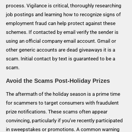
process. Vigilance is critical, thoroughly researching
job postings and learning how to recognize signs of
employment fraud can help protect against these
schemes. If contacted by email verify the sender is
using an official company email account. Gmail or
other generic accounts are dead giveaways it is a
scam. Initial contact by text is guaranteed to be a
scam.
Avoid the Scams Post-Holiday Prizes
The aftermath of the holiday season is a prime time
for scammers to target consumers with fraudulent
prize notifications. These scams often appear
convincing, particularly if you’ve recently participated
in sweepstakes or promotions. A common warning