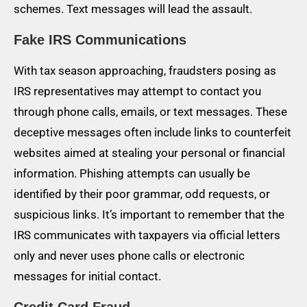
schemes. Text messages will lead the assault.
Fake IRS Communications
With tax season approaching, fraudsters posing as
IRS representatives may attempt to contact you
through phone calls, emails, or text messages. These
deceptive messages often include links to counterfeit
websites aimed at stealing your personal or financial
information. Phishing attempts can usually be
identified by their poor grammar, odd requests, or
suspicious links. It’s important to remember that the
IRS communicates with taxpayers via official letters
only and never uses phone calls or electronic
messages for initial contact.