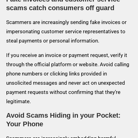
scams catch consumers off guard
Scammers are increasingly sending fake invoices or
impersonating customer service representatives to
steal payments or personal information.
If you receive an invoice or payment request, verify it
through the official platform or website. Avoid calling
phone numbers or clicking links provided in
unsolicited messages and never act on unexpected
payment requests without confirming that they’re
legitimate.
Avoid Scams Hiding in your Pocket:
Your Phone