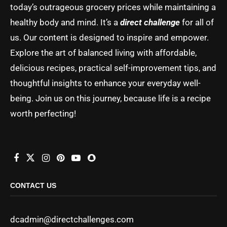
today’s outrageous grocery prices while maintaining a
healthy body and mind. It’s a
direct challenge
for all of
us. Our content is designed to inspire and empower.
Explore the art of balanced living with affordable,
delicious recipes, practical self-improvement tips, and
thoughtful insights to enhance your everyday well-
being. Join us on this journey, because life is a recipe
worth perfecting!
CONTACT US
dcadmin@directchallenges.com