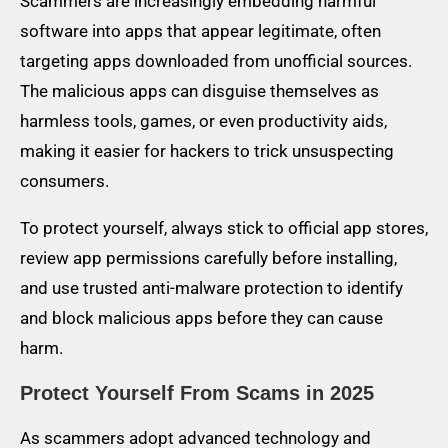
Scammers are increasingly embedding harmful
software into apps that appear legitimate, often
targeting apps downloaded from unofficial sources.
The malicious apps can disguise themselves as
harmless tools, games, or even productivity aids,
making it easier for hackers to trick unsuspecting
consumers.
To protect yourself, always stick to official app stores,
review app permissions carefully before installing,
and use trusted anti-malware protection to identify
and block malicious apps before they can cause
harm.
Protect Yourself From Scams in 2025
As scammers adopt advanced technology and