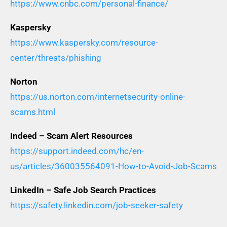
https://www.cnbc.com/personal-finance/
Kaspersky
https://www.kaspersky.com/resource-
center/threats/phishing
Norton
https://us.norton.com/internetsecurity-online-
scams.html
Indeed – Scam Alert Resources
https://support.indeed.com/hc/en-
us/articles/360035564091-How-to-Avoid-Job-Scams
LinkedIn – Safe Job Search Practices
https://safety.linkedin.com/job-seeker-safety