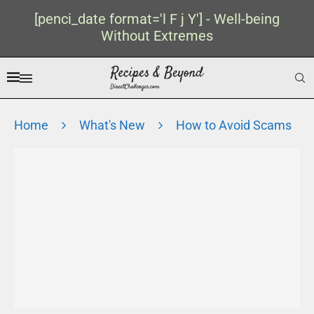
[penci_date format='l F j Y'] - Well-being
Without Extremes
Home
What's New
How to Avoid Scams