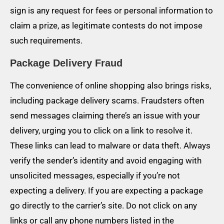
sign is any request for fees or personal information to
claim a prize, as legitimate contests do not impose
such requirements.
Package Delivery Fraud
The convenience of online shopping also brings risks,
including package delivery scams. Fraudsters often
send messages claiming there’s an issue with your
delivery, urging you to click on a link to resolve it.
These links can lead to malware or data theft. Always
verify the sender’s identity and avoid engaging with
unsolicited messages, especially if you’re not
expecting a delivery. If you are expecting a package
go directly to the carrier’s site. Do not click on any
links or call any phone numbers listed in the