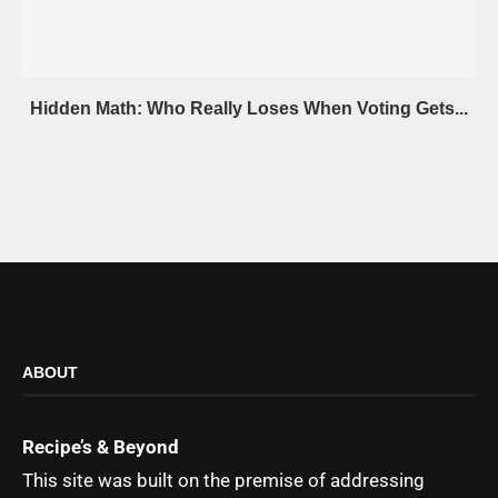
Hidden Math: Who Really Loses When Voting Gets...
ABOUT
Recipe’s & Beyond
This site was built on the premise of addressing