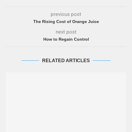
previous post
The Rising Cost of Orange Juice
next post
How to Regain Control
RELATED ARTICLES