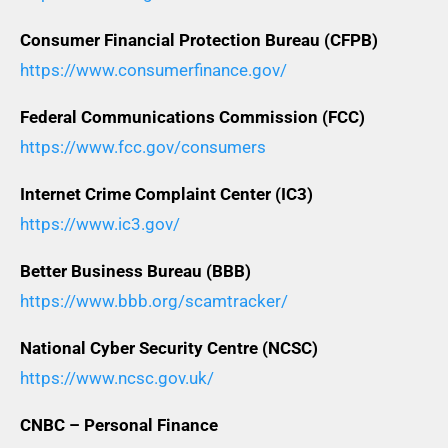
Consumer Financial Protection Bureau (CFPB)
https://www.consumerfinance.gov/
Federal Communications Commission (FCC)
https://www.fcc.gov/consumers
Internet Crime Complaint Center (IC3)
https://www.ic3.gov/
Better Business Bureau (BBB)
https://www.bbb.org/scamtracker/
National Cyber Security Centre (NCSC)
https://www.ncsc.gov.uk/
CNBC – Personal Finance