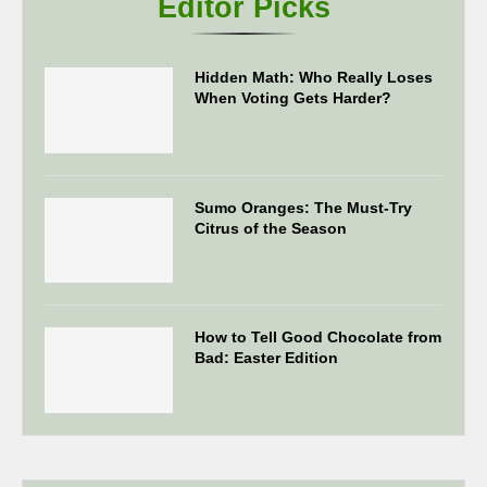
Editor Picks
Hidden Math: Who Really Loses
When Voting Gets Harder?
Sumo Oranges: The Must-Try
Citrus of the Season
How to Tell Good Chocolate from
Bad: Easter Edition