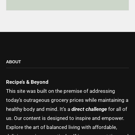
ABOUT
Recipe’s & Beyond
This site was built on the premise of addressing
today’s outrageous grocery prices while maintaining a
healthy body and mind. It’s a
direct challenge
for all of
us. Our content is designed to inspire and empower.
Explore the art of balanced living with affordable,