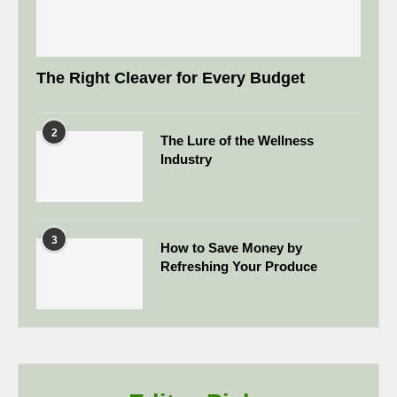
The Right Cleaver for Every Budget
2
The Lure of the Wellness
Industry
3
How to Save Money by
Refreshing Your Produce