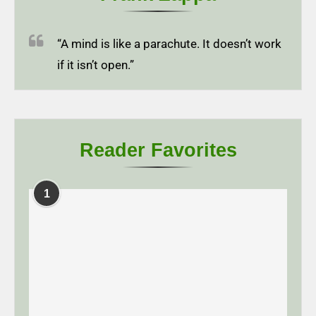
“A mind is like a parachute. It doesn’t work
if it isn’t open.”
Reader Favorites
1