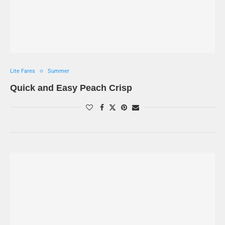
Lite Fares
Summer
Quick and Easy Peach Crisp