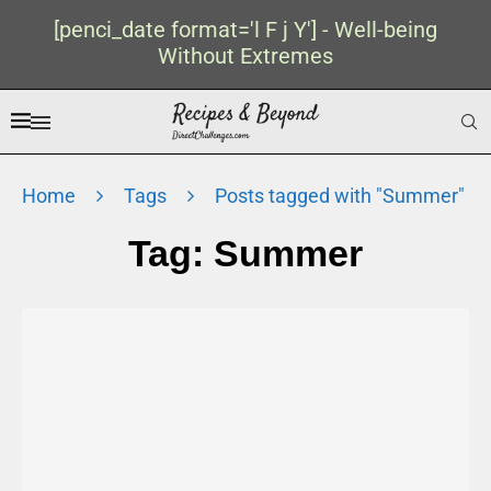
[penci_date format='l F j Y'] - Well-being
Without Extremes
Home
Tags
Posts tagged with "Summer"
Tag:
Summer