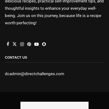
delicious recipes, practical self-improvement tips, and
thoughtful insights to enhance your everyday well-
being. Join us on this journey, because life is a recipe
worth perfecting!
CONTACT US
dcadmin@directchallenges.com