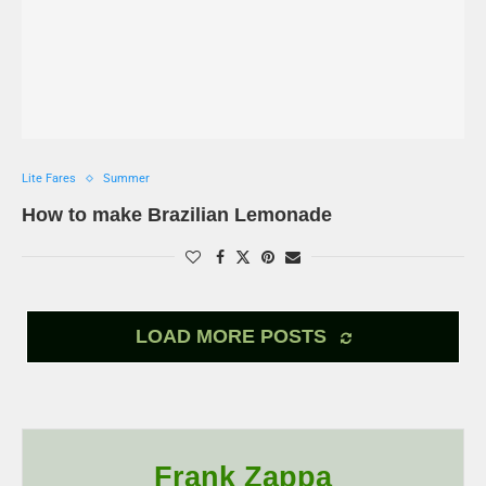
Lite Fares
Summer
How to make Brazilian Lemonade
LOAD MORE POSTS
Frank Zappa