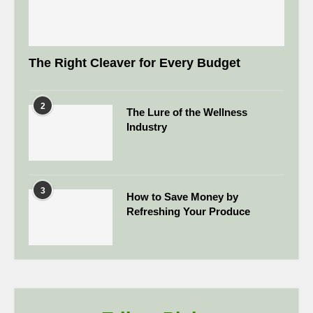
The Right Cleaver for Every Budget
2
The Lure of the Wellness
Industry
3
How to Save Money by
Refreshing Your Produce