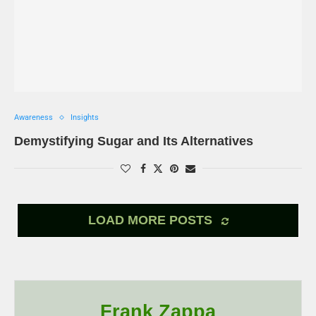
Awareness
Insights
Demystifying Sugar and Its Alternatives
LOAD MORE POSTS
Frank Zappa