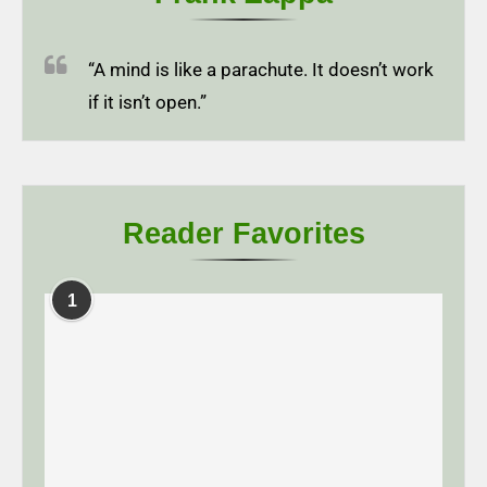
“A mind is like a parachute. It doesn’t work
if it isn’t open.”
Reader Favorites
1