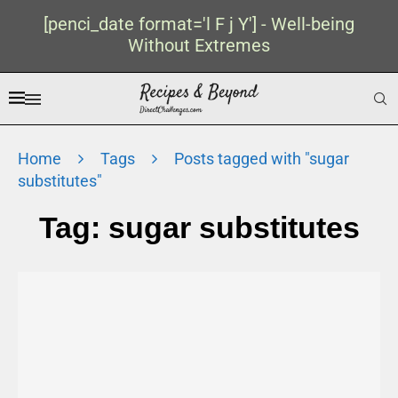
[penci_date format='l F j Y'] - Well-being
Without Extremes
Home
Tags
Posts tagged with "sugar
substitutes"
Tag:
sugar substitutes