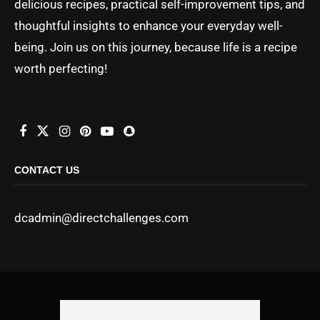
delicious recipes, practical self-improvement tips, and
thoughtful insights to enhance your everyday well-
being. Join us on this journey, because life is a recipe
worth perfecting!
CONTACT US
dcadmin@directchallenges.com