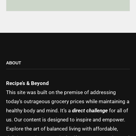
ABOUT
Recipe’s & Beyond
This site was built on the premise of addressing
today’s outrageous grocery prices while maintaining a
healthy body and mind. It’s a
direct challenge
for all of
us. Our content is designed to inspire and empower.
Explore the art of balanced living with affordable,