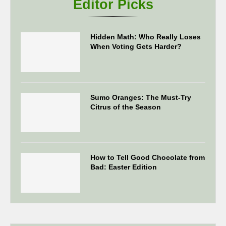
Editor Picks
Hidden Math: Who Really Loses
When Voting Gets Harder?
Sumo Oranges: The Must-Try
Citrus of the Season
How to Tell Good Chocolate from
Bad: Easter Edition