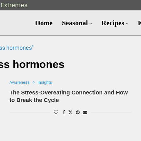
t Extremes
Home
Seasonal
Recipes
ess hormones"
ess hormones
Awareness
Insights
The Stress-Overeating Connection and How
to Break the Cycle