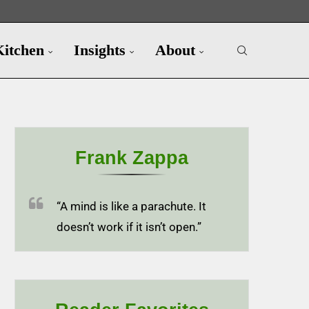
Kitchen
Insights
About
Frank Zappa
“A mind is like a parachute. It
doesn’t work if it isn’t open.”