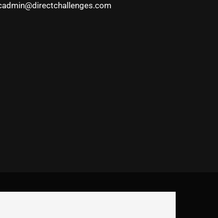
cadmin@directchallenges.com