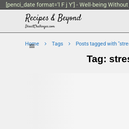
[penci_date format='l F j Y'] - Well-being Withou
Home
Tags
Posts tagged with "str
Tag:
str