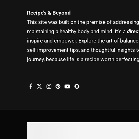
Recipe’s & Beyond
This site was built on the premise of addressin
maintaining a healthy body and mind. It’s a
direc
inspire and empower. Explore the art of balanced 
self-improvement tips, and thoughtful insights t
journey, because life is a recipe worth perfecting