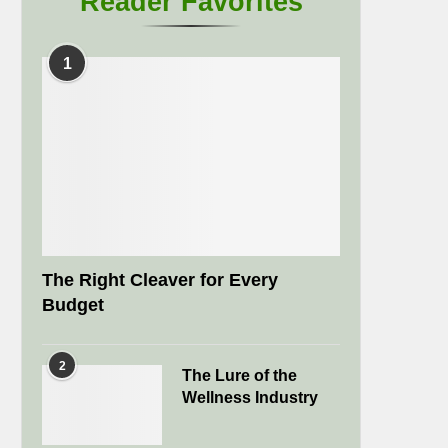
Reader Favorites
1
The Right Cleaver for Every
Budget
2
The Lure of the
Wellness Industry