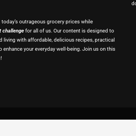
d
g today’s outrageous grocery prices while
t challenge
for all of us. Our content is designed to
living with affordable, delicious recipes, practical
o enhance your everyday well-being. Join us on this
!