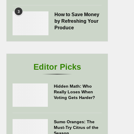
3
How to Save Money
by Refreshing Your
Produce
Editor Picks
Hidden Math: Who
Really Loses When
Voting Gets Harder?
Sumo Oranges: The
Must-Try Citrus of the
Season