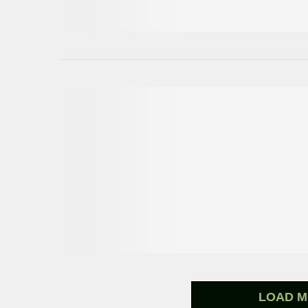
LOAD M