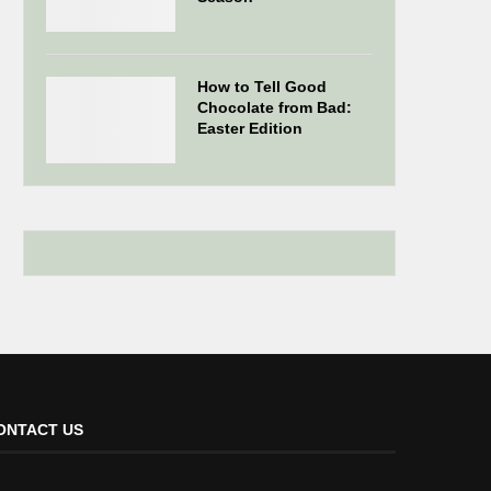
How to Tell Good
Chocolate from Bad:
Easter Edition
ONTACT US