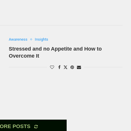
Awareness
Insights
Stressed and no Appetite and How to
Overcome It
ORE POSTS