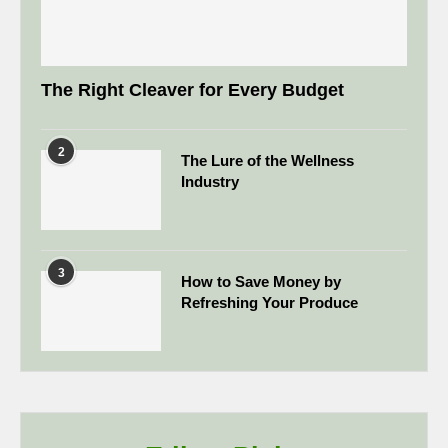
The Right Cleaver for Every Budget
2
The Lure of the Wellness
Industry
3
How to Save Money by
Refreshing Your Produce