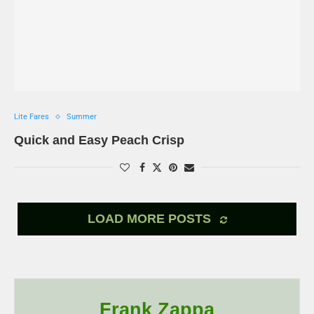
Lite Fares
Summer
Quick and Easy Peach Crisp
LOAD MORE POSTS
Frank Zappa