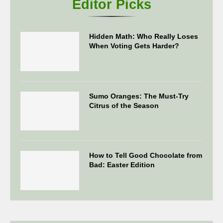
Editor Picks
Hidden Math: Who Really Loses
When Voting Gets Harder?
Sumo Oranges: The Must-Try
Citrus of the Season
How to Tell Good Chocolate from
Bad: Easter Edition