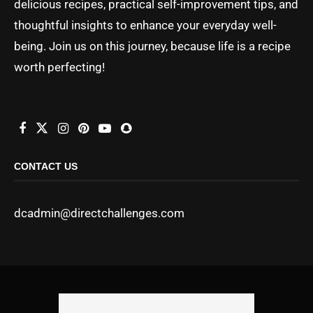
delicious recipes, practical self-improvement tips, and
thoughtful insights to enhance your everyday well-
being. Join us on this journey, because life is a recipe
worth perfecting!
CONTACT US
dcadmin@directchallenges.com