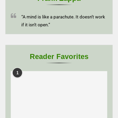
“A mind is like a parachute. It doesn’t work
if it isn’t open.”
Reader Favorites
1