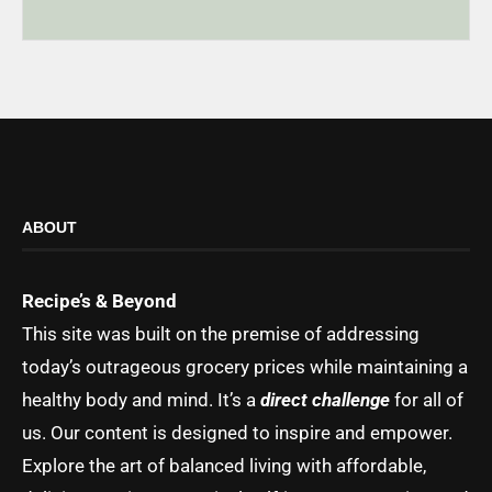
ABOUT
Recipe’s & Beyond
This site was built on the premise of addressing
today’s outrageous grocery prices while maintaining a
healthy body and mind. It’s a
direct challenge
for all of
us. Our content is designed to inspire and empower.
Explore the art of balanced living with affordable,