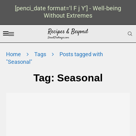
[penci_date format='l F j Y'] - Well-being
Without Extremes
Home
Tags
Posts tagged with
"Seasonal"
Tag:
Seasonal