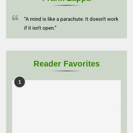
“A mind is like a parachute. It doesn’t work
if it isn’t open.”
Reader Favorites
1