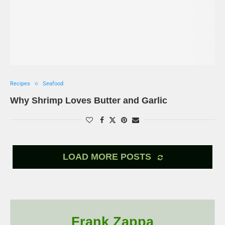
Recipes
Seafood
Why Shrimp Loves Butter and Garlic
LOAD MORE POSTS
Frank Zappa