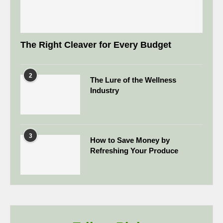
The Right Cleaver for Every Budget
2
The Lure of the Wellness
Industry
3
How to Save Money by
Refreshing Your Produce