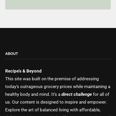
ABOUT
Recipe’s & Beyond
This site was built on the premise of addressing
today’s outrageous grocery prices while maintaining a
healthy body and mind. It’s a
direct challenge
for all of
us. Our content is designed to inspire and empower.
Explore the art of balanced living with affordable,