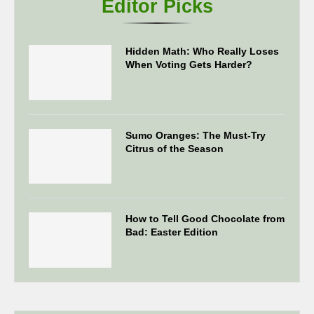
Editor Picks
Hidden Math: Who Really Loses
When Voting Gets Harder?
Sumo Oranges: The Must-Try
Citrus of the Season
How to Tell Good Chocolate from
Bad: Easter Edition