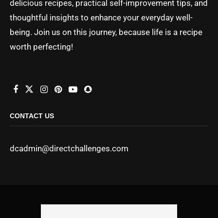
delicious recipes, practical self-improvement tips, and
thoughtful insights to enhance your everyday well-
being. Join us on this journey, because life is a recipe
worth perfecting!
CONTACT US
dcadmin@directchallenges.com