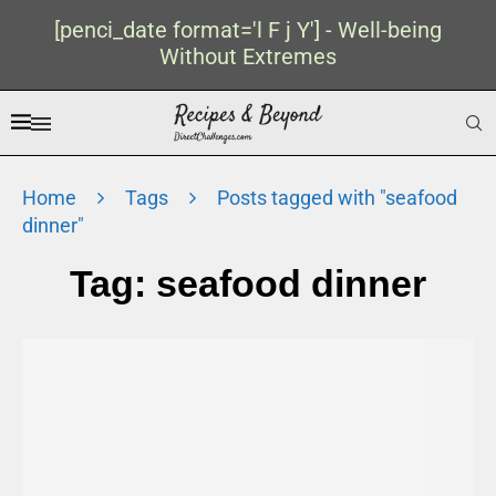
[penci_date format='l F j Y'] - Well-being
Without Extremes
Home
Tags
Posts tagged with "seafood
dinner"
Tag:
seafood dinner