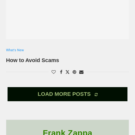
What's New
How to Avoid Scams
LOAD MORE POSTS
Frank Zappa