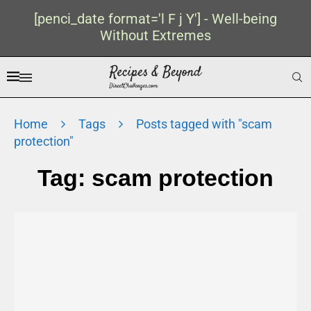
[penci_date format='l F j Y'] - Well-being
Without Extremes
Home
Tags
Posts tagged with "scam
protection"
Tag:
scam protection