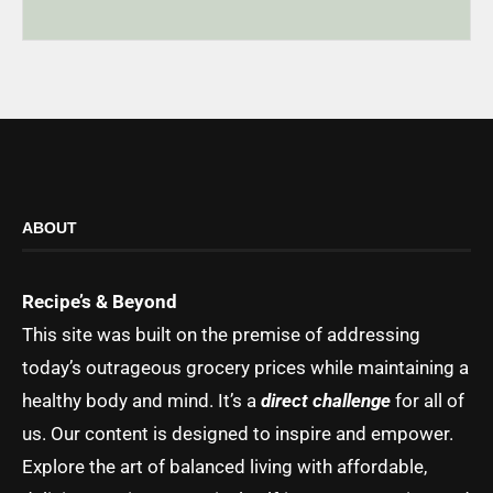
ABOUT
Recipe’s & Beyond
This site was built on the premise of addressing
today’s outrageous grocery prices while maintaining a
healthy body and mind. It’s a
direct challenge
for all of
us. Our content is designed to inspire and empower.
Explore the art of balanced living with affordable,