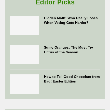
Editor Picks
Hidden Math: Who Really Loses
When Voting Gets Harder?
Sumo Oranges: The Must-Try
Citrus of the Season
How to Tell Good Chocolate from
Bad: Easter Edition