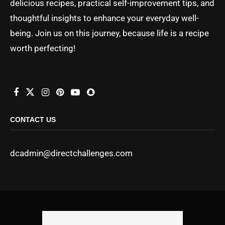
delicious recipes, practical self-improvement tips, and
thoughtful insights to enhance your everyday well-
being. Join us on this journey, because life is a recipe
worth perfecting!
CONTACT US
dcadmin@directchallenges.com