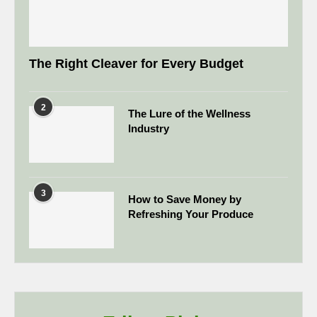
The Right Cleaver for Every Budget
2
The Lure of the Wellness
Industry
3
How to Save Money by
Refreshing Your Produce