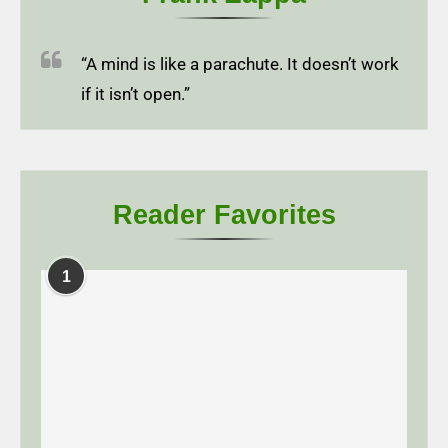
“A mind is like a parachute. It doesn’t work
if it isn’t open.”
Reader Favorites
1