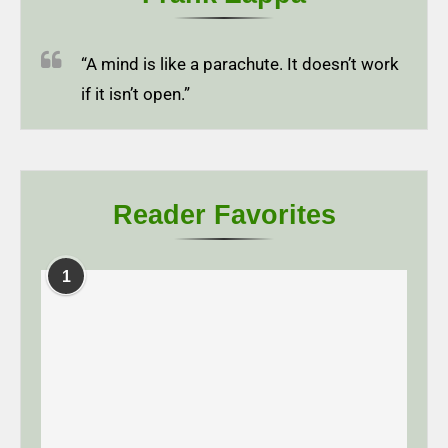
“A mind is like a parachute. It doesn’t work
if it isn’t open.”
Reader Favorites
1