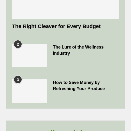
The Right Cleaver for Every Budget
2
The Lure of the Wellness
Industry
3
How to Save Money by
Refreshing Your Produce