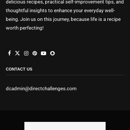
delicious recipes, practical self-improvement tips, and
thoughtful insights to enhance your everyday well-
being. Join us on this journey, because life is a recipe
worth perfecting!
CONTACT US
dcadmin@directchallenges.com