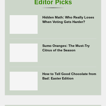
Editor Picks
Hidden Math: Who Really Loses
When Voting Gets Harder?
Sumo Oranges: The Must-Try
Citrus of the Season
How to Tell Good Chocolate from
Bad: Easter Edition