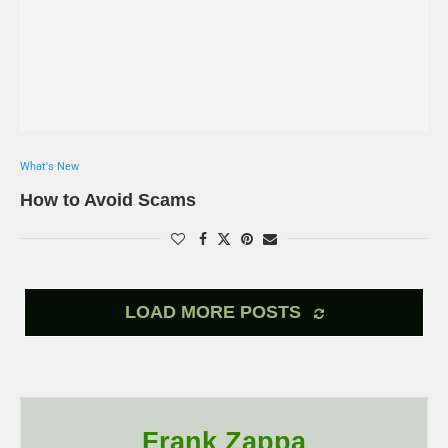
What's New
How to Avoid Scams
LOAD MORE POSTS
Frank Zappa