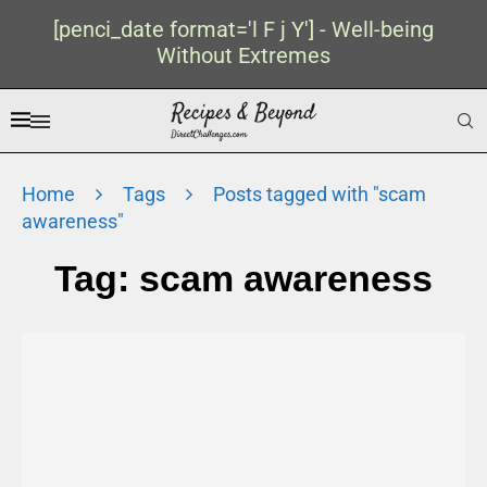
[penci_date format='l F j Y'] - Well-being
Without Extremes
Home
Tags
Posts tagged with "scam
awareness"
Tag:
scam awareness