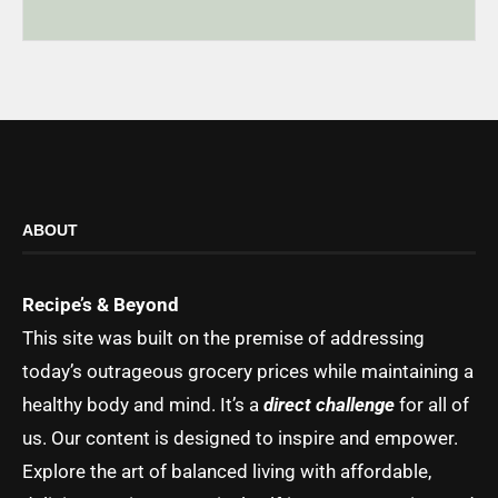
ABOUT
Recipe’s & Beyond
This site was built on the premise of addressing
today’s outrageous grocery prices while maintaining a
healthy body and mind. It’s a
direct challenge
for all of
us. Our content is designed to inspire and empower.
Explore the art of balanced living with affordable,