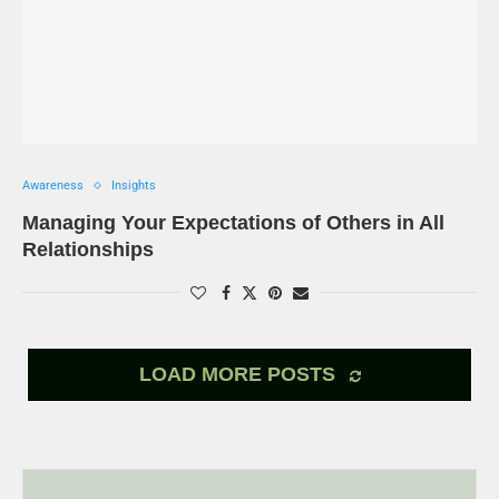
Awareness
Insights
Managing Your Expectations of Others in All
Relationships
LOAD MORE POSTS