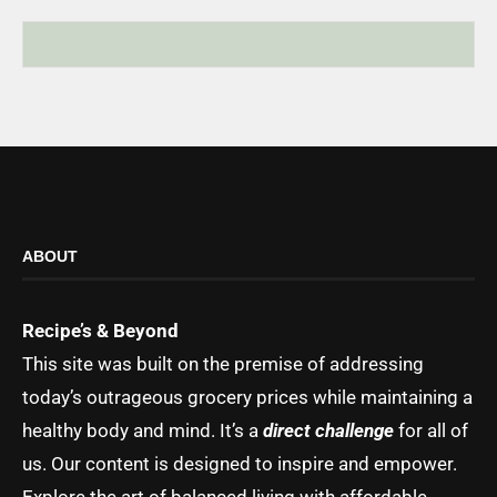
ABOUT
Recipe’s & Beyond
This site was built on the premise of addressing
today’s outrageous grocery prices while maintaining a
healthy body and mind. It’s a
direct challenge
for all of
us. Our content is designed to inspire and empower.
Explore the art of balanced living with affordable,