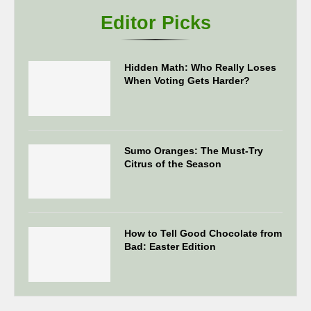
Editor Picks
Hidden Math: Who Really Loses
When Voting Gets Harder?
Sumo Oranges: The Must-Try
Citrus of the Season
How to Tell Good Chocolate from
Bad: Easter Edition