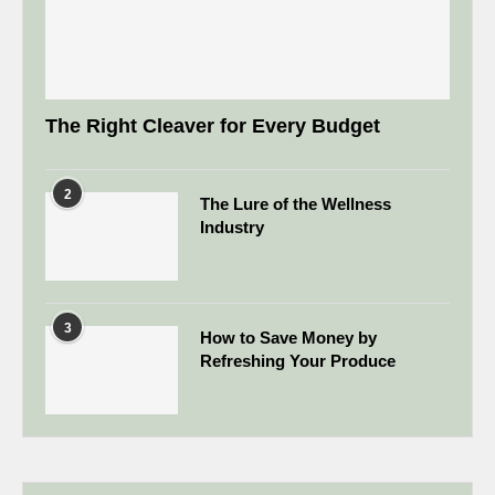
The Right Cleaver for Every Budget
2
The Lure of the Wellness
Industry
3
How to Save Money by
Refreshing Your Produce