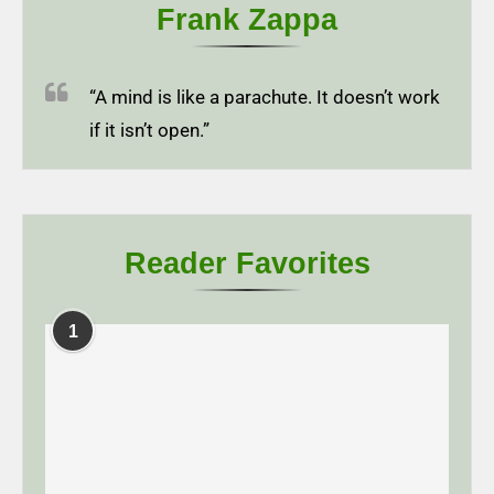
Frank Zappa
“A mind is like a parachute. It doesn’t work
if it isn’t open.”
Reader Favorites
1