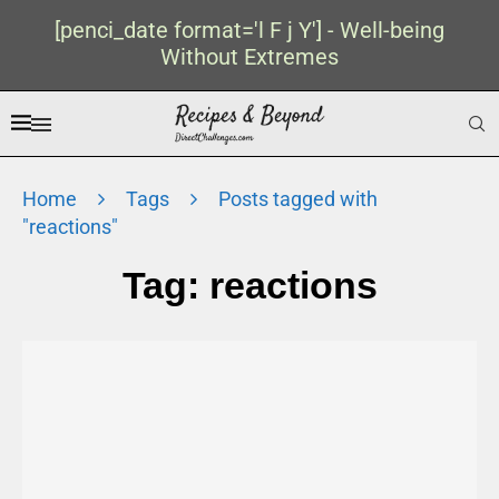
[penci_date format='l F j Y'] - Well-being
Without Extremes
Home
Tags
Posts tagged with
"reactions"
Tag:
reactions