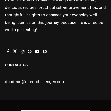
delicious recipes, practical self-improvement tips, and
thoughtful insights to enhance your everyday well-
being. Join us on this journey, because life is a recipe
worth perfecting!
CONTACT US
dcadmin@directchallenges.com