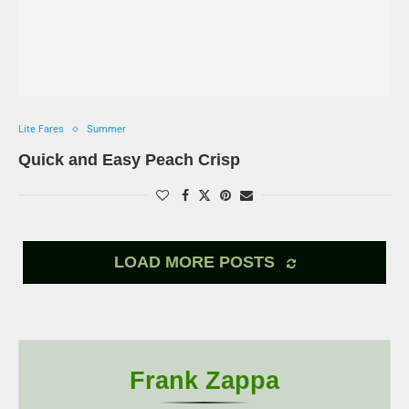
Lite Fares
Summer
Quick and Easy Peach Crisp
LOAD MORE POSTS
Frank Zappa