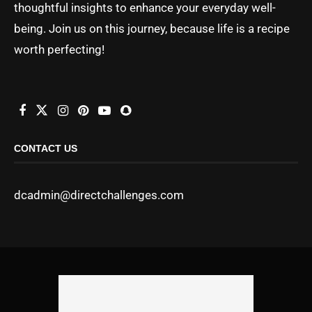
thoughtful insights to enhance your everyday well-
being. Join us on this journey, because life is a recipe
worth perfecting!
CONTACT US
dcadmin@directchallenges.com