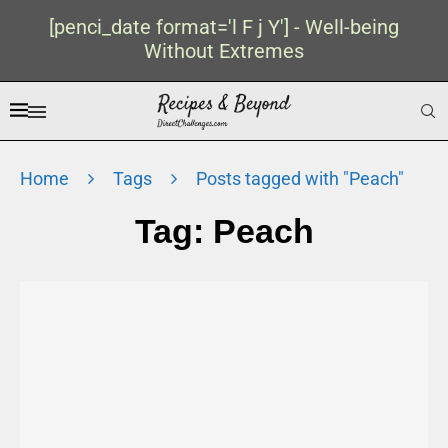
[penci_date format='l F j Y'] - Well-being
Without Extremes
Home
Tags
Posts tagged with "Peach"
Tag:
Peach