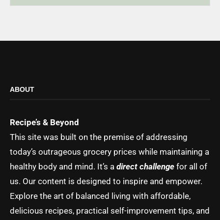
ABOUT
Recipe’s & Beyond
This site was built on the premise of addressing
today’s outrageous grocery prices while maintaining a
healthy body and mind. It’s a
direct challenge
for all of
us. Our content is designed to inspire and empower.
Explore the art of balanced living with affordable,
delicious recipes, practical self-improvement tips, and