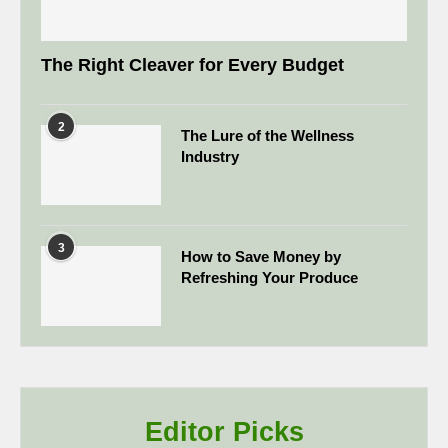
The Right Cleaver for Every Budget
2
The Lure of the Wellness
Industry
3
How to Save Money by
Refreshing Your Produce
Editor Picks