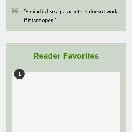
“A mind is like a parachute. It doesn’t work
if it isn’t open.”
Reader Favorites
1