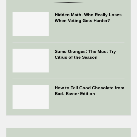
Hidden Math: Who Really Loses
When Voting Gets Harder?
Sumo Oranges: The Must-Try
Citrus of the Season
How to Tell Good Chocolate from
Bad: Easter Edition