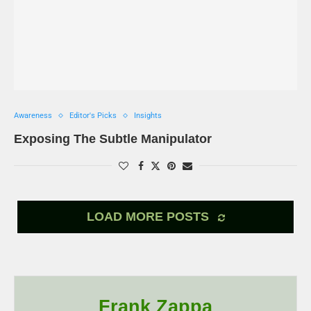
Awareness
Editor's Picks
Insights
Exposing The Subtle Manipulator
LOAD MORE POSTS
Frank Zappa