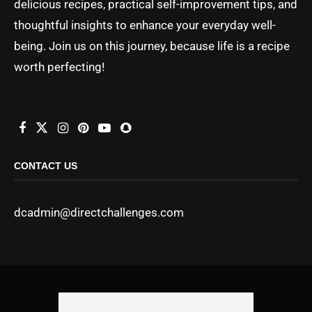
delicious recipes, practical self-improvement tips, and
thoughtful insights to enhance your everyday well-
being. Join us on this journey, because life is a recipe
worth perfecting!
CONTACT US
dcadmin@directchallenges.com