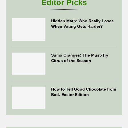
Editor Picks
Hidden Math: Who Really Loses
When Voting Gets Harder?
Sumo Oranges: The Must-Try
Citrus of the Season
How to Tell Good Chocolate from
Bad: Easter Edition