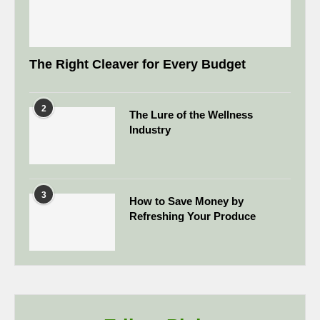
The Right Cleaver for Every Budget
2
The Lure of the Wellness
Industry
3
How to Save Money by
Refreshing Your Produce