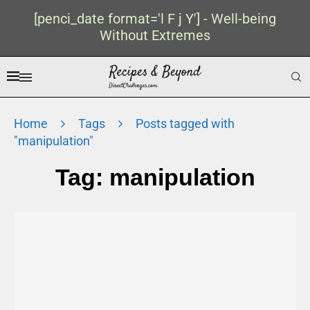
[penci_date format='l F j Y'] - Well-being
Without Extremes
Home
Tags
Posts tagged with
"manipulation"
Tag:
manipulation