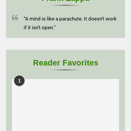
“A mind is like a parachute. It doesn’t work
if it isn’t open.”
Reader Favorites
1