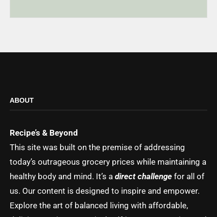
ABOUT
Recipe’s & Beyond
This site was built on the premise of addressing
today’s outrageous grocery prices while maintaining a
healthy body and mind. It’s a
direct challenge
for all of
us. Our content is designed to inspire and empower.
Explore the art of balanced living with affordable,