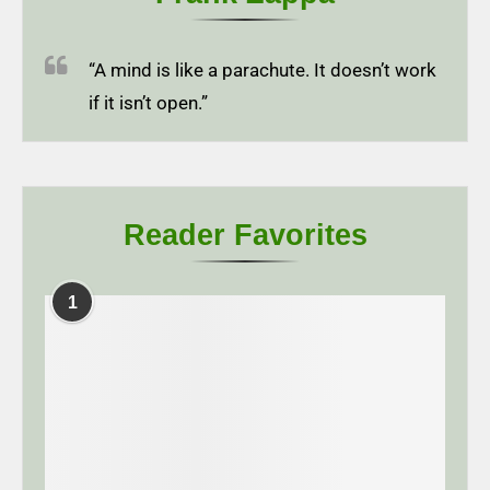
“A mind is like a parachute. It doesn’t work
if it isn’t open.”
Reader Favorites
1