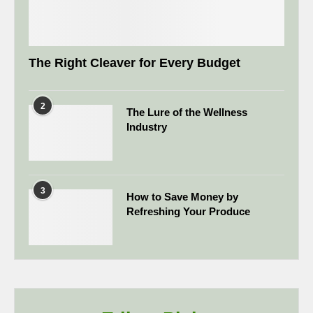
The Right Cleaver for Every Budget
2
The Lure of the Wellness
Industry
3
How to Save Money by
Refreshing Your Produce