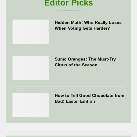
Editor Picks
Hidden Math: Who Really Loses
When Voting Gets Harder?
Sumo Oranges: The Must-Try
Citrus of the Season
How to Tell Good Chocolate from
Bad: Easter Edition