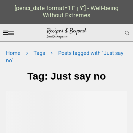
[penci_date format='l F j Y'] - Well-being
Without Extremes
Home
Tags
Posts tagged with "Just say
no"
Tag:
Just say no