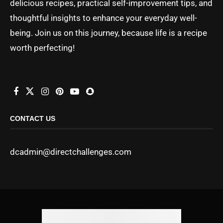
delicious recipes, practical self-improvement tips, and
thoughtful insights to enhance your everyday well-
being. Join us on this journey, because life is a recipe
worth perfecting!
CONTACT US
dcadmin@directchallenges.com