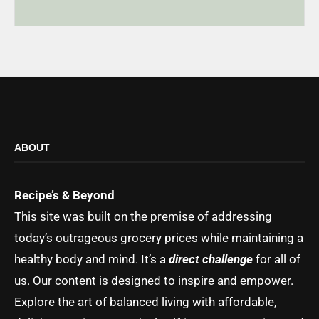
ABOUT
Recipe’s & Beyond
This site was built on the premise of addressing
today’s outrageous grocery prices while maintaining a
healthy body and mind. It’s a
direct challenge
for all of
us. Our content is designed to inspire and empower.
Explore the art of balanced living with affordable,