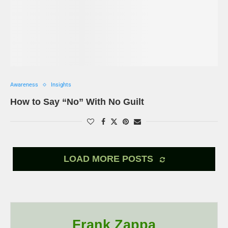
Awareness
Insights
How to Say “No” With No Guilt
LOAD MORE POSTS
Frank Zappa