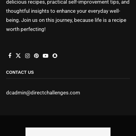
delicious recipes, practical self-improvement tips, and
thoughtful insights to enhance your everyday well-
being. Join us on this journey, because life is a recipe
worth perfecting!
CONTACT US
dcadmin@directchallenges.com