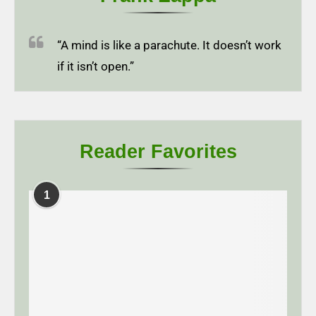
“A mind is like a parachute. It doesn’t work
if it isn’t open.”
Reader Favorites
1