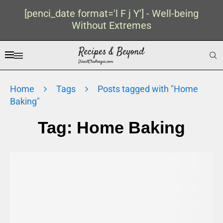
[penci_date format='l F j Y'] - Well-being
Without Extremes
Home
Tags
Posts tagged with "Home
Baking"
Tag:
Home Baking