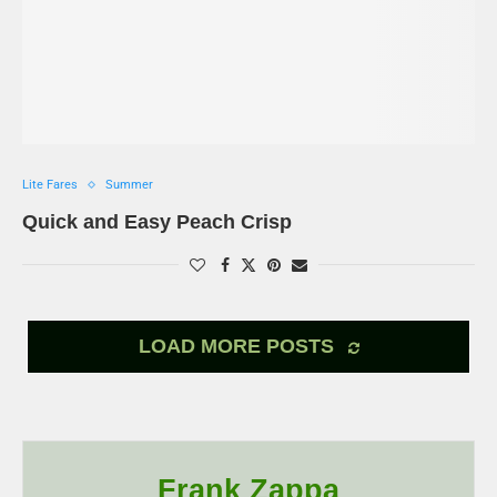
Lite Fares
Summer
Quick and Easy Peach Crisp
LOAD MORE POSTS
Frank Zappa