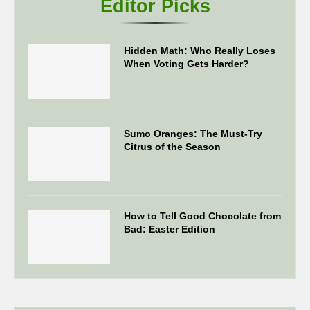
Editor Picks
Hidden Math: Who Really Loses
When Voting Gets Harder?
Sumo Oranges: The Must-Try
Citrus of the Season
How to Tell Good Chocolate from
Bad: Easter Edition