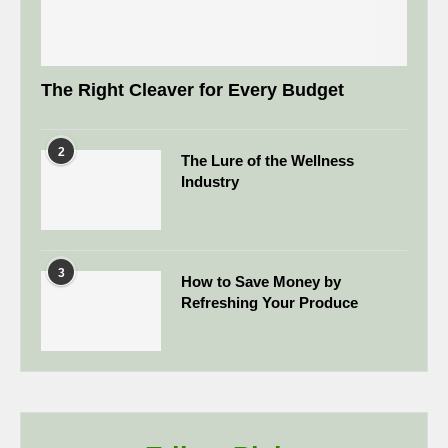
The Right Cleaver for Every Budget
2
The Lure of the Wellness
Industry
3
How to Save Money by
Refreshing Your Produce