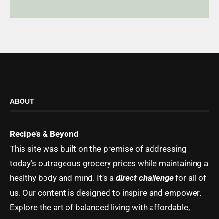
ABOUT
Recipe’s & Beyond
This site was built on the premise of addressing
today’s outrageous grocery prices while maintaining a
healthy body and mind. It’s a
direct challenge
for all of
us. Our content is designed to inspire and empower.
Explore the art of balanced living with affordable,