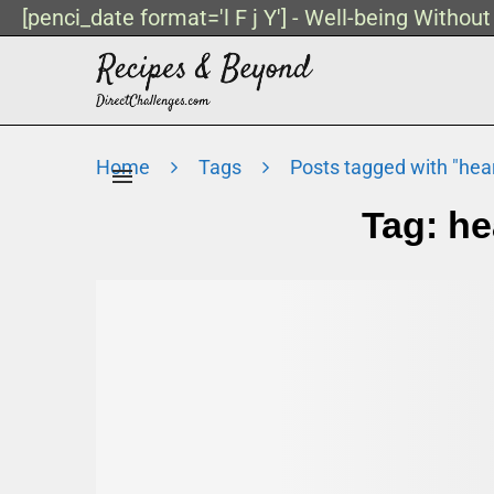
[penci_date format='l F j Y'] - Well-being Withou
Home
Tags
Posts tagged with "hea
Tag:
he