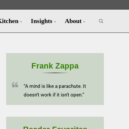
Kitchen
Insights
About
Frank Zappa
“A mind is like a parachute. It
doesn’t work if it isn’t open.”