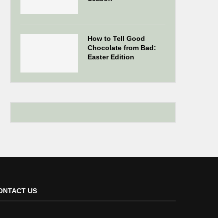
How to Tell Good
Chocolate from Bad:
Easter Edition
ONTACT US