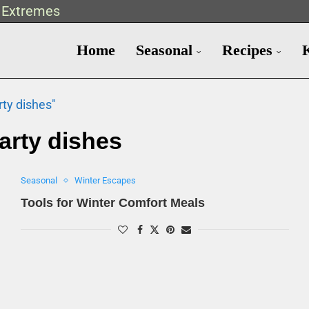
t Extremes
Home
Seasonal
Recipes
rty dishes"
arty dishes
Seasonal
Winter Escapes
Tools for Winter Comfort Meals