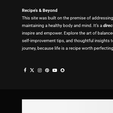
Recipe’s & Beyond
This site was built on the premise of addressin
maintaining a healthy body and mind. It’s a
direc
inspire and empower. Explore the art of balanced 
self-improvement tips, and thoughtful insights t
journey, because life is a recipe worth perfecting