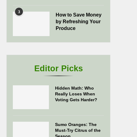
3
How to Save Money
by Refreshing Your
Produce
Editor Picks
Hidden Math: Who
Really Loses When
Voting Gets Harder?
Sumo Oranges: The
Must-Try Citrus of the
Season