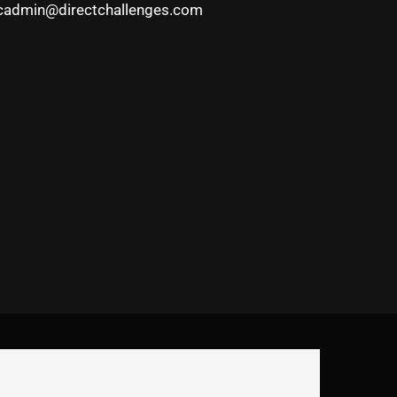
cadmin@directchallenges.com