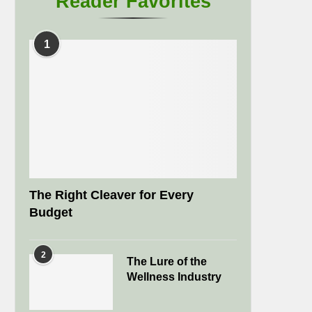
Reader Favorites
1
The Right Cleaver for Every
Budget
2
The Lure of the
Wellness Industry