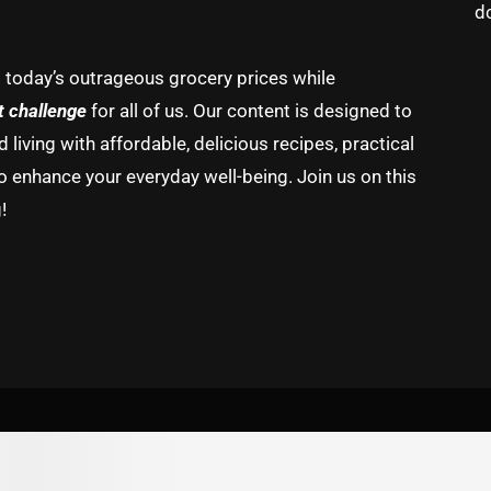
d
g today’s outrageous grocery prices while
t challenge
for all of us. Our content is designed to
living with affordable, delicious recipes, practical
o enhance your everyday well-being. Join us on this
!