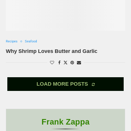
Recipes
Seafood
Why Shrimp Loves Butter and Garlic
LOAD MORE POSTS
Frank Zappa