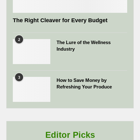
The Right Cleaver for Every Budget
2
The Lure of the Wellness
Industry
3
How to Save Money by
Refreshing Your Produce
Editor Picks