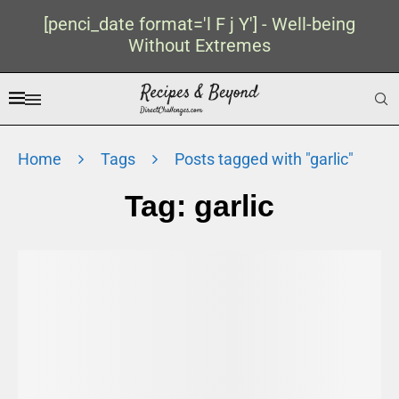
[penci_date format='l F j Y'] - Well-being
Without Extremes
Home
Tags
Posts tagged with "garlic"
Tag:
garlic