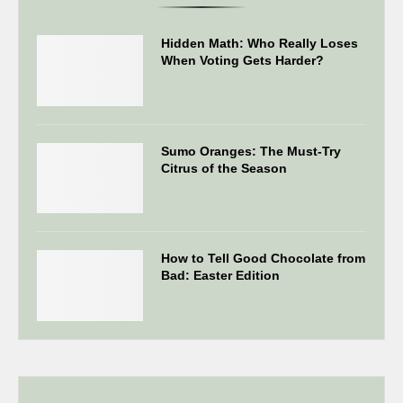
Hidden Math: Who Really Loses
When Voting Gets Harder?
Sumo Oranges: The Must-Try
Citrus of the Season
How to Tell Good Chocolate from
Bad: Easter Edition