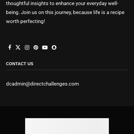
thoughtful insights to enhance your everyday well-
being. Join us on this journey, because life is a recipe
worth perfecting!
CONTACT US
dcadmin@directchallenges.com