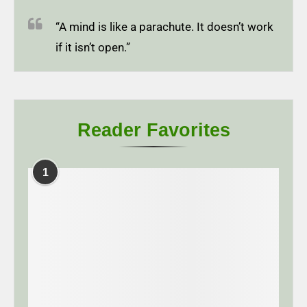
“A mind is like a parachute. It doesn’t work
if it isn’t open.”
Reader Favorites
1