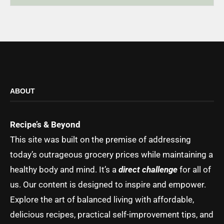
ABOUT
Recipe’s & Beyond
This site was built on the premise of addressing
today’s outrageous grocery prices while maintaining a
healthy body and mind. It’s a
direct challenge
for all of
us. Our content is designed to inspire and empower.
Explore the art of balanced living with affordable,
delicious recipes, practical self-improvement tips, and