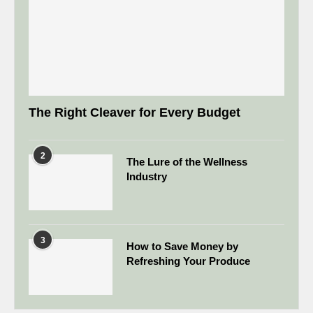
The Right Cleaver for Every Budget
2
The Lure of the Wellness
Industry
3
How to Save Money by
Refreshing Your Produce