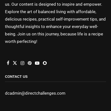
us. Our content is designed to inspire and empower.
Explore the art of balanced living with affordable,
delicious recipes, practical self-improvement tips, and
thoughtful insights to enhance your everyday well-
being. Join us on this journey, because life is a recipe
worth perfecting!
CONTACT US
dcadmin@directchallenges.com