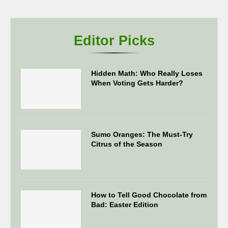
Editor Picks
Hidden Math: Who Really Loses
When Voting Gets Harder?
Sumo Oranges: The Must-Try
Citrus of the Season
How to Tell Good Chocolate from
Bad: Easter Edition