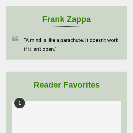
Frank Zappa
“A mind is like a parachute. It doesn’t work
if it isn’t open.”
Reader Favorites
1