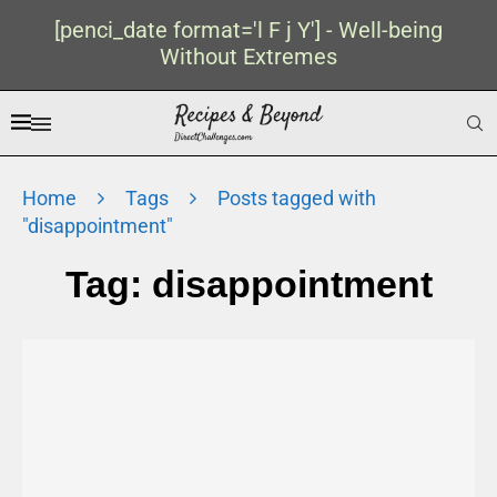
[penci_date format='l F j Y'] - Well-being
Without Extremes
Home
Tags
Posts tagged with
"disappointment"
Tag:
disappointment