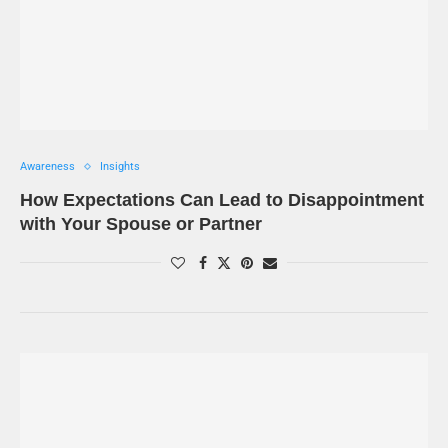
Awareness
Insights
How Expectations Can Lead to Disappointment
with Your Spouse or Partner