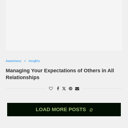
Awareness
Insights
Managing Your Expectations of Others in All
Relationships
LOAD MORE POSTS