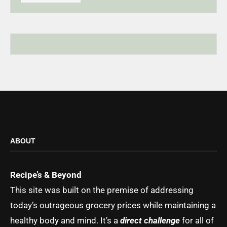
ABOUT
Recipe’s & Beyond
This site was built on the premise of addressing
today’s outrageous grocery prices while maintaining a
healthy body and mind. It’s a
direct challenge
for all of