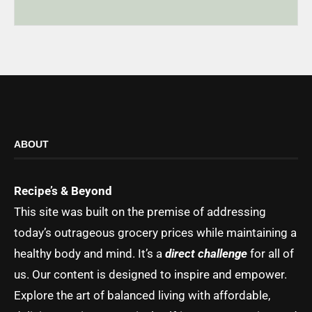
ABOUT
Recipe’s & Beyond
This site was built on the premise of addressing
today’s outrageous grocery prices while maintaining a
healthy body and mind. It’s a
direct challenge
for all of
us. Our content is designed to inspire and empower.
Explore the art of balanced living with affordable,