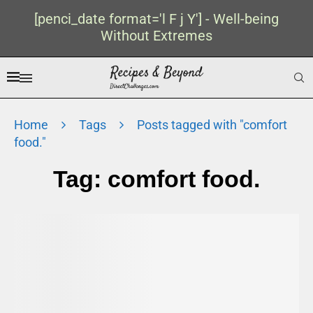
[penci_date format='l F j Y'] - Well-being
Without Extremes
Home
Tags
Posts tagged with "comfort
food."
Tag:
comfort food.