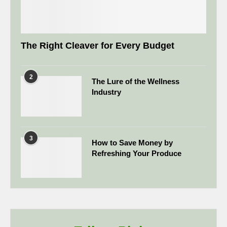
The Right Cleaver for Every Budget
2
The Lure of the Wellness
Industry
3
How to Save Money by
Refreshing Your Produce