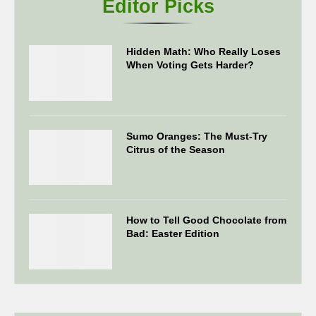
Editor Picks
Hidden Math: Who Really Loses
When Voting Gets Harder?
Sumo Oranges: The Must-Try
Citrus of the Season
How to Tell Good Chocolate from
Bad: Easter Edition