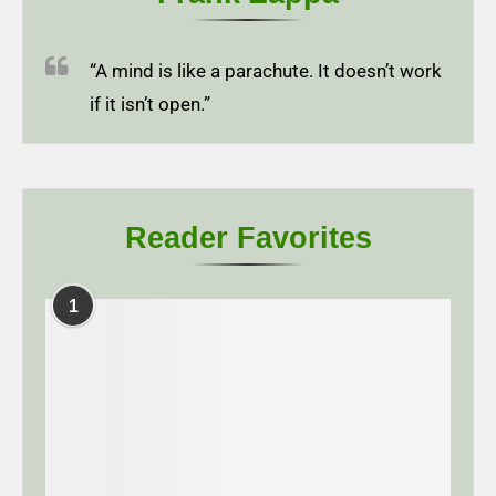
“A mind is like a parachute. It doesn’t work
if it isn’t open.”
Reader Favorites
1