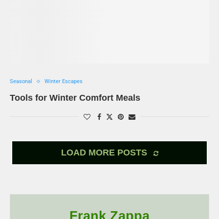
Seasonal
Winter Escapes
Tools for Winter Comfort Meals
LOAD MORE POSTS
Frank Zappa