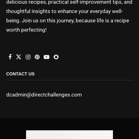
delicious recipes, practical self-improvement tips, and
thoughtful insights to enhance your everyday well-
being. Join us on this journey, because life is a recipe
worth perfecting!
CONTACT US
dcadmin@directchallenges.com