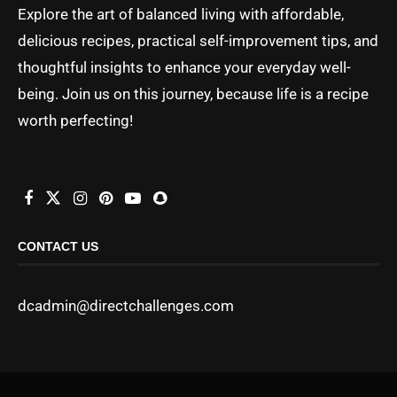
Explore the art of balanced living with affordable,
delicious recipes, practical self-improvement tips, and
thoughtful insights to enhance your everyday well-
being. Join us on this journey, because life is a recipe
worth perfecting!
CONTACT US
dcadmin@directchallenges.com