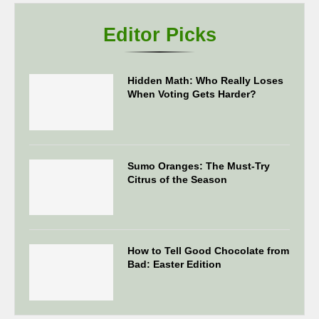
Editor Picks
Hidden Math: Who Really Loses
When Voting Gets Harder?
Sumo Oranges: The Must-Try
Citrus of the Season
How to Tell Good Chocolate from
Bad: Easter Edition