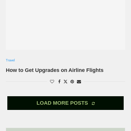
Travel
How to Get Upgrades on Airline Flights
LOAD MORE POSTS