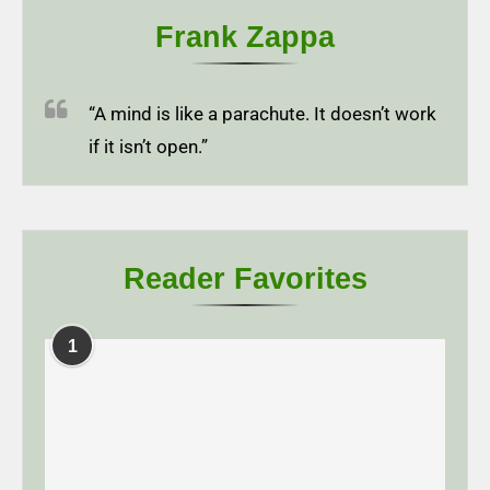
Frank Zappa
“A mind is like a parachute. It doesn’t work
if it isn’t open.”
Reader Favorites
1