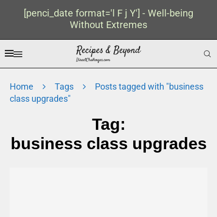
[penci_date format='l F j Y'] - Well-being
Without Extremes
Home
Tags
Posts tagged with "business
class upgrades"
Tag:
business class upgrades