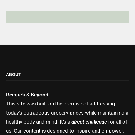
ABOUT
Recipe’s & Beyond
This site was built on the premise of addressing
today’s outrageous grocery prices while maintaining a
healthy body and mind. It’s a
direct challenge
for all of
us. Our content is designed to inspire and empower.