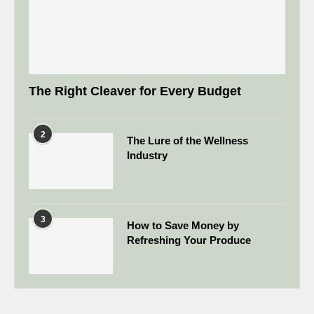
The Right Cleaver for Every Budget
2
The Lure of the Wellness
Industry
3
How to Save Money by
Refreshing Your Produce