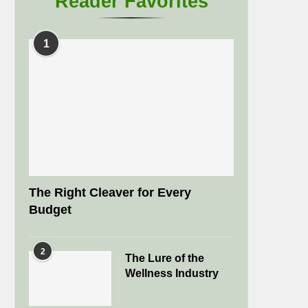
Reader Favorites
1
The Right Cleaver for Every
Budget
2
The Lure of the
Wellness Industry