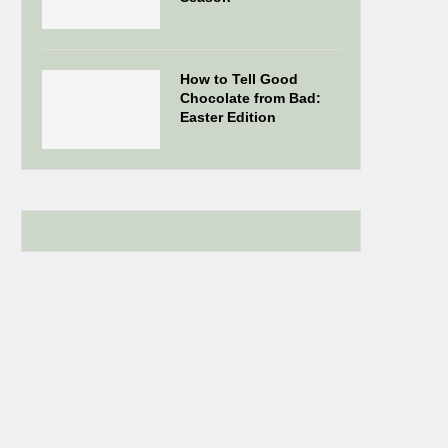
How to Tell Good
Chocolate from Bad:
Easter Edition