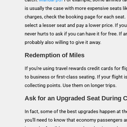
is usually the case with more expensive seats l
charges, check the booking page for each seat. I
select a lesser seat and pay a lower price. If yo
never hurts to ask if you can have it for free. If a
probably also willing to give it away.
Redemption of Miles
If you’re using travel rewards credit cards for 
to business or first-class seating. If your flight
collecting points. Use them on longer trips.
Ask for an Upgraded Seat During 
In fact, some of the best upgrades happen at the 
you’ll need to know that economy passengers ar