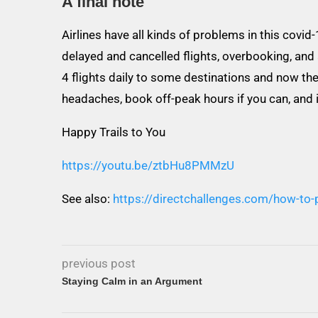
A final note
Airlines have all kinds of problems in this covid
delayed and cancelled flights, overbooking, and
4 flights daily to some destinations and now th
headaches, book off-peak hours if you can, and if
Happy Trails to You
https://youtu.be/ztbHu8PMMzU
See also:
https://directchallenges.com/how-to-p
previous post
Staying Calm in an Argument