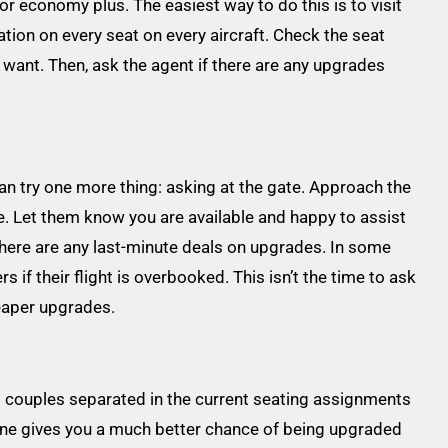
or economy plus. The easiest way to do this is to visit
ion on every seat on every aircraft. Check the seat
u want. Then, ask the agent if there are any upgrades
 can try one more thing: asking at the gate. Approach the
de. Let them know you are available and happy to assist
 there are any last-minute deals on upgrades. In some
 if their flight is overbooked. This isn’t the time to ask
eaper upgrades.
nd couples separated in the current seating assignments
lone gives you a much better chance of being upgraded