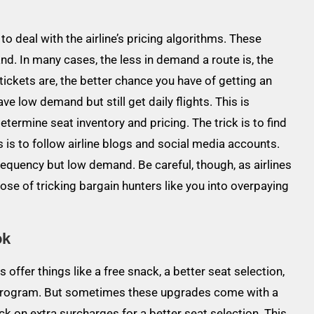
to deal with the airline’s pricing algorithms. These
. In many cases, the less in demand a route is, the
tickets are, the better chance you have of getting an
ve low demand but still get daily flights. This is
termine seat inventory and pricing. The trick is to find
 is to follow airline blogs and social media accounts.
frequency but low demand. Be careful, though, as airlines
se of tricking bargain hunters like you into overpaying
ok
 offer things like a free snack, a better seat selection,
e program. But sometimes these upgrades come with a
k on extra surcharges for a better seat selection. This