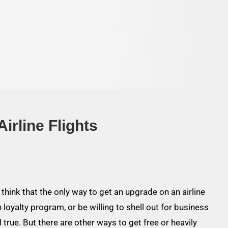
irline Flights
think that the only way to get an upgrade on an airline
in loyalty program, or be willing to shell out for business
ll true. But there are other ways to get free or heavily