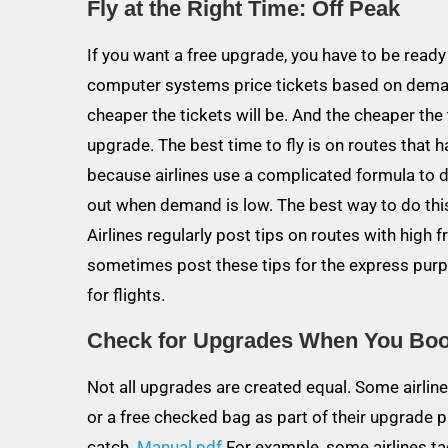
Fly at the Right Time: Off Peak
If you want a free upgrade, you have to be ready 
computer systems price tickets based on demand
cheaper the tickets will be. And the cheaper the 
upgrade. The best time to fly is on routes that ha
because airlines use a complicated formula to de
out when demand is low. The best way to do this
Airlines regularly post tips on routes with high 
sometimes post these tips for the express purpo
for flights.
Check for Upgrades When You Bo
Not all upgrades are created equal. Some airlines
or a free checked bag as part of their upgrad
catch.
Manual pdf
For example, some airlines tac