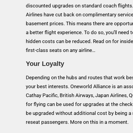
discounted upgrades on standard coach flights.
Airlines have cut back on complimentary service
basement prices. This means there are opportunit
a better flight experience. To do so, you’ll need
hidden costs can be reduced. Read on for insid
first-class seats on any airline…
Your Loyalty
Depending on the hubs and routes that work best 
your best interests. Oneworld Alliance is an asso
Cathay Pacific, British Airways, Japan Airlines, 
for flying can be used for upgrades at the check-i
be upgraded without additional cost by being a 
reseat passengers. More on this in a moment.