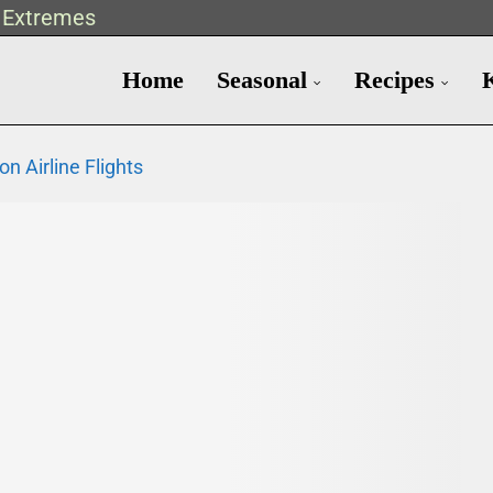
t Extremes
Home
Seasonal
Recipes
n Airline Flights