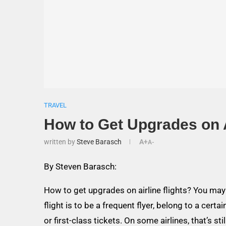
TRAVEL
How to Get Upgrades on A
written by
Steve Barasch
A+
A-
By Steven Barasch:
How to get upgrades on airline flights? You may 
flight is to be a frequent flyer, belong to a certa
or first-class tickets. On some airlines, that’s sti