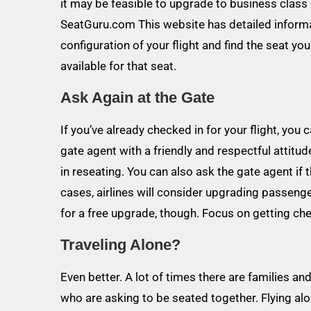
it may be feasible to upgrade to business class 
SeatGuru.com This website has detailed informat
configuration of your flight and find the seat yo
available for that seat.
Ask Again at the Gate
If you’ve already checked in for your flight, you
gate agent with a friendly and respectful attitu
in reseating. You can also ask the gate agent if
cases, airlines will consider upgrading passengers
for a free upgrade, though. Focus on getting ch
Traveling Alone?
Even better. A lot of times there are families a
who are asking to be seated together. Flying a