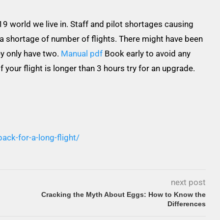
-19 world we live in. Staff and pilot shortages causing
 a shortage of number of flights. There might have been
ey only have two.
Manual pdf
Book early to avoid any
 your flight is longer than 3 hours try for an upgrade.
ack-for-a-long-flight/
next post
Cracking the Myth About Eggs: How to Know the
Differences