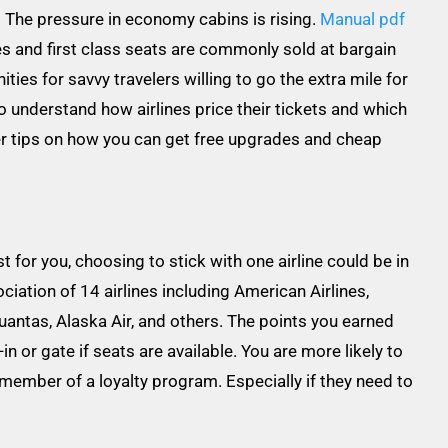
 The pressure in economy cabins is rising.
Manual pdf
s and first class seats are commonly sold at bargain
ies for savvy travelers willing to go the extra mile for
 to understand how airlines price their tickets and which
er tips on how you can get free upgrades and cheap
for you, choosing to stick with one airline could be in
ciation of 14 airlines including American Airlines,
Quantas, Alaska Air, and others. The points you earned
n or gate if seats are available. You are more likely to
member of a loyalty program. Especially if they need to