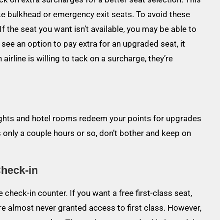
ike bulkhead or emergency exit seats. To avoid these
f the seat you want isn’t available, you may be able to
u see an option to pay extra for an upgraded seat, it
n airline is willing to tack on a surcharge, they’re
flights and hotel rooms redeem your points for upgrades
 is only a couple hours or so, don’t bother and keep on
Check-in
check-in counter. If you want a free first-class seat,
e almost never granted access to first class. However,