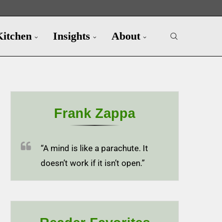
Kitchen
Insights
About
Frank Zappa
“A mind is like a parachute. It
doesn’t work if it isn’t open.”