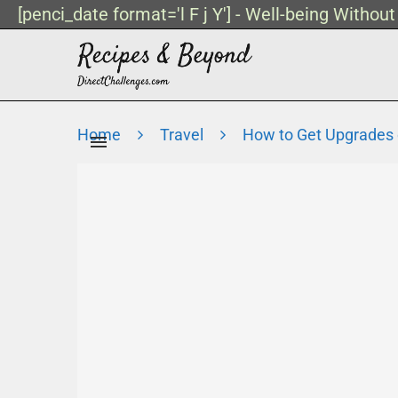
[penci_date format='l F j Y'] - Well-being Withou
Home
Travel
How to Get Upgrades o