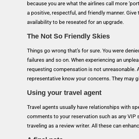
because you are what the airlines call more ‘por
a positive, respectful, and friendly manner. Gi
availability to be reseated for an upgrade.
The Not So Friendly Skies
Things go wrong that’s for sure. You were denie
failures and so on. When experiencing an unpleasant
requesting compensation is not unreasonable. At t
representative know your concerns. They may giv
Using your travel agent
Travel agents usually have relationships with spe
comments to your reservation such as any VIP s
traveling as a review writer. All these can enha