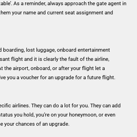
table’. As a reminder, always approach the gate agent in
ve them your name and current seat assignment and
d boarding, lost luggage, onboard entertainment
 flight and it is clearly the fault of the airline,
he airport, onboard, or after your flight let a
e you a voucher for an upgrade for a future flight.
cific airlines. They can do a lot for you. They can add
tatus you hold, you’re on your honeymoon, or even
nce your chances of an upgrade.