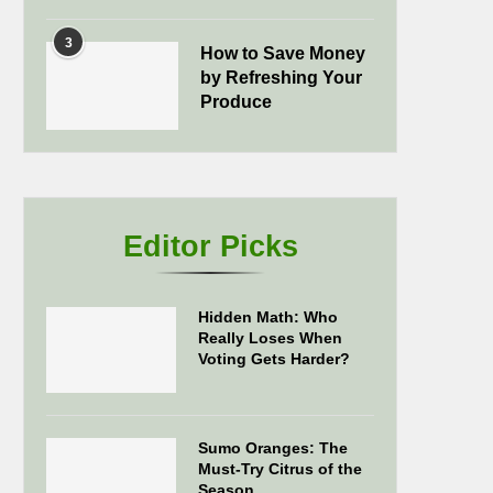
3
How to Save Money
by Refreshing Your
Produce
Editor Picks
Hidden Math: Who
Really Loses When
Voting Gets Harder?
Sumo Oranges: The
Must-Try Citrus of the
Season